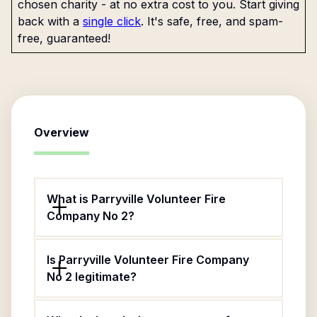
chosen charity - at no extra cost to you. Start giving
back with a
single click
. It's safe, free, and spam-
free, guaranteed!
Overview
What is Parryville Volunteer Fire
Company No 2?
Is Parryville Volunteer Fire Company
No 2 legitimate?