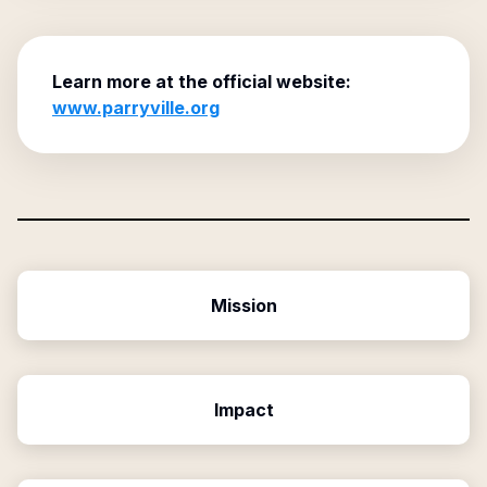
Learn more at the official website:
www.parryville.org
Mission
Impact