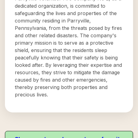
dedicated organization, is committed to
safeguarding the lives and properties of the
community residing in Parryville,
Pennsylvania, from the threats posed by fires
and other related disasters. The company's
primary mission is to serve as a protective
shield, ensuring that the residents sleep
peacefully knowing that their safety is being
looked after. By leveraging their expertise and
resources, they strive to mitigate the damage
caused by fires and other emergencies,
thereby preserving both properties and
precious lives.