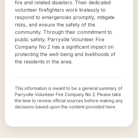
fire and related disasters. Their dedicated
volunteer firefighters work tirelessly to
respond to emergencies promptly, mitigate
risks, and ensure the safety of the
community. Through their commitment to
public safety, Parryville Volunteer Fire
Company No 2 has a significant impact on
protecting the well-being and livelihoods of
the residents in the area.
This information is meant to be a general summary of
Parryville Volunteer Fire Company No 2
. Please take
the time to review official sources before making any
decisions based upon the content provided here.