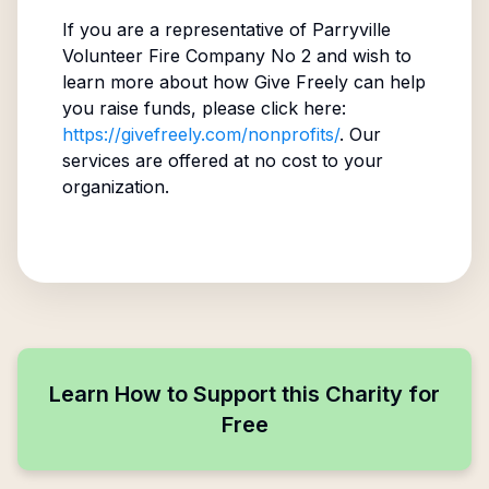
If you are a representative of
Parryville
Volunteer Fire Company No 2
and wish to
learn more about how Give Freely can help
you raise funds, please click here:
https://givefreely.com/nonprofits/
. Our
services are offered at no cost to your
organization.
Learn How to Support this Charity for
Free