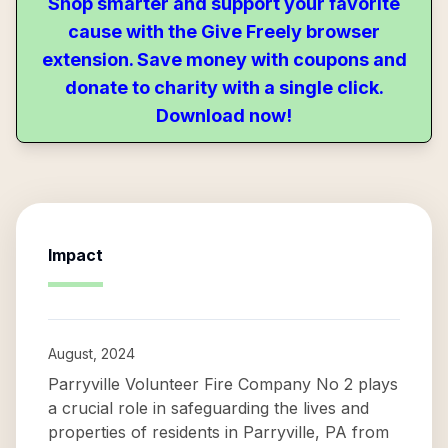
Shop smarter and support your favorite
cause with the Give Freely browser
extension. Save money with coupons and
donate to charity with a single click.
Download now!
Impact
August, 2024
Parryville Volunteer Fire Company No 2 plays
a crucial role in safeguarding the lives and
properties of residents in Parryville, PA from