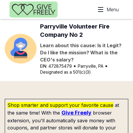
Skip to main content
Menu
Parryville Volunteer Fire
Company No 2
Learn about this cause: Is it Legit?
Do I like the mission? What is the
CEO's salary?
EIN:
472875479
✦ Parryville, PA
✦
Designated as a 501(c)(3)
Shop smarter and support your favorite cause
at
Give Freely
the same time! With the
browser
extension, you'll automatically save money with
coupons, and partner stores will donate to your