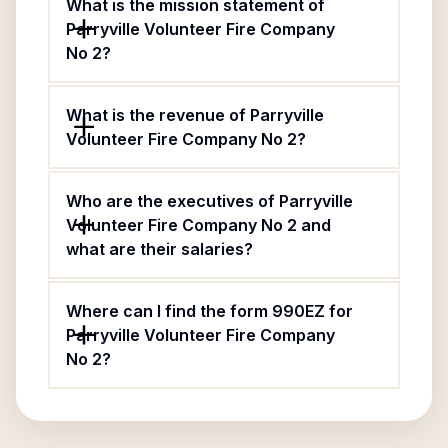
What is the mission statement of
Parryville Volunteer Fire Company
No 2?
What is the revenue of Parryville
Volunteer Fire Company No 2?
Who are the executives of Parryville
Volunteer Fire Company No 2 and
what are their salaries?
Where can I find the form 990EZ for
Parryville Volunteer Fire Company
No 2?