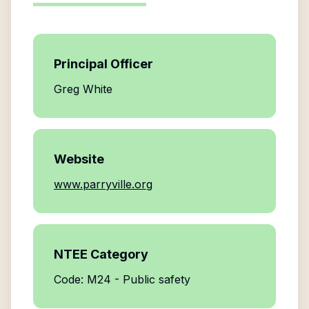
Principal Officer
Greg White
Website
www.parryville.org
NTEE Category
Code: M24 - Public safety