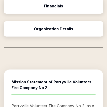
Financials
Organization Details
Mission Statement of
Parryville Volunteer
Fire Company No 2
Parryville Volunteer Fire Company No 2, as a