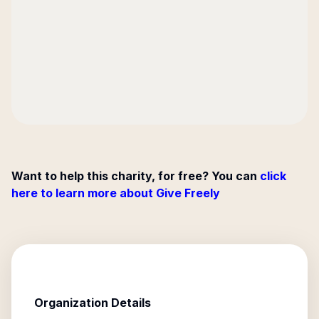
Want to help this charity, for free? You can
click
here to learn more about Give Freely
Organization Details