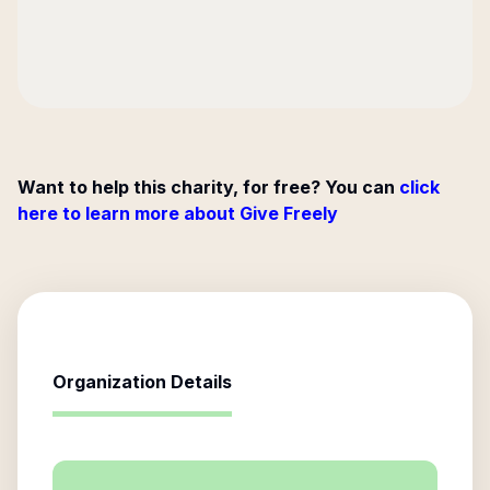
Want to help this charity, for free? You can
click
here to learn more about Give Freely
Organization Details