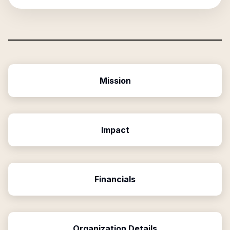
Mission
Impact
Financials
Organization Details