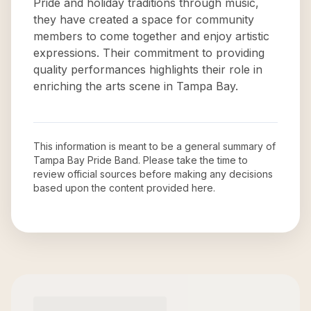
Pride and holiday traditions through music,
they have created a space for community
members to come together and enjoy artistic
expressions. Their commitment to providing
quality performances highlights their role in
enriching the arts scene in Tampa Bay.
This information is meant to be a general summary of
Tampa Bay Pride Band
. Please take the time to
review official sources before making any decisions
based upon the content provided here.