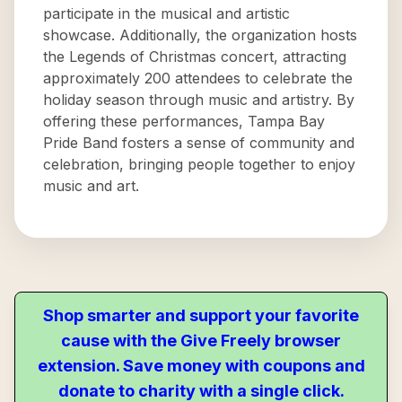
participate in the musical and artistic
showcase. Additionally, the organization hosts
the Legends of Christmas concert, attracting
approximately 200 attendees to celebrate the
holiday season through music and artistry. By
offering these performances, Tampa Bay
Pride Band fosters a sense of community and
celebration, bringing people together to enjoy
music and art.
Shop smarter and support your favorite
cause with the Give Freely browser
extension. Save money with coupons and
donate to charity with a single click.