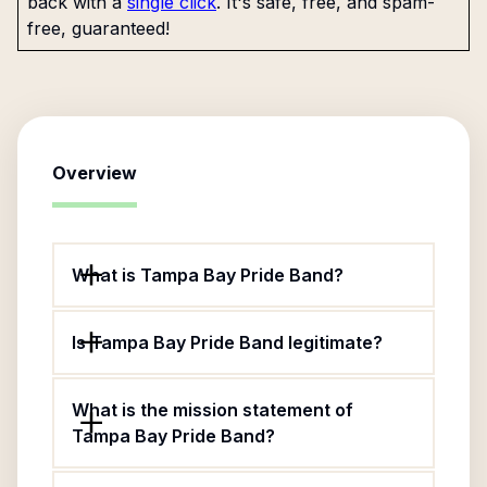
back with a
single click
. It's safe, free, and spam-
free, guaranteed!
Overview
What is Tampa Bay Pride Band?
Is Tampa Bay Pride Band legitimate?
What is the mission statement of
Tampa Bay Pride Band?