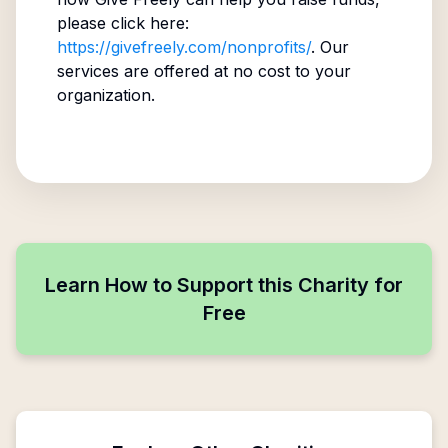
please click here:
https://givefreely.com/nonprofits/
. Our
services are offered at no cost to your
organization.
Learn How to Support this Charity for
Free