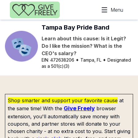
Skip to main content
Menu
Tampa Bay Pride Band
Learn about this cause: Is it Legit?
Do I like the mission? What is the
CEO's salary?
EIN:
472638206
✦ Tampa, FL
✦ Designated
as a 501(c)(3)
Shop smarter and support your favorite cause
at
Give Freely
the same time! With the
browser
extension, you'll automatically save money with
coupons, and partner stores will donate to your
chosen charity - at no extra cost to you. Start giving