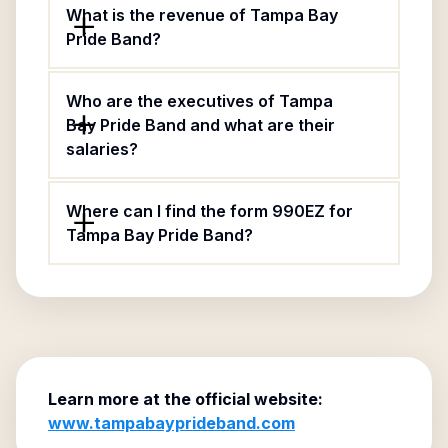
What is the revenue of Tampa Bay
Pride Band?
Who are the executives of Tampa
Bay Pride Band and what are their
salaries?
Where can I find the form 990EZ for
Tampa Bay Pride Band?
Learn more at the official website:
www.tampabayprideband.com