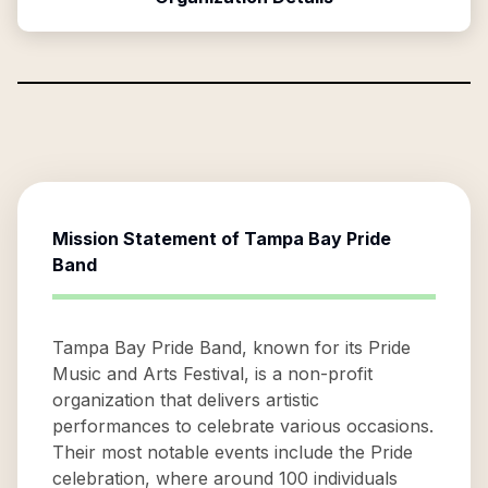
Mission Statement of
Tampa Bay Pride
Band
Tampa Bay Pride Band, known for its Pride
Music and Arts Festival, is a non-profit
organization that delivers artistic
performances to celebrate various occasions.
Their most notable events include the Pride
celebration, where around 100 individuals