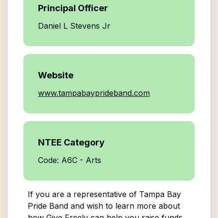
Principal Officer
Daniel L Stevens Jr
Website
www.tampabayprideband.com
NTEE Category
Code: A6C - Arts
If you are a representative of
Tampa Bay
Pride Band
and wish to learn more about
how Give Freely can help you raise funds,