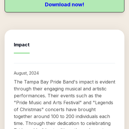
Download now!
Impact
August, 2024
The Tampa Bay Pride Band's impact is evident
through their engaging musical and artistic
performances. Their events such as the
"Pride Music and Arts Festival" and "Legends
of Christmas" concerts have brought
together around 100 to 200 individuals each
time. Through their dedication to celebrating