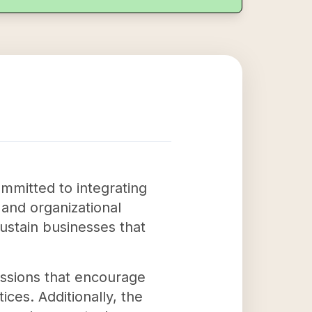
mmitted to integrating
m and organizational
ustain businesses that
ussions that encourage
ices. Additionally, the