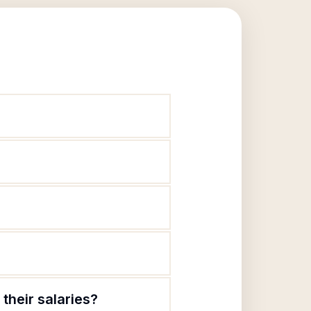
their salaries?