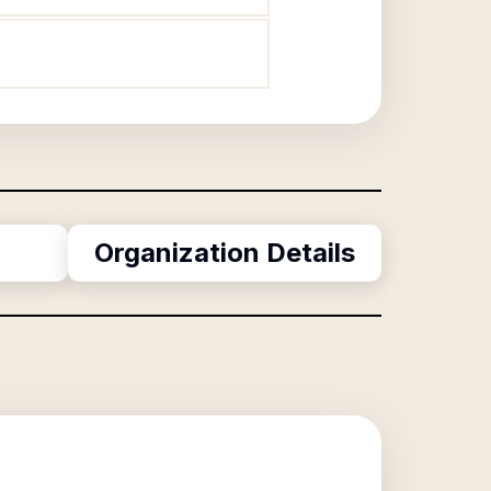
Organization Details