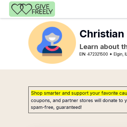
Skip to main content
Christian
Learn about th
EIN:
472321500
✦ Elgin, I
Shop smarter and support your favorite ca
coupons, and partner stores will donate to y
spam-free, guaranteed!