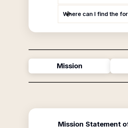
Where can I find the fo
Mission
Mission Statement o