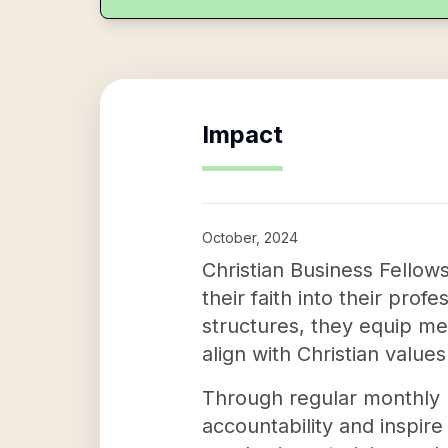
Impact
October, 2024
Christian Business Fellow
their faith into their pro
structures, they equip me
align with Christian values
Through regular monthly m
accountability and inspire