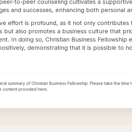
 peer-to-peer counseling cultivates a supporti
nges and successes, enhancing both personal an
ve effort is profound, as it not only contributes t
 but also promotes a business culture that priori
. In doing so, Christian Business Fellowship 
positively, demonstrating that it is possible to h
neral summary of
Christian Business Fellowship
. Please take the time 
e content provided here.