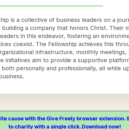
hip is a collective of business leaders on a jo
building a company that honors Christ. Their mi
eaders in this endeavor, fostering an environm
tices coexist. The Fellowship achieves this th
rganizational infrastructure, monthly meetings,
 initiatives aim to provide a supportive platfor
both personally and professionally, all while up
 business.
ite cause with the Give Freely browser extension
to charity with a single click. Download now!