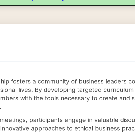
ship fosters a community of business leaders co
fessional lives. By developing targeted curriculu
mbers with the tools necessary to create and s
.
eetings, participants engage in valuable disc
 innovative approaches to ethical business pract