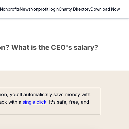
Nonprofits
News
Nonprofit login
Charity Directory
Download Now
sion? What is the CEO's salary?
on, you'll automatically save money with
ack with a
single click
. It's safe, free, and