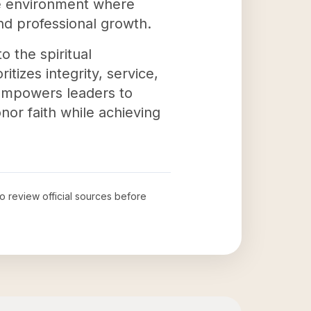
ve environment where
d professional growth.
o the spiritual
tizes integrity, service,
empowers leaders to
onor faith while achieving
to review official sources before