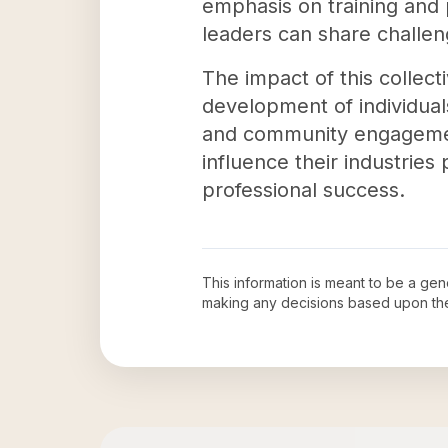
emphasis on training and
leaders can share challe
The impact of this collecti
development of individuals
and community engagement
influence their industries 
professional success.
This information is meant to be a ge
making any decisions based upon th