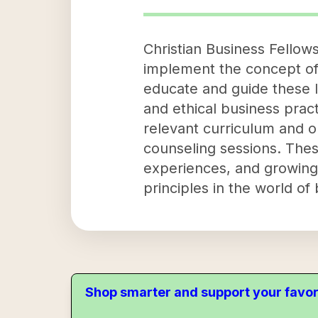
Christian Business Fellows
implement the concept of 
educate and guide these l
and ethical business prac
relevant curriculum and o
counseling sessions. These
experiences, and growing 
principles in the world of
Shop smarter and support your favor