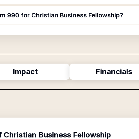
rm 990 for Christian Business Fellowship?
Impact
Financials
f
Christian Business Fellowship