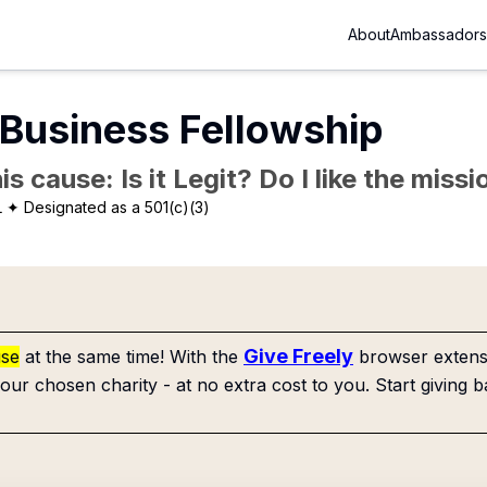
About
Ambassadors
 Business Fellowship
is cause: Is it Legit? Do I like the mis
L
✦ Designated as a 501(c)(3)
Give Freely
use
at the same time! With the
browser extensi
our chosen charity - at no extra cost to you. Start giving b