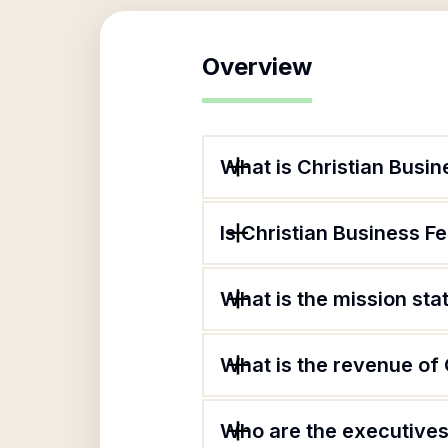
Overview
What is Christian Busin
Is Christian Business Fe
What is the mission sta
What is the revenue of 
Who are the executives 