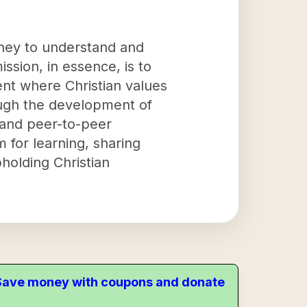
urney to understand and
ssion, in essence, is to
ent where Christian values
rough the development of
 and peer-to-peer
m for learning, sharing
holding Christian
. Save money with coupons and donate