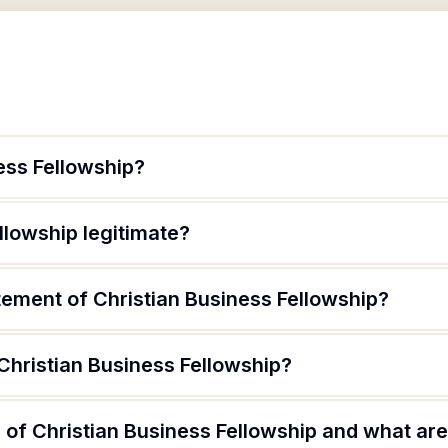
ess Fellowship?
llowship legitimate?
tement of Christian Business Fellowship?
Christian Business Fellowship?
of Christian Business Fellowship and what are 