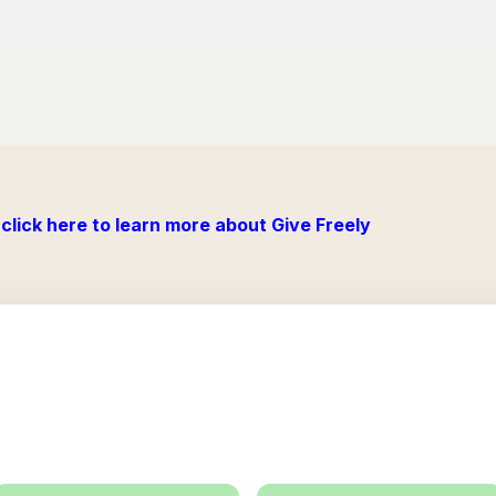
click here to learn more about Give Freely