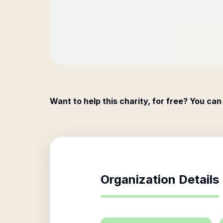
Want to help this charity, for free? You can
Organization Details