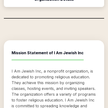
Mission Statement of
I Am Jewish Inc
I Am Jewish Inc, a nonprofit organization, is
dedicated to promoting religious education.
They achieve this mission by organizing
classes, hosting events, and inviting speakers.
The organization offers a variety of programs
to foster religious education. I Am Jewish Inc
is committed to spreading knowledge and