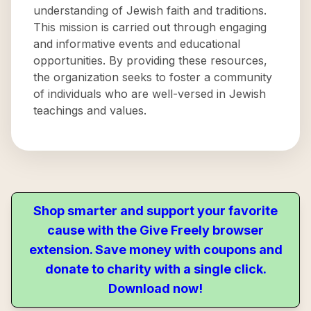
understanding of Jewish faith and traditions.
This mission is carried out through engaging
and informative events and educational
opportunities. By providing these resources,
the organization seeks to foster a community
of individuals who are well-versed in Jewish
teachings and values.
Shop smarter and support your favorite
cause with the Give Freely browser
extension. Save money with coupons and
donate to charity with a single click.
Download now!