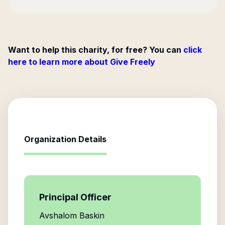
Want to help this charity, for free? You can
click
here to learn more about Give Freely
Organization Details
Principal Officer
Avshalom Baskin