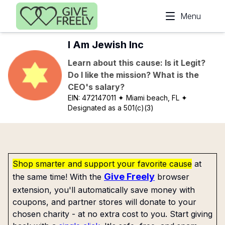
Skip to main content
Menu
I Am Jewish Inc
Learn about this cause: Is it Legit?
Do I like the mission? What is the
CEO's salary?
EIN:
472147011
✦ Miami beach, FL
✦
Designated as a 501(c)(3)
Shop smarter and support your favorite cause
at
Give Freely
the same time! With the
browser
extension, you'll automatically save money with
coupons, and partner stores will donate to your
chosen charity - at no extra cost to you. Start giving