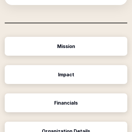
Mission
Impact
Financials
Organization Details