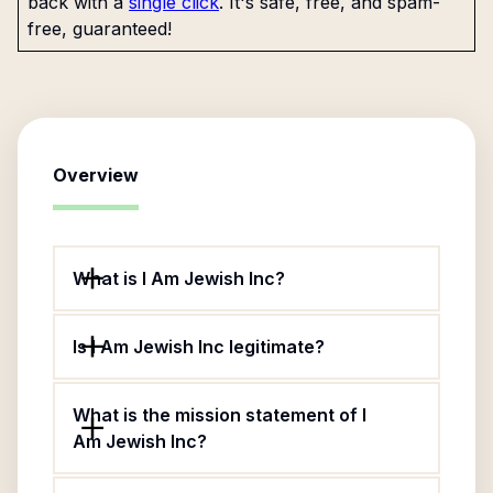
back with a
single click
. It's safe, free, and spam-
free, guaranteed!
Overview
What is I Am Jewish Inc?
Is I Am Jewish Inc legitimate?
What is the mission statement of I
Am Jewish Inc?