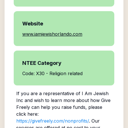
Website
www.iamjewishorlando.com
NTEE Category
Code: X30 - Religion related
If you are a representative of
I Am Jewish
Inc
and wish to learn more about how Give
Freely can help you raise funds, please
click here:
https://givefreely.com/nonprofits/
. Our
services are offered at no cost to your