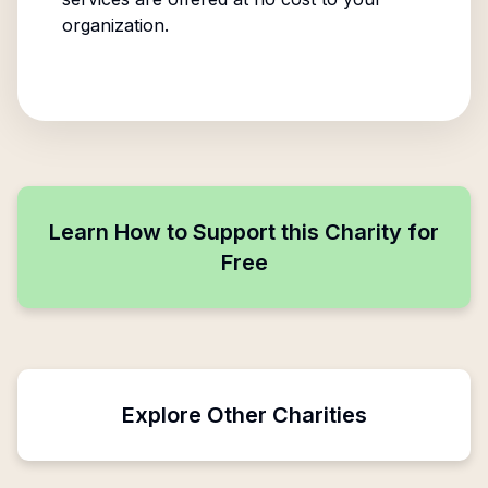
organization.
Learn How to Support this Charity for
Free
Explore Other Charities