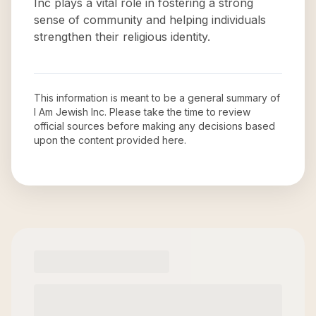
Inc plays a vital role in fostering a strong
sense of community and helping individuals
strengthen their religious identity.
This information is meant to be a general summary of
I Am Jewish Inc
. Please take the time to review
official sources before making any decisions based
upon the content provided here.