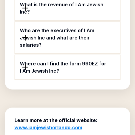
What is the revenue of I Am Jewish
Inc?
Who are the executives of I Am
Jewish Inc and what are their
salaries?
Where can I find the form 990EZ for
I Am Jewish Inc?
Learn more at the official website:
www.iamjewishorlando.com