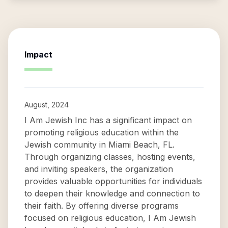
Impact
August, 2024
I Am Jewish Inc has a significant impact on
promoting religious education within the
Jewish community in Miami Beach, FL.
Through organizing classes, hosting events,
and inviting speakers, the organization
provides valuable opportunities for individuals
to deepen their knowledge and connection to
their faith. By offering diverse programs
focused on religious education, I Am Jewish