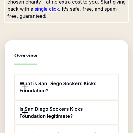
chosen charity - at no extra cost to you. Start giving
back with a
single click
. It's safe, free, and spam-
free, guaranteed!
Overview
What is San Diego Sockers Kicks
Foundation?
Is San Diego Sockers Kicks
Foundation legitimate?