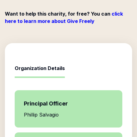
Want to help this charity, for free? You can
click
here to learn more about Give Freely
Organization Details
Principal Officer
Phillip Salvagio