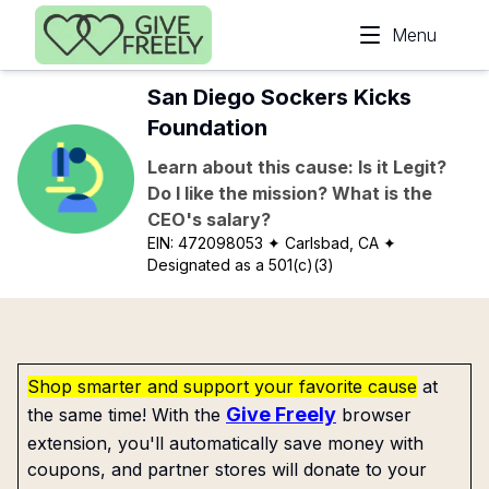
Skip to main content
Menu
San Diego Sockers Kicks
Foundation
Learn about this cause: Is it Legit?
Do I like the mission? What is the
CEO's salary?
EIN:
472098053
✦ Carlsbad, CA
✦
Designated as a 501(c)(3)
Shop smarter and support your favorite cause
at
Give Freely
the same time! With the
browser
extension, you'll automatically save money with
coupons, and partner stores will donate to your