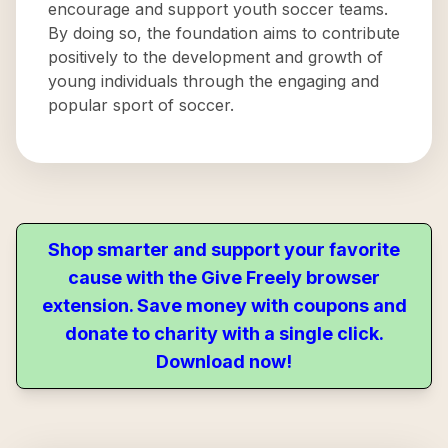
encourage and support youth soccer teams.
By doing so, the foundation aims to contribute
positively to the development and growth of
young individuals through the engaging and
popular sport of soccer.
Shop smarter and support your favorite
cause with the Give Freely browser
extension. Save money with coupons and
donate to charity with a single click.
Download now!