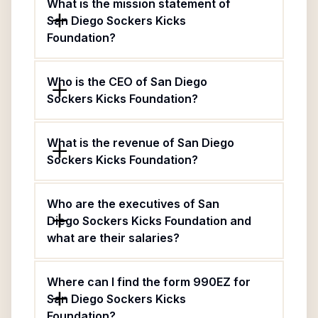
What is the mission statement of
San Diego Sockers Kicks
Foundation?
Who is the CEO of San Diego
Sockers Kicks Foundation?
What is the revenue of San Diego
Sockers Kicks Foundation?
Who are the executives of San
Diego Sockers Kicks Foundation and
what are their salaries?
Where can I find the form 990EZ for
San Diego Sockers Kicks
Foundation?