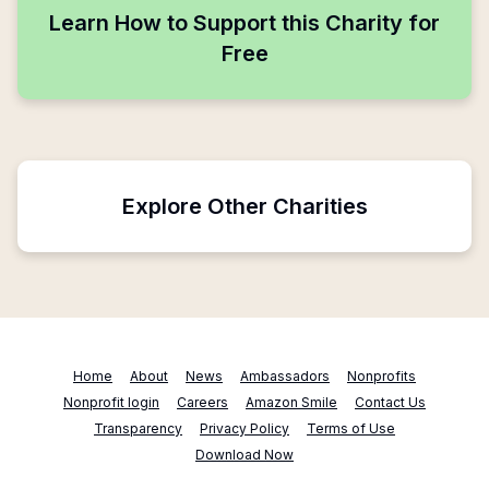
Learn How to Support this Charity for
Free
Explore Other Charities
Home
About
News
Ambassadors
Nonprofits
Nonprofit login
Careers
Amazon Smile
Contact Us
Transparency
Privacy Policy
Terms of Use
Download Now