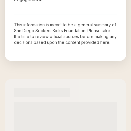
This information is meant to be a general summary of
San Diego Sockers Kicks Foundation
. Please take
the time to review official sources before making any
decisions based upon the content provided here.