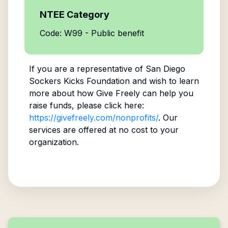
NTEE Category
Code: W99 - Public benefit
If you are a representative of
San Diego
Sockers Kicks Foundation
and wish to learn
more about how Give Freely can help you
raise funds, please click here:
https://givefreely.com/nonprofits/
. Our
services are offered at no cost to your
organization.