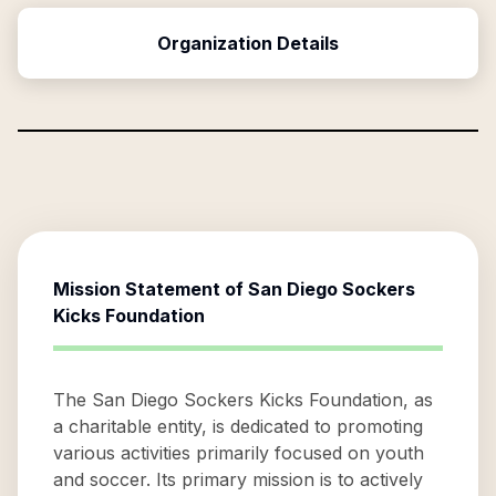
Organization Details
Mission Statement of
San Diego Sockers
Kicks Foundation
The San Diego Sockers Kicks Foundation, as
a charitable entity, is dedicated to promoting
various activities primarily focused on youth
and soccer. Its primary mission is to actively