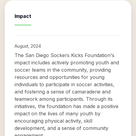
Impact
August, 2024
The San Diego Sockers Kicks Foundation's
impact includes actively promoting youth and
soccer teams in the community, providing
resources and opportunities for young
individuals to participate in soccer activities,
and fostering a sense of camaraderie and
teamwork among participants. Through its
initiatives, the foundation has made a positive
impact on the lives of many youth by
encouraging physical activity, skill
development, and a sense of community
engagement.