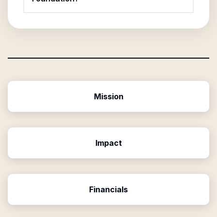
Mission
Impact
Financials