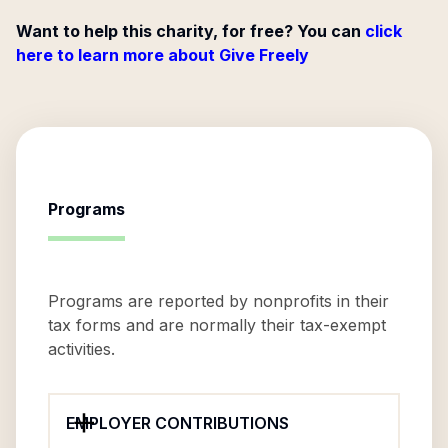
Want to help this charity, for free? You can
click
here to learn more about Give Freely
Programs
Programs are reported by nonprofits in their
tax forms and are normally their tax-exempt
activities.
EMPLOYER CONTRIBUTIONS