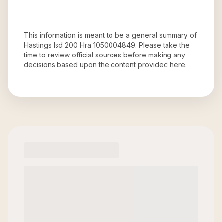
This information is meant to be a general summary of
Hastings Isd 200 Hra 1050004849
. Please take the
time to review official sources before making any
decisions based upon the content provided here.