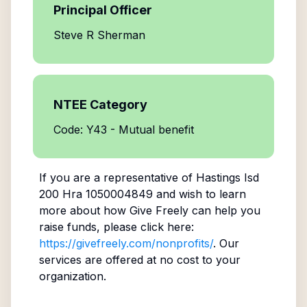
Principal Officer
Steve R Sherman
NTEE Category
Code: Y43 - Mutual benefit
If you are a representative of
Hastings Isd
200 Hra 1050004849
and wish to learn
more about how Give Freely can help you
raise funds, please click here:
https://givefreely.com/nonprofits/
. Our
services are offered at no cost to your
organization.