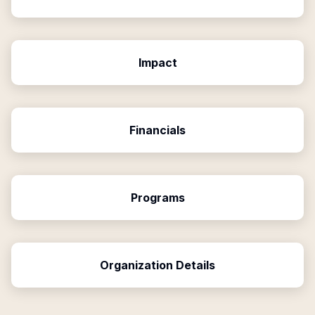
Impact
Financials
Programs
Organization Details