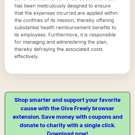
has been meticulously designed to ensure
that the expenses incurred are applied within
the confines of its mission, thereby offering
substantial health reimbursement benefits to
its employees. Furthermore, it is responsible
for managing and administering the plan,
thereby defraying the associated costs
effectively.
Shop smarter and support your favorite
cause with the Give Freely browser
extension. Save money with coupons and
donate to charity with a single click.
Download now!