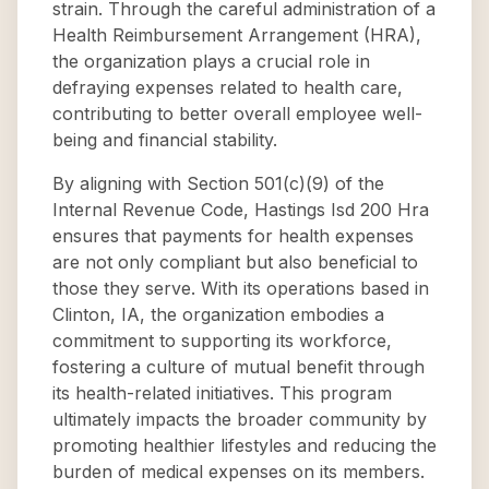
strain. Through the careful administration of a
Health Reimbursement Arrangement (HRA),
the organization plays a crucial role in
defraying expenses related to health care,
contributing to better overall employee well-
being and financial stability.
By aligning with Section 501(c)(9) of the
Internal Revenue Code, Hastings Isd 200 Hra
ensures that payments for health expenses
are not only compliant but also beneficial to
those they serve. With its operations based in
Clinton, IA, the organization embodies a
commitment to supporting its workforce,
fostering a culture of mutual benefit through
its health-related initiatives. This program
ultimately impacts the broader community by
promoting healthier lifestyles and reducing the
burden of medical expenses on its members.