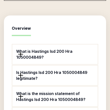
Overview
What is Hastings Isd 200 Hra
1050004849?
Is Hastings Isd 200 Hra 1050004849
legitimate?
What is the mission statement of
Hastings Isd 200 Hra 1050004849?