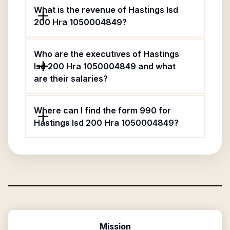
What is the revenue of Hastings Isd
200 Hra 1050004849?
Who are the executives of Hastings
Isd 200 Hra 1050004849 and what
are their salaries?
Where can I find the form 990 for
Hastings Isd 200 Hra 1050004849?
Mission