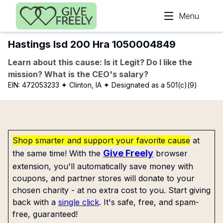
Skip to main content
Menu
Hastings Isd 200 Hra 1050004849
Learn about this cause: Is it Legit? Do I like the
mission? What is the CEO's salary?
EIN:
472053233
✦ Clinton, IA
✦ Designated as a 501(c)(9)
Shop smarter and support your favorite cause
at
Give Freely
the same time! With the
browser
extension, you'll automatically save money with
coupons, and partner stores will donate to your
chosen charity - at no extra cost to you. Start giving
back with a
single click
. It's safe, free, and spam-
free, guaranteed!