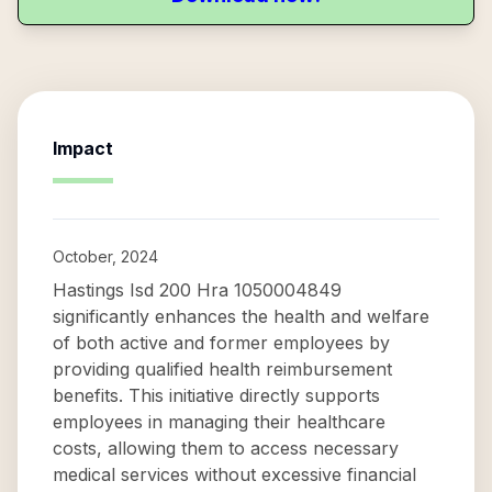
Impact
October, 2024
Hastings Isd 200 Hra 1050004849
significantly enhances the health and welfare
of both active and former employees by
providing qualified health reimbursement
benefits. This initiative directly supports
employees in managing their healthcare
costs, allowing them to access necessary
medical services without excessive financial