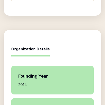
Organization Details
Founding Year
2014