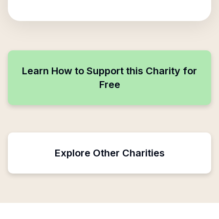
Learn How to Support this Charity for
Free
Explore Other Charities