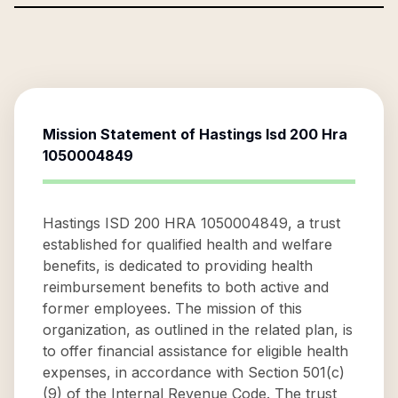
Mission Statement of
Hastings Isd 200 Hra
1050004849
Hastings ISD 200 HRA 1050004849, a trust
established for qualified health and welfare
benefits, is dedicated to providing health
reimbursement benefits to both active and
former employees. The mission of this
organization, as outlined in the related plan, is
to offer financial assistance for eligible health
expenses, in accordance with Section 501(c)
(9) of the Internal Revenue Code. The trust