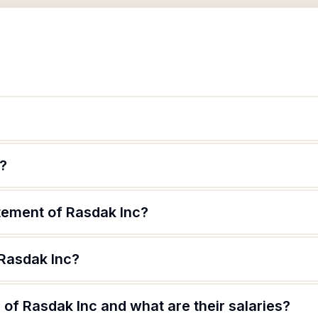
e?
atement of Rasdak Inc?
 Rasdak Inc?
of Rasdak Inc and what are their salaries?