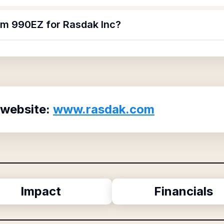
orm 990EZ for Rasdak Inc?
 website:
www.rasdak.com
Impact
Financials