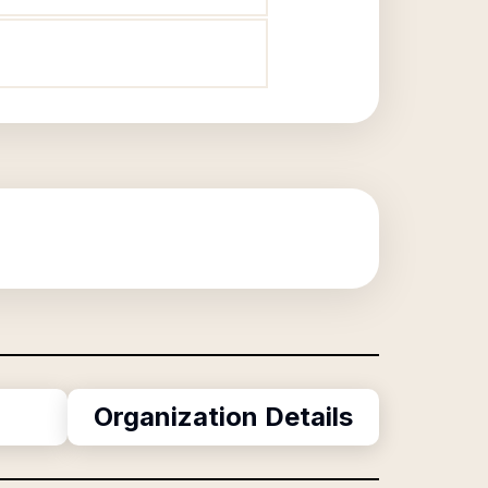
Organization Details