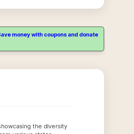
. Save money with coupons and donate
showcasing the diversity