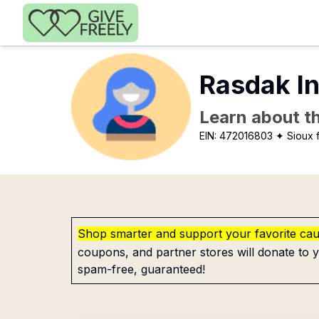
Skip to main content
Rasdak I
Learn about th
EIN:
472016803
✦ Sioux f
Shop smarter and support your favorite ca
coupons, and partner stores will donate to y
spam-free, guaranteed!