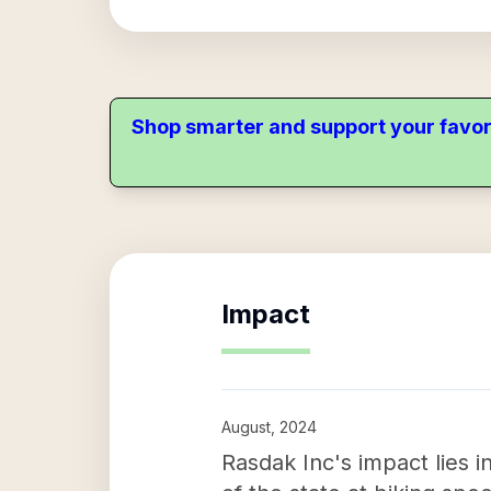
Shop smarter and support your favor
Impact
August, 2024
Rasdak Inc's impact lies 