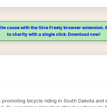
ite cause with the Give Freely browser extension
to charity with a single click. Download now!
in promoting bicycle riding in South Dakota and 