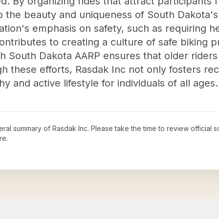
d. By organizing rides that attract participants 
 the beauty and uniqueness of South Dakota's
tion's emphasis on safety, such as requiring 
ntributes to creating a culture of safe biking pr
th South Dakota AARP ensures that older riders 
h these efforts, Rasdak Inc not only fosters re
 and active lifestyle for individuals of all ages.
neral summary of
Rasdak Inc
. Please take the time to review officia
re.