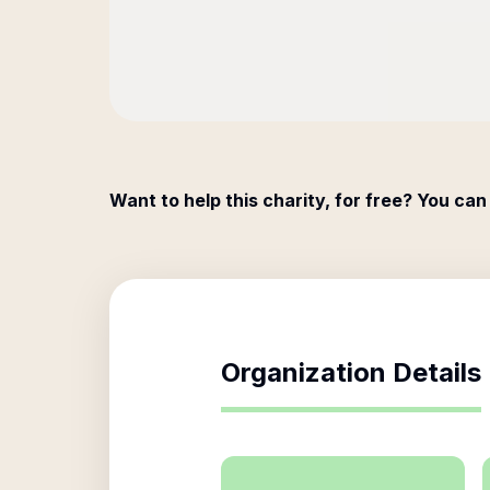
Want to help this charity, for free? You can
Organization Details