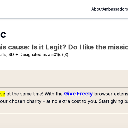
About
Ambassadors
nc
is cause: Is it Legit? Do I like the mis
alls, SD
✦ Designated as a 501(c)(3)
Give Freely
use
at the same time! With the
browser extensi
our chosen charity - at no extra cost to you. Start giving b