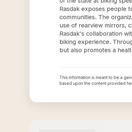
of the state at biking spee
Rasdak exposes people to
communities. The organiza
use of rearview mirrors, co
Rasdak's collaboration wi
biking experience. Throug
but also promotes a healthy
This information is meant to be a ge
based upon the content provided he