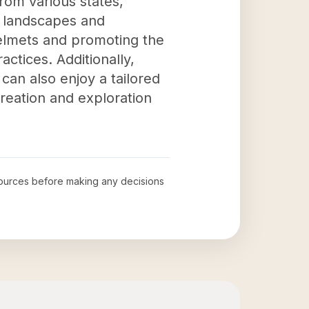
from various states,
 landscapes and
helmets and promoting the
actices. Additionally,
can also enjoy a tailored
creation and exploration
l sources before making any decisions