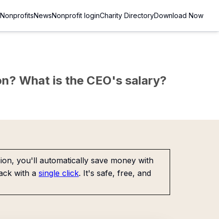
Nonprofits
News
Nonprofit login
Charity Directory
Download Now
sion? What is the CEO's salary?
on, you'll automatically save money with
ack with a
single click
. It's safe, free, and