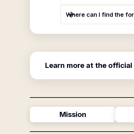
Where can I find the f
Learn more at the official
Mission