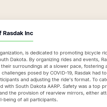
f
Rasdak Inc
ganization, is dedicated to promoting bicycle r
South Dakota. By organizing rides and events, 
 their surroundings at a slower pace, fostering
e challenges posed by COVID-19, Rasdak had to 
ticipants and adjusting the ride's format. To cat
ed with South Dakota AARP. Safety was a top pri
d the provision of rearview mirrors, either at
-being of all participants.