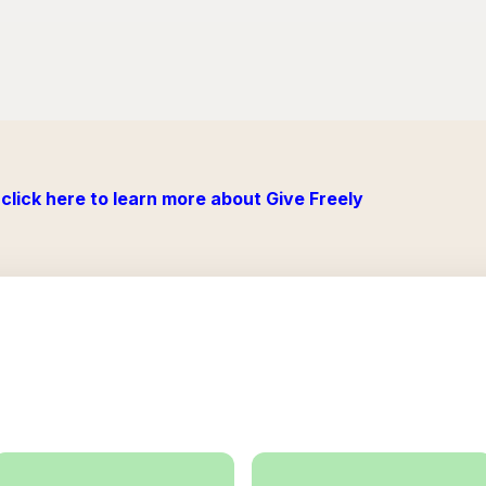
click here to learn more about Give Freely