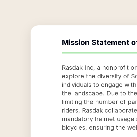
Mission Statement o
Rasdak Inc, a nonprofit or
explore the diversity of 
individuals to engage with
the landscape. Due to th
limiting the number of par
riders, Rasdak collaborat
mandatory helmet usage an
bicycles, ensuring the well