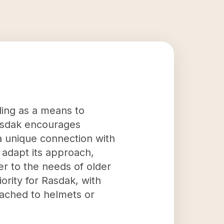
iding as a means to
Rasdak encourages
 a unique connection with
adapt its approach,
er to the needs of older
ority for Rasdak, with
tached to helmets or