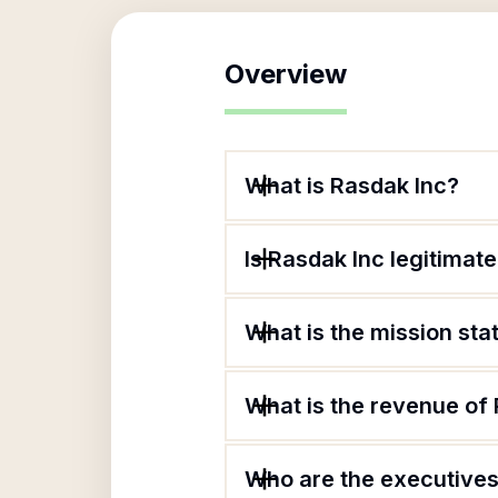
Overview
What is Rasdak Inc?
Is Rasdak Inc legitimat
What is the mission st
What is the revenue of
Who are the executives 