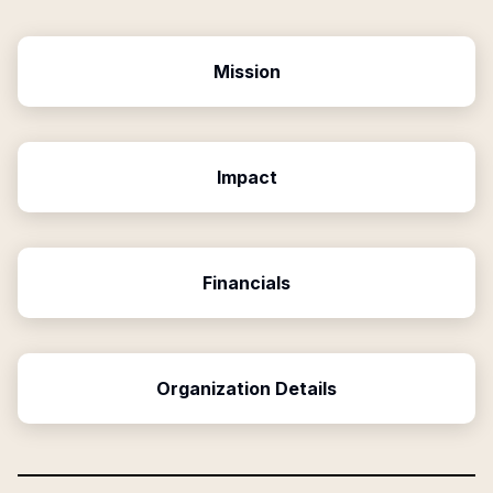
Mission
Impact
Financials
Organization Details