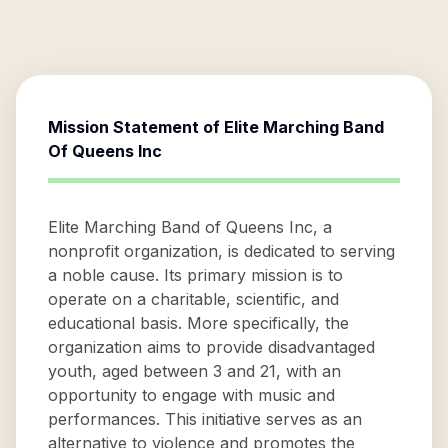
Mission Statement of
Elite Marching Band
Of Queens Inc
Elite Marching Band of Queens Inc, a
nonprofit organization, is dedicated to serving
a noble cause. Its primary mission is to
operate on a charitable, scientific, and
educational basis. More specifically, the
organization aims to provide disadvantaged
youth, aged between 3 and 21, with an
opportunity to engage with music and
performances. This initiative serves as an
alternative to violence and promotes the