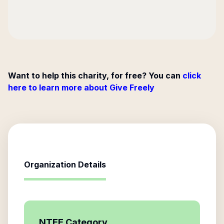
Want to help this charity, for free? You can
click
here to learn more about Give Freely
Organization Details
NTEE Category