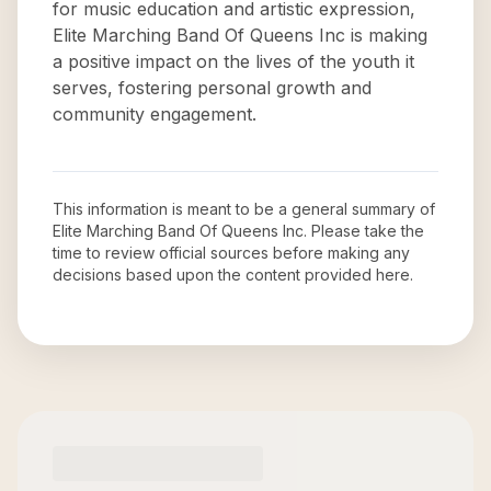
for music education and artistic expression,
Elite Marching Band Of Queens Inc is making
a positive impact on the lives of the youth it
serves, fostering personal growth and
community engagement.
This information is meant to be a general summary of
Elite Marching Band Of Queens Inc
. Please take the
time to review official sources before making any
decisions based upon the content provided here.