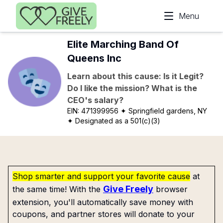
Skip to main content
Menu
Elite Marching Band Of
Queens Inc
Learn about this cause: Is it Legit?
Do I like the mission? What is the
CEO's salary?
EIN:
471399956
✦ Springfield gardens, NY
✦ Designated as a 501(c)(3)
Shop smarter and support your favorite cause
at
Give Freely
the same time! With the
browser
extension, you'll automatically save money with
coupons, and partner stores will donate to your