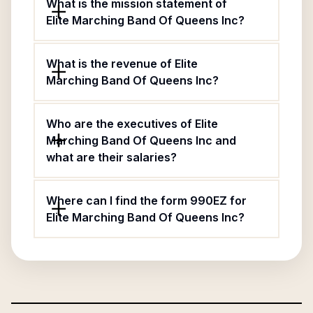
What is the mission statement of
Elite Marching Band Of Queens Inc?
What is the revenue of Elite
Marching Band Of Queens Inc?
Who are the executives of Elite
Marching Band Of Queens Inc and
what are their salaries?
Where can I find the form 990EZ for
Elite Marching Band Of Queens Inc?