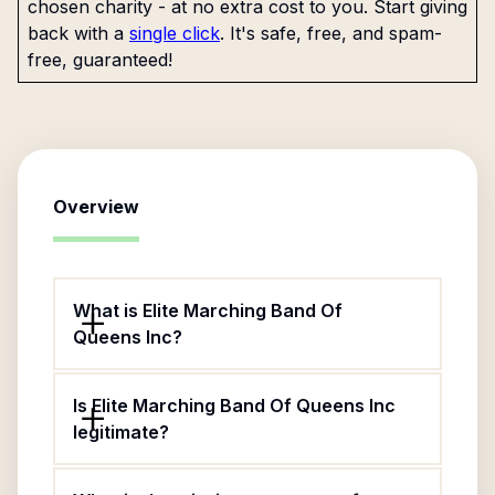
chosen charity - at no extra cost to you. Start giving
back with a
single click
. It's safe, free, and spam-
free, guaranteed!
Overview
What is Elite Marching Band Of
Queens Inc?
Is Elite Marching Band Of Queens Inc
legitimate?