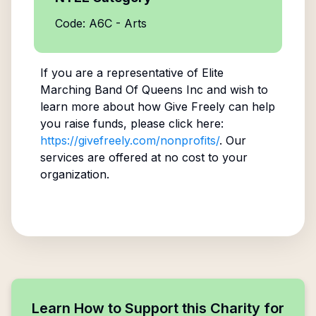
Code: A6C - Arts
If you are a representative of
Elite
Marching Band Of Queens Inc
and wish to
learn more about how Give Freely can help
you raise funds, please click here:
https://givefreely.com/nonprofits/
. Our
services are offered at no cost to your
organization.
Learn How to Support this Charity for