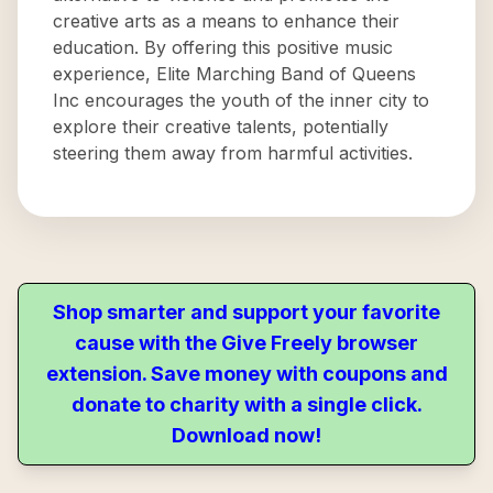
creative arts as a means to enhance their
education. By offering this positive music
experience, Elite Marching Band of Queens
Inc encourages the youth of the inner city to
explore their creative talents, potentially
steering them away from harmful activities.
Shop smarter and support your favorite
cause with the Give Freely browser
extension. Save money with coupons and
donate to charity with a single click.
Download now!