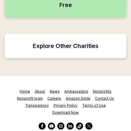
Free
Explore Other Charities
Home
About
News
Ambassadors
Nonprofits
Nonprofit login
Careers
Amazon Smile
Contact Us
Transparency
Privacy Policy
Terms of Use
Download Now