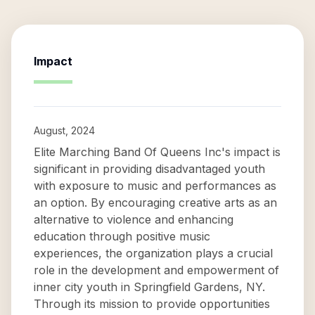
Impact
August, 2024
Elite Marching Band Of Queens Inc's impact is
significant in providing disadvantaged youth
with exposure to music and performances as
an option. By encouraging creative arts as an
alternative to violence and enhancing
education through positive music
experiences, the organization plays a crucial
role in the development and empowerment of
inner city youth in Springfield Gardens, NY.
Through its mission to provide opportunities