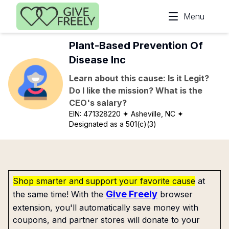
Skip to main content
Menu
Plant-Based Prevention Of
Disease Inc
Learn about this cause: Is it Legit?
Do I like the mission? What is the
CEO's salary?
EIN:
471328220
✦ Asheville, NC
✦
Designated as a 501(c)(3)
Shop smarter and support your favorite cause
at
Give Freely
the same time! With the
browser
extension, you'll automatically save money with
coupons, and partner stores will donate to your