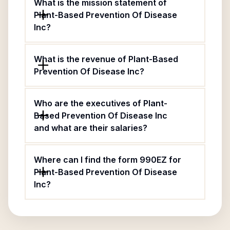
What is the mission statement of
Plant-Based Prevention Of Disease
Inc?
What is the revenue of Plant-Based
Prevention Of Disease Inc?
Who are the executives of Plant-
Based Prevention Of Disease Inc
and what are their salaries?
Where can I find the form 990EZ for
Plant-Based Prevention Of Disease
Inc?