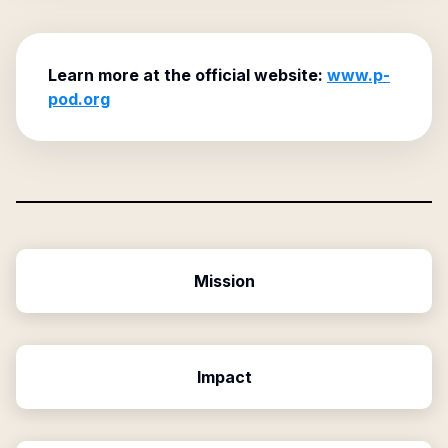
Learn more at the official website:
www.p-
pod.org
Mission
Impact