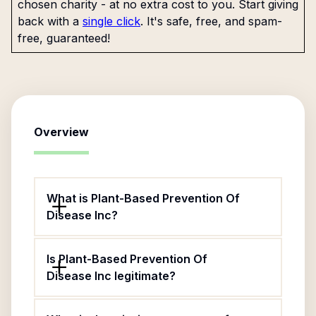
chosen charity - at no extra cost to you. Start giving
back with a
single click
. It's safe, free, and spam-
free, guaranteed!
Overview
What is Plant-Based Prevention Of
Disease Inc?
Is Plant-Based Prevention Of
Disease Inc legitimate?