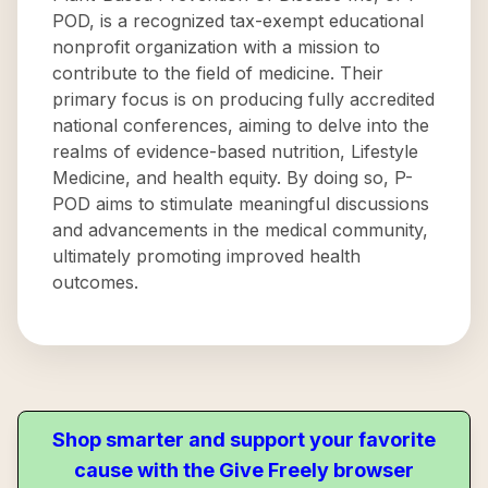
POD, is a recognized tax-exempt educational
nonprofit organization with a mission to
contribute to the field of medicine. Their
primary focus is on producing fully accredited
national conferences, aiming to delve into the
realms of evidence-based nutrition, Lifestyle
Medicine, and health equity. By doing so, P-
POD aims to stimulate meaningful discussions
and advancements in the medical community,
ultimately promoting improved health
outcomes.
Shop smarter and support your favorite
cause with the Give Freely browser