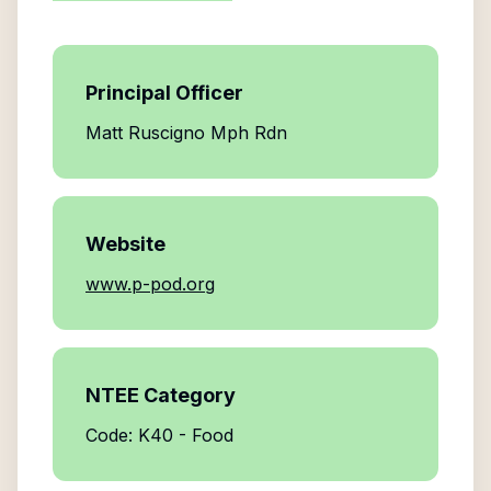
Principal Officer
Matt Ruscigno Mph Rdn
Website
www.p-pod.org
NTEE Category
Code: K40 - Food