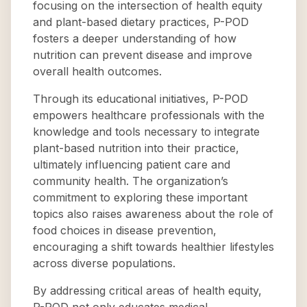
focusing on the intersection of health equity
and plant-based dietary practices, P-POD
fosters a deeper understanding of how
nutrition can prevent disease and improve
overall health outcomes.
Through its educational initiatives, P-POD
empowers healthcare professionals with the
knowledge and tools necessary to integrate
plant-based nutrition into their practice,
ultimately influencing patient care and
community health. The organization’s
commitment to exploring these important
topics also raises awareness about the role of
food choices in disease prevention,
encouraging a shift towards healthier lifestyles
across diverse populations.
By addressing critical areas of health equity,