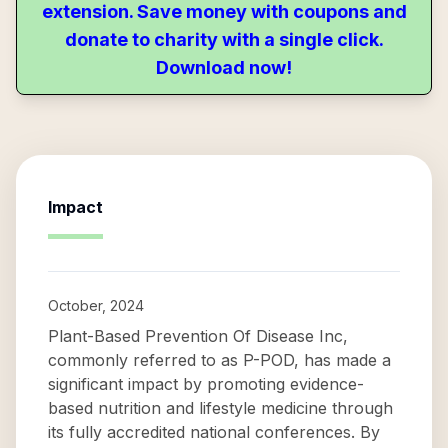
extension. Save money with coupons and
donate to charity with a single click.
Download now!
Impact
October, 2024
Plant-Based Prevention Of Disease Inc,
commonly referred to as P-POD, has made a
significant impact by promoting evidence-
based nutrition and lifestyle medicine through
its fully accredited national conferences. By