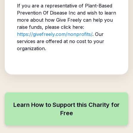
If you are a representative of
Plant-Based
Prevention Of Disease Inc
and wish to learn
more about how Give Freely can help you
raise funds, please click here:
https://givefreely.com/nonprofits/
. Our
services are offered at no cost to your
organization.
Learn How to Support this Charity for
Free