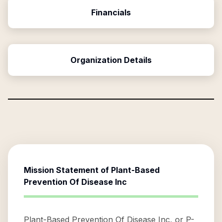
Financials
Organization Details
Mission Statement of
Plant-Based
Prevention Of Disease Inc
Plant-Based Prevention Of Disease Inc, or P-