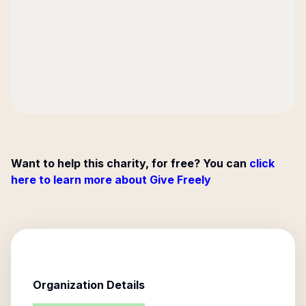
Want to help this charity, for free? You can
click
here to learn more about Give Freely
Organization Details