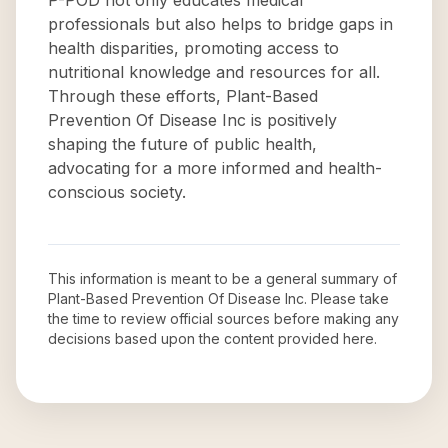
P-POD not only educates medical
professionals but also helps to bridge gaps in
health disparities, promoting access to
nutritional knowledge and resources for all.
Through these efforts, Plant-Based
Prevention Of Disease Inc is positively
shaping the future of public health,
advocating for a more informed and health-
conscious society.
This information is meant to be a general summary of
Plant-Based Prevention Of Disease Inc
. Please take
the time to review official sources before making any
decisions based upon the content provided here.