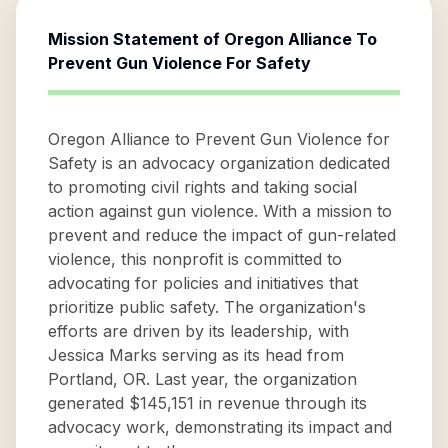
Mission Statement of
Oregon Alliance To
Prevent Gun Violence For Safety
Oregon Alliance to Prevent Gun Violence for
Safety is an advocacy organization dedicated
to promoting civil rights and taking social
action against gun violence. With a mission to
prevent and reduce the impact of gun-related
violence, this nonprofit is committed to
advocating for policies and initiatives that
prioritize public safety. The organization's
efforts are driven by its leadership, with
Jessica Marks serving as its head from
Portland, OR. Last year, the organization
generated $145,151 in revenue through its
advocacy work, demonstrating its impact and