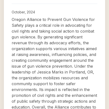
October, 2024
Oregon Alliance to Prevent Gun Violence for
Safety plays a critical role in advocating for
civil rights and taking social action to combat
gun violence. By generating significant
revenue through its advocacy efforts, the
organization supports various initiatives aimed
at raising awareness, influencing policies, and
creating community engagement around the
issue of gun violence prevention. Under the
leadership of Jessica Marks in Portland, OR,
the organization mobilizes resources and
community support to foster safer
environments. Its impact is reflected in the
promotion of civil rights and the enhancement
of public safety through strategic actions and
education. Overall, the Alliance contributes to