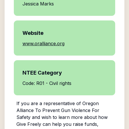
Jessica Marks
Website
www.oralliance.org
NTEE Category
Code: R01 - Civil rights
If you are a representative of
Oregon
Alliance To Prevent Gun Violence For
Safety
and wish to learn more about how
Give Freely can help you raise funds,