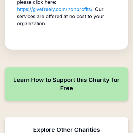
please click here:
https://givefreely.com/nonprofits/
. Our
services are offered at no cost to your
organization.
Learn How to Support this Charity for
Free
Explore Other Charities