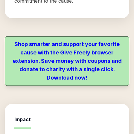
commitment to the cause.
Shop smarter and support your favorite
cause with the Give Freely browser
extension. Save money with coupons and
donate to charity with a single click.
Download now!
Impact