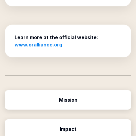
Learn more at the official website:
www.oralliance.org
Mission
Impact