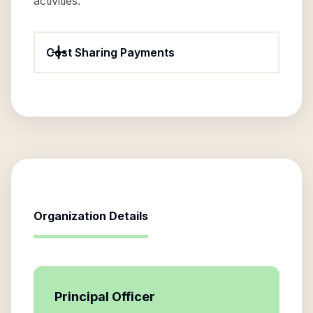
activities.
Cost Sharing Payments
Organization Details
Principal Officer