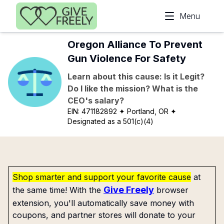
Skip to main content
Menu
Oregon Alliance To Prevent
Gun Violence For Safety
Learn about this cause: Is it Legit?
Do I like the mission? What is the
CEO's salary?
EIN:
471182892
✦ Portland, OR
✦
Designated as a 501(c)(4)
Shop smarter and support your favorite cause
at
Give Freely
the same time! With the
browser
extension, you'll automatically save money with
coupons, and partner stores will donate to your