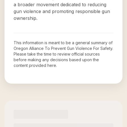
a broader movement dedicated to reducing
gun violence and promoting responsible gun
ownership.
This information is meant to be a general summary of
Oregon Alliance To Prevent Gun Violence For Safety
.
Please take the time to review official sources
before making any decisions based upon the
content provided here.