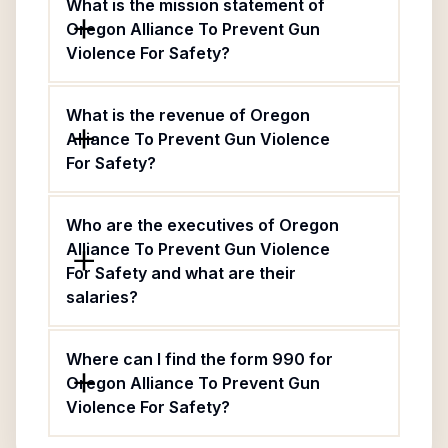
What is the mission statement of
Oregon Alliance To Prevent Gun
Violence For Safety?
What is the revenue of Oregon
Alliance To Prevent Gun Violence
For Safety?
Who are the executives of Oregon
Alliance To Prevent Gun Violence
For Safety and what are their
salaries?
Where can I find the form 990 for
Oregon Alliance To Prevent Gun
Violence For Safety?