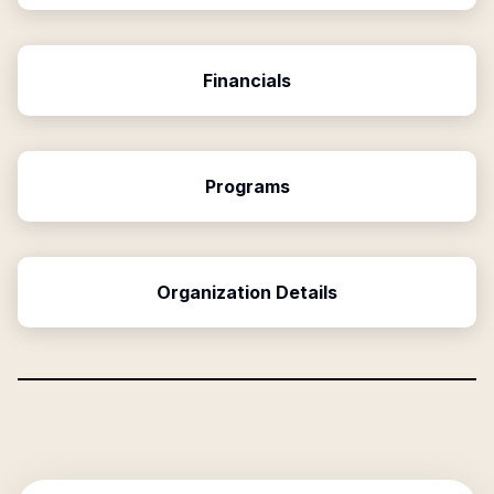
Financials
Programs
Organization Details