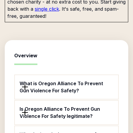
chosen charity - at no extra cost to you. Start giving
back with a
single click
. It's safe, free, and spam-
free, guaranteed!
Overview
What is Oregon Alliance To Prevent
Gun Violence For Safety?
Is Oregon Alliance To Prevent Gun
Violence For Safety legitimate?