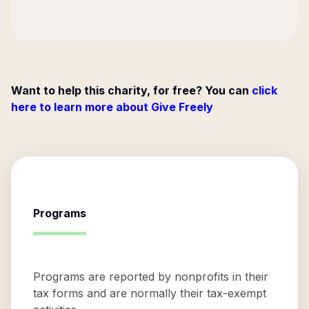
Want to help this charity, for free? You can
click
here to learn more about Give Freely
Programs
Programs are reported by nonprofits in their
tax forms and are normally their tax-exempt