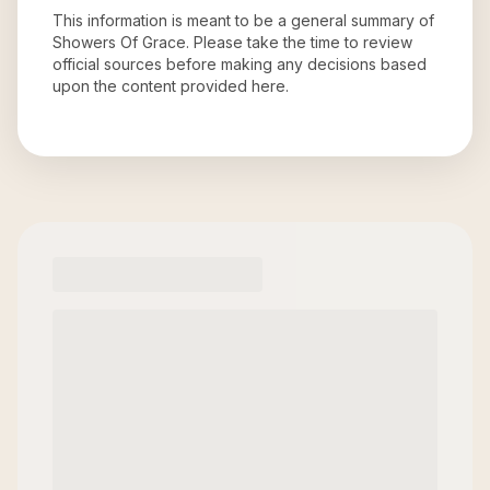
This information is meant to be a general summary of
Showers Of Grace
. Please take the time to review
official sources before making any decisions based
upon the content provided here.