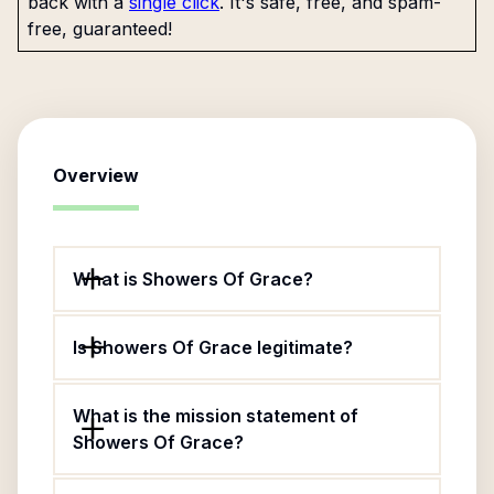
back with a
single click
. It's safe, free, and spam-
free, guaranteed!
Overview
What is Showers Of Grace?
Is Showers Of Grace legitimate?
What is the mission statement of
Showers Of Grace?