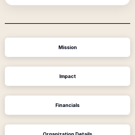
Mission
Impact
Financials
Organization Details