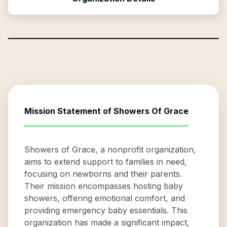
Mission Statement of
Showers Of Grace
Showers of Grace, a nonprofit organization,
aims to extend support to families in need,
focusing on newborns and their parents.
Their mission encompasses hosting baby
showers, offering emotional comfort, and
providing emergency baby essentials. This
organization has made a significant impact,