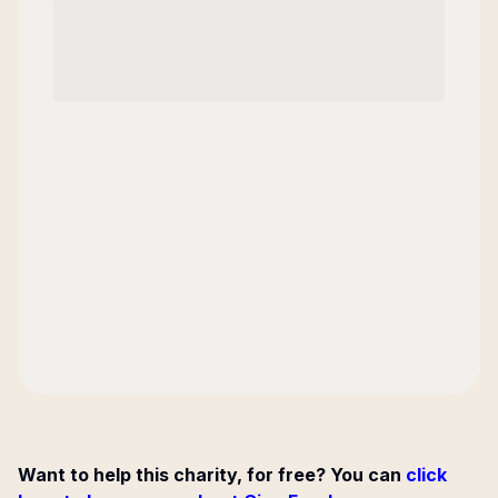
Want to help this charity, for free? You can
click