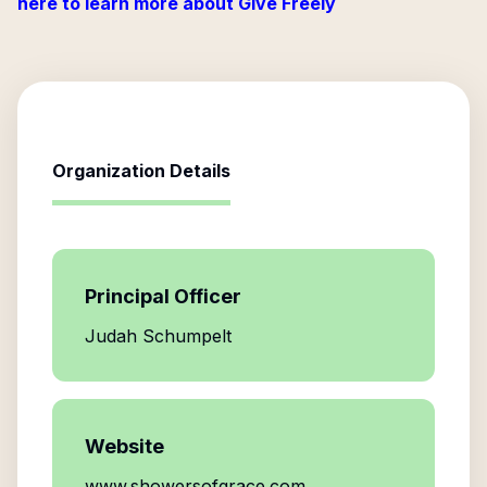
here to learn more about Give Freely
Organization Details
Principal Officer
Judah Schumpelt
Website
www.showersofgrace.com