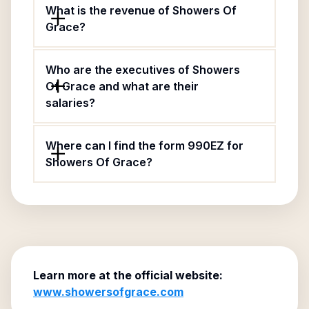
What is the revenue of Showers Of
Grace?
Who are the executives of Showers
Of Grace and what are their
salaries?
Where can I find the form 990EZ for
Showers Of Grace?
Learn more at the official website:
www.showersofgrace.com