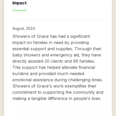
Impact
August, 2024
Showers of Grace has had a significant
impact on families in need by providing
essential support and supplies. Through their
baby showers and emergency aid, they have
directly assisted 20 clients and 99 families.
This support has helped alleviate financial
burdens and provided much-needed
emotional assistance during challenging times.
Showers of Grace's work exemplifies their
commitment to supporting the community and
making a tangible difference in people's lives.