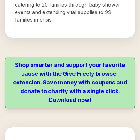
catering to 20 families through baby shower
events and extending vital supplies to 99
families in crisis.
Shop smarter and support your favorite
cause with the Give Freely browser
extension. Save money with coupons and
donate to charity with a single click.
Download now!