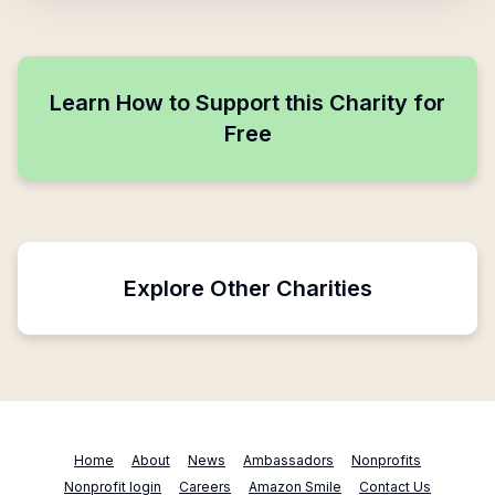
Learn How to Support this Charity for
Free
Explore Other Charities
Home
About
News
Ambassadors
Nonprofits
Nonprofit login
Careers
Amazon Smile
Contact Us