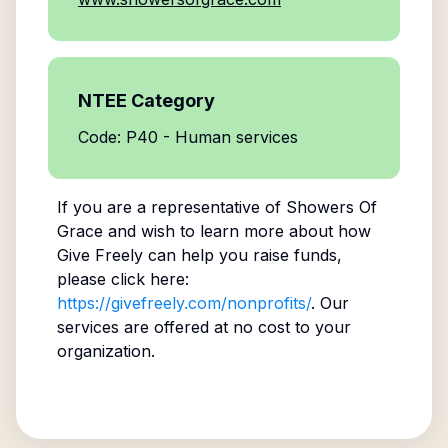
NTEE Category
Code: P40 - Human services
If you are a representative of
Showers Of
Grace
and wish to learn more about how
Give Freely can help you raise funds,
please click here:
https://givefreely.com/nonprofits/
. Our
services are offered at no cost to your
organization.