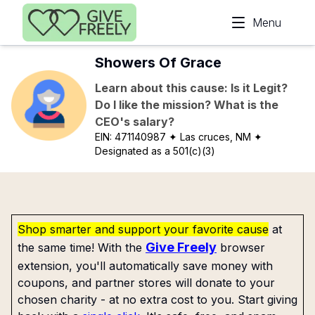
Skip to main content
Menu
Showers Of Grace
Learn about this cause: Is it Legit?
Do I like the mission? What is the
CEO's salary?
EIN:
471140987
✦ Las cruces, NM
✦
Designated as a 501(c)(3)
Shop smarter and support your favorite cause
at
Give Freely
the same time! With the
browser
extension, you'll automatically save money with
coupons, and partner stores will donate to your
chosen charity - at no extra cost to you. Start giving