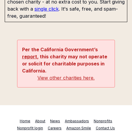
chosen charity - at no extra cost to you. Start giving
back with a
single click
. It's safe, free, and spam-
free, guaranteed!
Per the California Government’s
report
, this charity may not operate
or solicit for charitable purposes in
California.
View other charities here.
Home
About
News
Ambassadors
Nonprofits
Nonprofit login
Careers
Amazon Smile
Contact Us