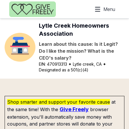
Skip to main content
Menu
Lytle Creek Homeowners
Association
Learn about this cause: Is it Legit?
Do I like the mission? What is the
CEO's salary?
EIN:
470913313
✦ Lytle creek, CA
✦
Designated as a 501(c)(4)
Shop smarter and support your favorite cause
at
Give Freely
the same time! With the
browser
extension, you'll automatically save money with
coupons, and partner stores will donate to your