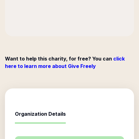
Want to help this charity, for free? You can
click
here to learn more about Give Freely
Organization Details