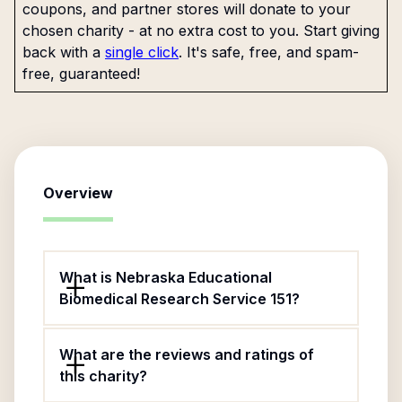
coupons, and partner stores will donate to your
chosen charity - at no extra cost to you. Start giving
back with a
single click
. It's safe, free, and spam-
free, guaranteed!
Overview
What is Nebraska Educational
Biomedical Research Service 151?
What are the reviews and ratings of
this charity?