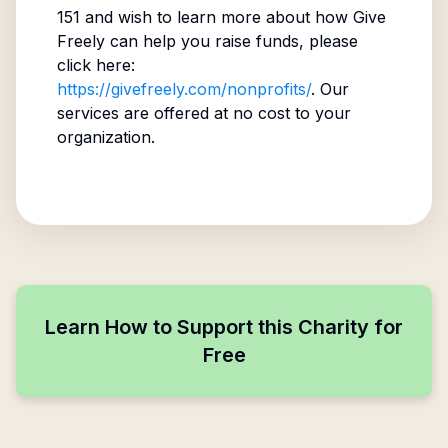
151
and wish to learn more about how Give
Freely can help you raise funds, please
click here:
https://givefreely.com/nonprofits/
. Our
services are offered at no cost to your
organization.
Learn How to Support this Charity for
Free