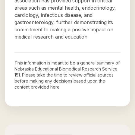
association has provided support in critical
areas such as mental health, endocrinology,
cardiology, infectious disease, and
gastroenterology, further demonstrating its
commitment to making a positive impact on
medical research and education.
This information is meant to be a general summary of
Nebraska Educational Biomedical Research Service
151
. Please take the time to review official sources
before making any decisions based upon the
content provided here.