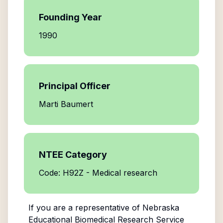
Founding Year
1990
Principal Officer
Marti Baumert
NTEE Category
Code: H92Z - Medical research
If you are a representative of
Nebraska
Educational Biomedical Research Service