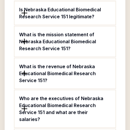
Is Nebraska Educational Biomedical
Research Service 151 legitimate?
What is the mission statement of
Nebraska Educational Biomedical
Research Service 151?
What is the revenue of Nebraska
Educational Biomedical Research
Service 151?
Who are the executives of Nebraska
Educational Biomedical Research
Service 151 and what are their
salaries?