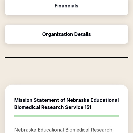
Financials
Organization Details
Mission Statement of
Nebraska Educational
Biomedical Research Service 151
Nebraska Educational Biomedical Research