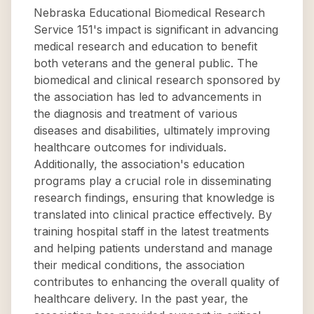
Nebraska Educational Biomedical Research
Service 151's impact is significant in advancing
medical research and education to benefit
both veterans and the general public. The
biomedical and clinical research sponsored by
the association has led to advancements in
the diagnosis and treatment of various
diseases and disabilities, ultimately improving
healthcare outcomes for individuals.
Additionally, the association's education
programs play a crucial role in disseminating
research findings, ensuring that knowledge is
translated into clinical practice effectively. By
training hospital staff in the latest treatments
and helping patients understand and manage
their medical conditions, the association
contributes to enhancing the overall quality of
healthcare delivery. In the past year, the