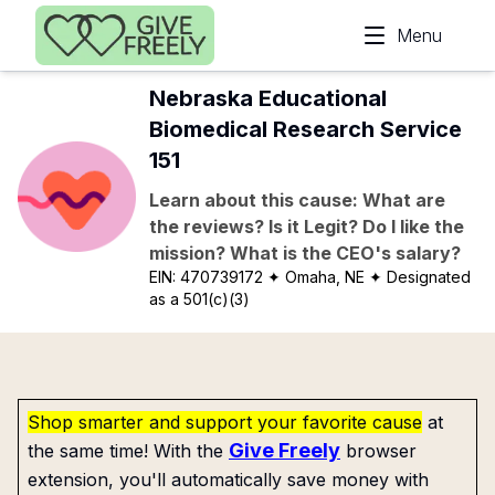
Skip to main content
Menu
Nebraska Educational
Biomedical Research Service
151
Learn about this cause: What are
the reviews? Is it Legit? Do I like the
mission? What is the CEO's salary?
EIN:
470739172
✦ Omaha, NE
✦ Designated
as a 501(c)(3)
Shop smarter and support your favorite cause
at
Give Freely
the same time! With the
browser
extension, you'll automatically save money with