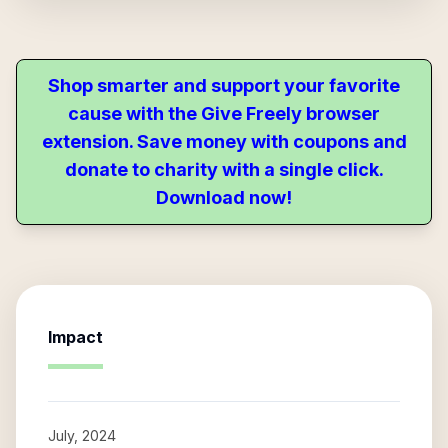
Shop smarter and support your favorite
cause with the Give Freely browser
extension. Save money with coupons and
donate to charity with a single click.
Download now!
Impact
July, 2024