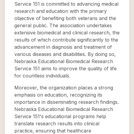
Service 151 is committed to advancing medical
research and education with the primary
objective of benefiting both veterans and the
general public. The association undertakes
extensive biomedical and clinical research, the
results of which contribute significantly to the
advancement in diagnosis and treatment of
various diseases and disabilities. By doing so,
Nebraska Educational Biomedical Research
Service 151 aims to improve the quality of life
for countless individuals.
Moreover, the organization places a strong
emphasis on education, recognizing its
importance in disseminating research findings.
Nebraska Educational Biomedical Research
Service 151's educational programs help
translate research results into clinical
practice, ensuring that healthcare