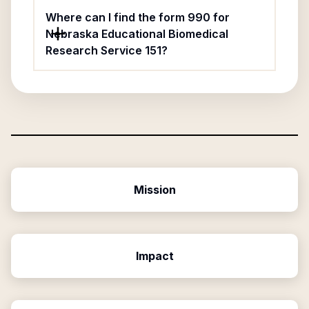
Where can I find the form 990 for
Nebraska Educational Biomedical
Research Service 151?
Mission
Impact