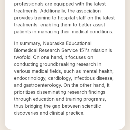
professionals are equipped with the latest
treatments. Additionally, the association
provides training to hospital staff on the latest
treatments, enabling them to better assist
patients in managing their medical conditions.
In summary, Nebraska Educational
Biomedical Research Service 151's mission is
twofold. On one hand, it focuses on
conducting groundbreaking research in
various medical fields, such as mental health,
endocrinology, cardiology, infectious disease,
and gastroenterology. On the other hand, it
prioritizes disseminating research findings
through education and training programs,
thus bridging the gap between scientific
discoveries and clinical practice.