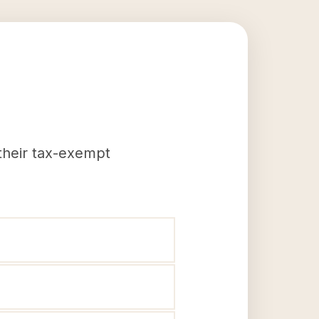
 their tax-exempt