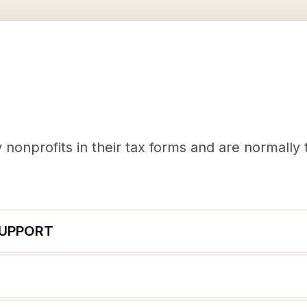
nonprofits in their tax forms and are normally
SUPPORT