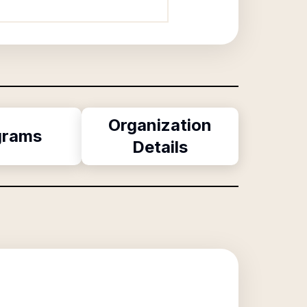
Organization
grams
Details