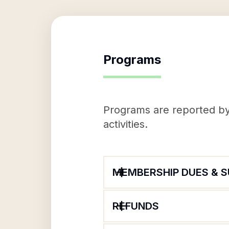
Programs
Programs are reported by 
activities.
MEMBERSHIP DUES & 
REFUNDS