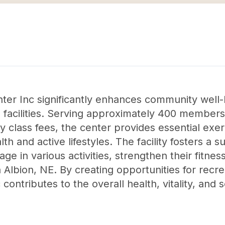
er Inc significantly enhances community well-
l facilities. Serving approximately 400 members,
class fees, the center provides essential exe
th and active lifestyles. The facility fosters a
e in various activities, strengthen their fitness
Albion, NE. By creating opportunities for recre
contributes to the overall health, vitality, and 