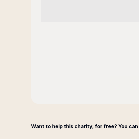
Want to help this charity, for free? You can