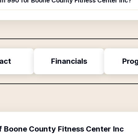
orm 990 for Boone County Fitness Center Inc?
act
Financials
Pro
f
Boone County Fitness Center Inc