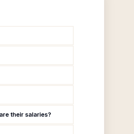
re their salaries?