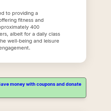
ed to providing a
offering fitness and
 approximately 400
, albeit for a daily class
the well-being and leisure
y engagement.
. Save money with coupons and donate