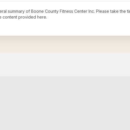
neral summary of
Boone County Fitness Center Inc
. Please take the t
e content provided here.