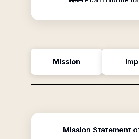
Where can I find the f
Mission
Imp
Mission Statement o