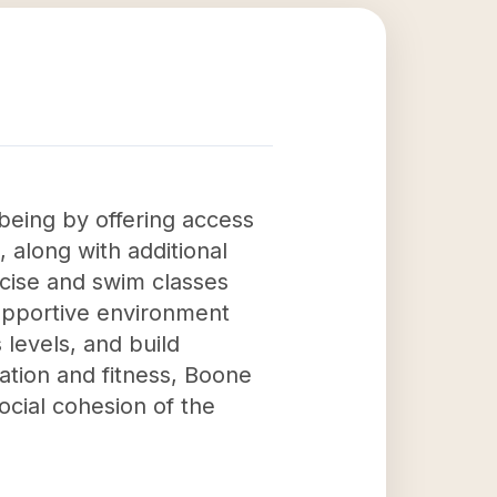
being by offering access
 along with additional
rcise and swim classes
 supportive environment
 levels, and build
ation and fitness, Boone
social cohesion of the