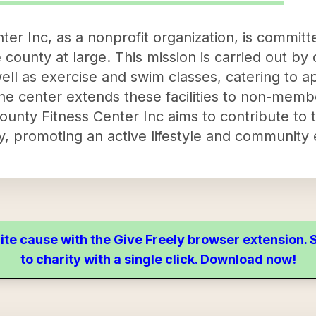
er Inc, as a nonprofit organization, is committ
he county at large. This mission is carried out by 
s well as exercise and swim classes, catering to
 center extends these facilities to non-members
ounty Fitness Center Inc aims to contribute to 
ty, promoting an active lifestyle and communit
ite cause with the Give Freely browser extension
to charity with a single click. Download now!