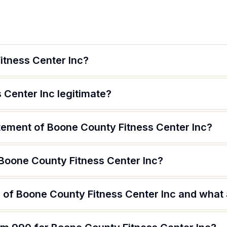
itness Center Inc?
 Center Inc legitimate?
atement of Boone County Fitness Center Inc?
 Boone County Fitness Center Inc?
of Boone County Fitness Center Inc and what a