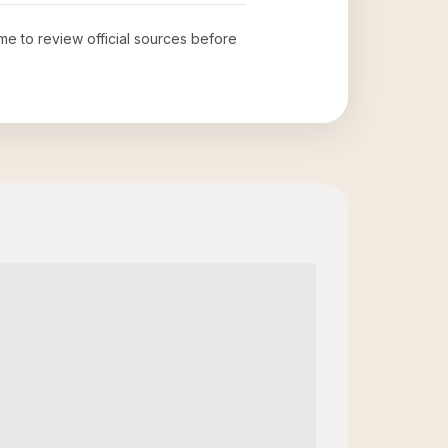
ime to review official sources before