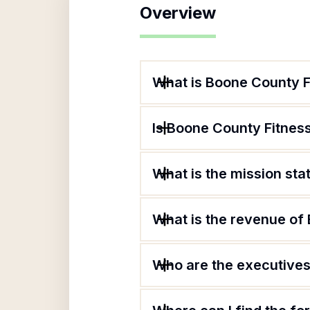
Overview
What is Boone County F
Is Boone County Fitness
What is the mission st
What is the revenue of
Who are the executives 