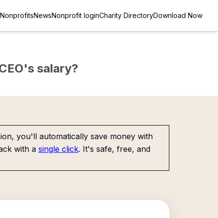
Nonprofits
News
Nonprofit login
Charity Directory
Download Now
e CEO's salary?
on, you'll automatically save money with
ack with a
single click
. It's safe, free, and