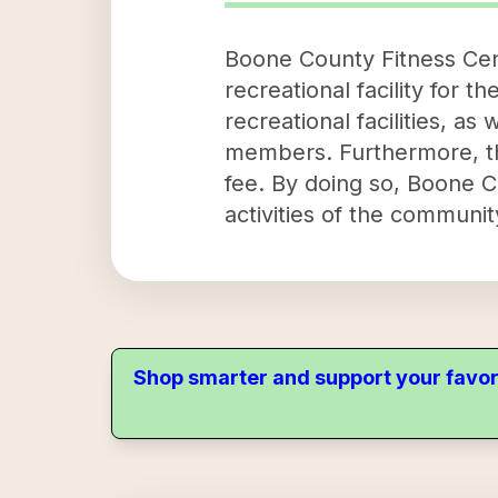
Boone County Fitness Cent
recreational facility for t
recreational facilities, a
members. Furthermore, the
fee. By doing so, Boone C
activities of the communi
Shop smarter and support your favor