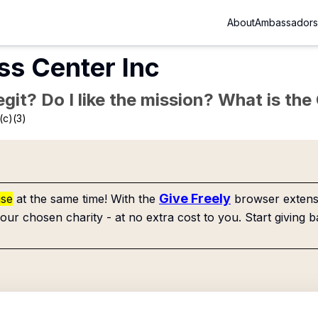
About
Ambassadors
ss Center Inc
Legit? Do I like the mission? What is th
(c)(3)
Give Freely
use
at the same time! With the
browser extensi
our chosen charity - at no extra cost to you. Start giving b