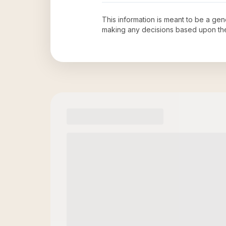
This information is meant to be a ge
making any decisions based upon th