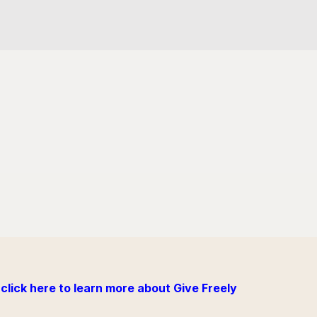
click here to learn more about Give Freely