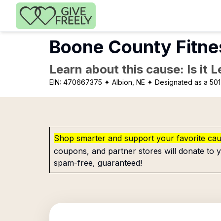
Skip to main content
Boone County Fitne
Learn about this cause: Is it 
EIN:
470667375
✦ Albion, NE
✦ Designated as a 501
Shop smarter and support your favorite ca
coupons, and partner stores will donate to y
spam-free, guaranteed!