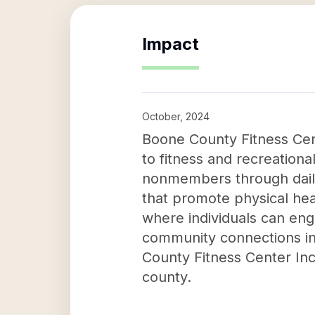
Impact
October, 2024
Boone County Fitness Cent
to fitness and recreationa
nonmembers through daily 
that promote physical heal
where individuals can engag
community connections in 
County Fitness Center Inc 
county.