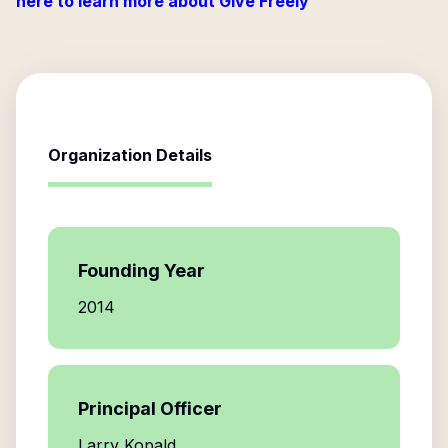
here to learn more about Give Freely
Organization Details
Founding Year
2014
Principal Officer
Larry Kopald