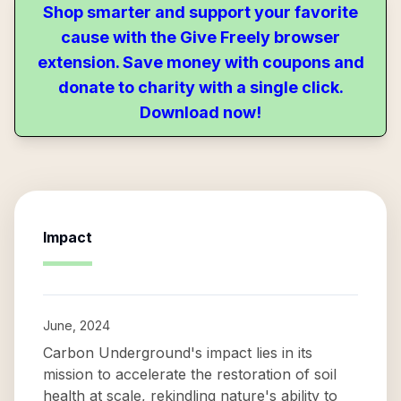
Shop smarter and support your favorite
cause with the Give Freely browser
extension. Save money with coupons and
donate to charity with a single click.
Download now!
Impact
June, 2024
Carbon Underground's impact lies in its
mission to accelerate the restoration of soil
health at scale, rekindling nature's ability to