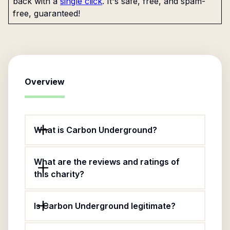
back with a
single click
. It's safe, free, and spam-
free, guaranteed!
Overview
What is Carbon Underground?
What are the reviews and ratings of
this charity?
Is Carbon Underground legitimate?