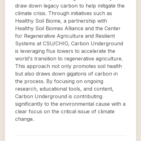
draw down legacy carbon to help mitigate the
climate crisis. Through initiatives such as
Healthy Soil Biome, a partnership with
Healthy Soil Biomes Alliance and the Center
for Regenerative Agriculture and Resilient
Systems at CSU/CHIO, Carbon Underground
is leveraging flux towers to accelerate the
world's transition to regenerative agriculture.
This approach not only promotes soil health
but also draws down gigatons of carbon in
the process. By focusing on ongoing
research, educational tools, and content,
Carbon Underground is contributing
significantly to the environmental cause with a
clear focus on the critical issue of climate
change.