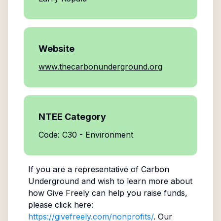
Website
www.thecarbonunderground.org
NTEE Category
Code: C30 - Environment
If you are a representative of
Carbon
Underground
and wish to learn more about
how Give Freely can help you raise funds,
please click here:
https://givefreely.com/nonprofits/
. Our