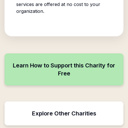
services are offered at no cost to your
organization.
Learn How to Support this Charity for
Free
Explore Other Charities