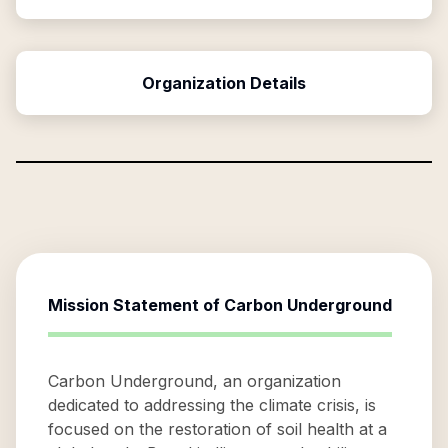
Organization Details
Mission Statement of
Carbon Underground
Carbon Underground, an organization
dedicated to addressing the climate crisis, is
focused on the restoration of soil health at a