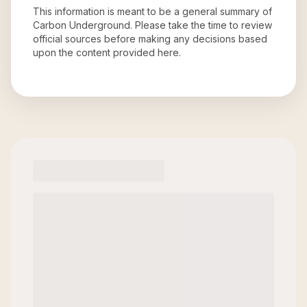
This information is meant to be a general summary of
Carbon Underground
. Please take the time to review
official sources before making any decisions based
upon the content provided here.