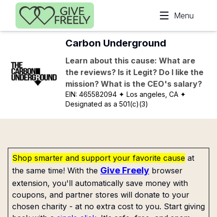
Skip to main content
Menu
Carbon Underground
Learn about this cause: What are
the reviews? Is it Legit? Do I like the
mission? What is the CEO's salary?
EIN:
465582094
✦ Los angeles, CA
✦
Designated as a 501(c)(3)
Shop smarter and support your favorite cause
at
Give Freely
the same time! With the
browser
extension, you'll automatically save money with
coupons, and partner stores will donate to your
chosen charity - at no extra cost to you. Start giving