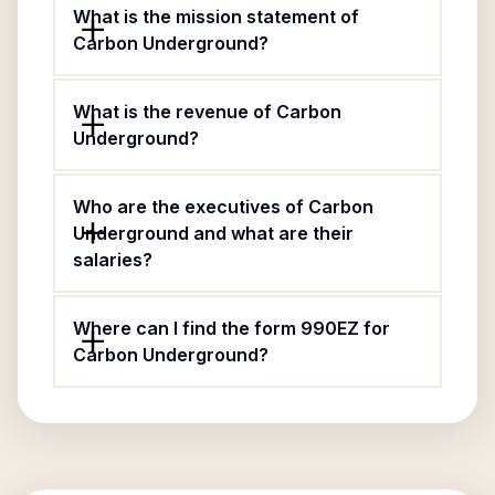
What is the mission statement of
Carbon Underground?
What is the revenue of Carbon
Underground?
Who are the executives of Carbon
Underground and what are their
salaries?
Where can I find the form 990EZ for
Carbon Underground?