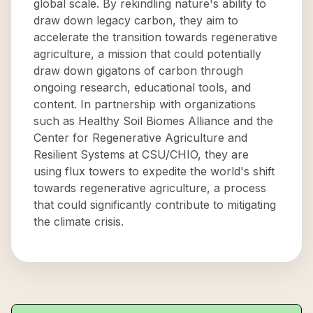
global scale. By rekindling nature's ability to
draw down legacy carbon, they aim to
accelerate the transition towards regenerative
agriculture, a mission that could potentially
draw down gigatons of carbon through
ongoing research, educational tools, and
content. In partnership with organizations
such as Healthy Soil Biomes Alliance and the
Center for Regenerative Agriculture and
Resilient Systems at CSU/CHIO, they are
using flux towers to expedite the world's shift
towards regenerative agriculture, a process
that could significantly contribute to mitigating
the climate crisis.