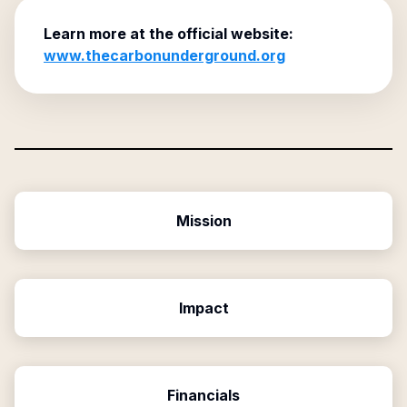
Learn more at the official website:
www.thecarbonunderground.org
Mission
Impact
Financials