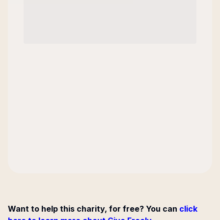
Want to help this charity, for free? You can
click