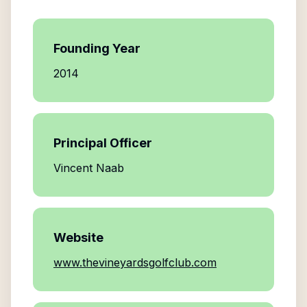
Founding Year
2014
Principal Officer
Vincent Naab
Website
www.thevineyardsgolfclub.com