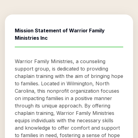
Mission Statement of
Warrior Family
Ministries Inc
Warrior Family Ministries, a counseling
support group, is dedicated to providing
chaplain training with the aim of bringing hope
to families. Located in Wilmington, North
Carolina, this nonprofit organization focuses
on impacting families in a positive manner
through its unique approach. By offering
chaplain training, Warrior Family Ministries
equips individuals with the necessary skills
and knowledge to offer comfort and support
to families in need, fostering a sense of hope