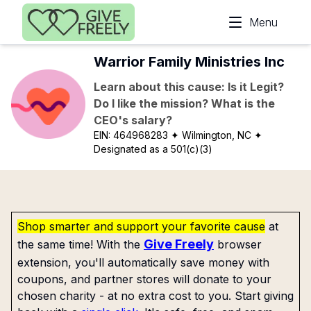
Skip to main content
Menu
Warrior Family Ministries Inc
Learn about this cause: Is it Legit?
Do I like the mission? What is the
CEO's salary?
EIN:
464968283
✦ Wilmington, NC
✦
Designated as a 501(c)(3)
Shop smarter and support your favorite cause
at
Give Freely
the same time! With the
browser
extension, you'll automatically save money with
coupons, and partner stores will donate to your
chosen charity - at no extra cost to you. Start giving