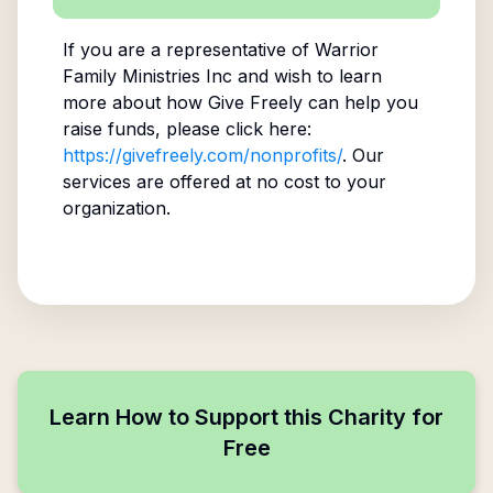
If you are a representative of
Warrior
Family Ministries Inc
and wish to learn
more about how Give Freely can help you
raise funds, please click here:
https://givefreely.com/nonprofits/
. Our
services are offered at no cost to your
organization.
Learn How to Support this Charity for
Free