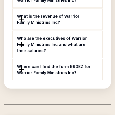
Warrior Family Ministries Inc?
What is the revenue of Warrior
Family Ministries Inc?
Who are the executives of Warrior
Family Ministries Inc and what are
their salaries?
Where can I find the form 990EZ for
Warrior Family Ministries Inc?