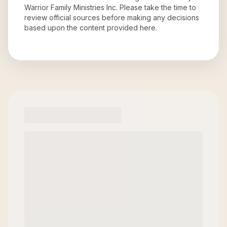
Warrior Family Ministries Inc
. Please take the time to
review official sources before making any decisions
based upon the content provided here.