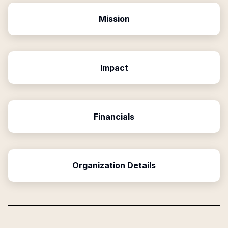
Mission
Impact
Financials
Organization Details