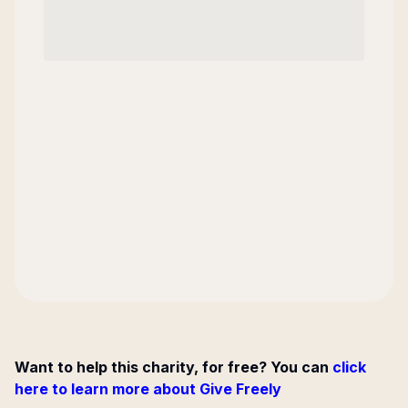
Want to help this charity, for free? You can
click
here to learn more about Give Freely