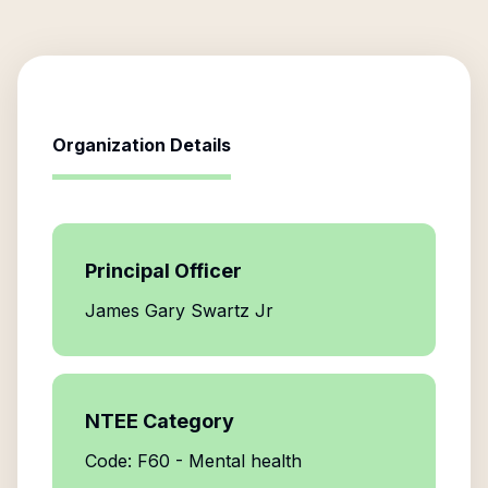
Organization Details
Principal Officer
James Gary Swartz Jr
NTEE Category
Code: F60 - Mental health