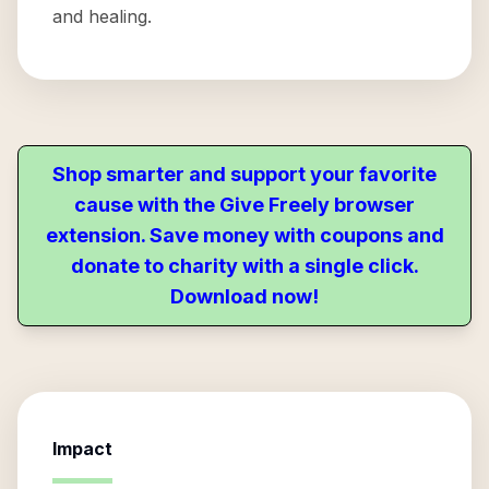
and healing.
Shop smarter and support your favorite
cause with the Give Freely browser
extension. Save money with coupons and
donate to charity with a single click.
Download now!
Impact