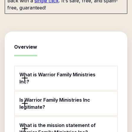
back with a
single click
. It's safe, free, and spam-
free, guaranteed!
Overview
What is Warrior Family Ministries
Inc?
Is Warrior Family Ministries Inc
legitimate?
What is the mission statement of