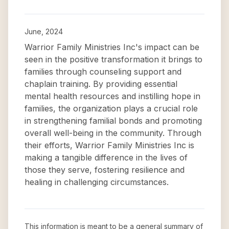
June, 2024
Warrior Family Ministries Inc's impact can be
seen in the positive transformation it brings to
families through counseling support and
chaplain training. By providing essential
mental health resources and instilling hope in
families, the organization plays a crucial role
in strengthening familial bonds and promoting
overall well-being in the community. Through
their efforts, Warrior Family Ministries Inc is
making a tangible difference in the lives of
those they serve, fostering resilience and
healing in challenging circumstances.
This information is meant to be a general summary of