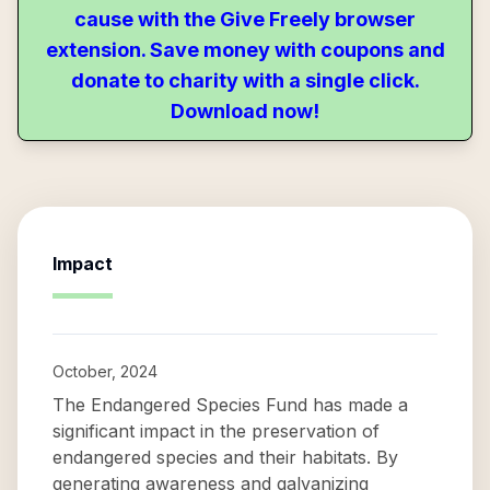
cause with the Give Freely browser
extension. Save money with coupons and
donate to charity with a single click.
Download now!
Impact
October, 2024
The Endangered Species Fund has made a
significant impact in the preservation of
endangered species and their habitats. By
generating awareness and galvanizing