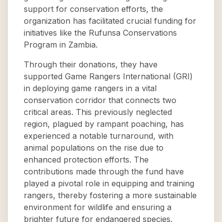
support for conservation efforts, the
organization has facilitated crucial funding for
initiatives like the Rufunsa Conservations
Program in Zambia.
Through their donations, they have
supported Game Rangers International (GRI)
in deploying game rangers in a vital
conservation corridor that connects two
critical areas. This previously neglected
region, plagued by rampant poaching, has
experienced a notable turnaround, with
animal populations on the rise due to
enhanced protection efforts. The
contributions made through the fund have
played a pivotal role in equipping and training
rangers, thereby fostering a more sustainable
environment for wildlife and ensuring a
brighter future for endangered species.