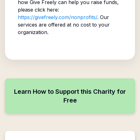
how Give Freely can help you raise funds,
please click here:
https://givefreely.com/nonprofits/
. Our
services are offered at no cost to your
organization.
Learn How to Support this Charity for
Free