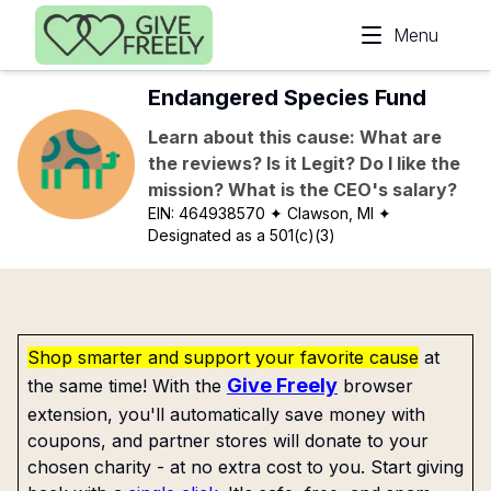
Skip to main content
Menu
Endangered Species Fund
Learn about this cause: What are
the reviews? Is it Legit? Do I like the
mission? What is the CEO's salary?
EIN:
464938570
✦ Clawson, MI
✦
Designated as a 501(c)(3)
Shop smarter and support your favorite cause
at
Give Freely
the same time! With the
browser
extension, you'll automatically save money with
coupons, and partner stores will donate to your
chosen charity - at no extra cost to you. Start giving