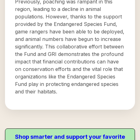
Previously, poaching was rampant in this
region, leading to a decline in animal
populations. However, thanks to the support
provided by the Endangered Species Fund,
game rangers have been able to be deployed,
and animal numbers have begun to increase
significantly. This collaborative effort between
the Fund and GRI demonstrates the profound
impact that financial contributions can have
on conservation efforts and the vital role that
organizations like the Endangered Species
Fund play in protecting endangered species
and their habitats.
Shop smarter and support your favorite