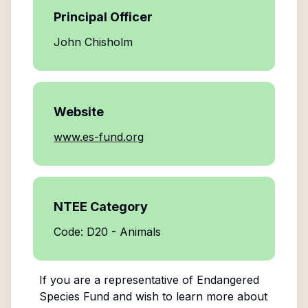
Principal Officer
John Chisholm
Website
www.es-fund.org
NTEE Category
Code: D20 - Animals
If you are a representative of
Endangered
Species Fund
and wish to learn more about