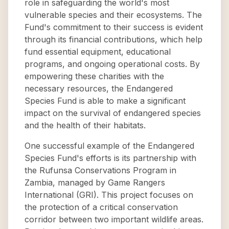
role in safeguarding the world's most
vulnerable species and their ecosystems. The
Fund's commitment to their success is evident
through its financial contributions, which help
fund essential equipment, educational
programs, and ongoing operational costs. By
empowering these charities with the
necessary resources, the Endangered
Species Fund is able to make a significant
impact on the survival of endangered species
and the health of their habitats.
One successful example of the Endangered
Species Fund's efforts is its partnership with
the Rufunsa Conservations Program in
Zambia, managed by Game Rangers
International (GRI). This project focuses on
the protection of a critical conservation
corridor between two important wildlife areas.