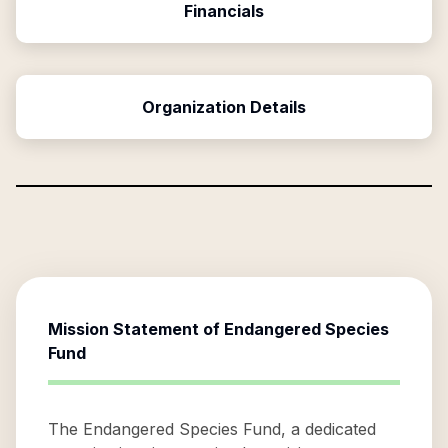
Financials
Organization Details
Mission Statement of
Endangered Species
Fund
The Endangered Species Fund, a dedicated