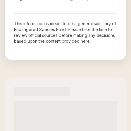
This information is meant to be a general summary of
Endangered Species Fund
. Please take the time to
review official sources before making any decisions
based upon the content provided here.