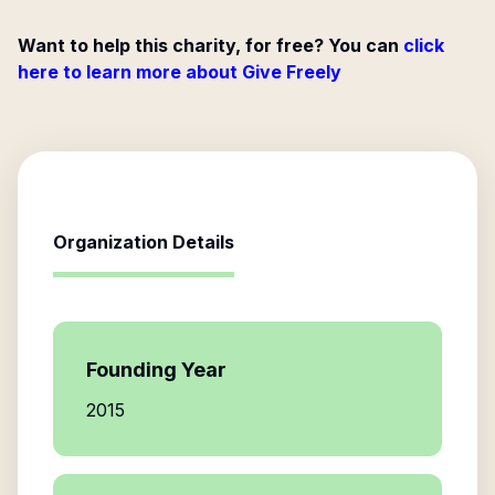
Want to help this charity, for free? You can
click
here to learn more about Give Freely
Organization Details
Founding Year
2015