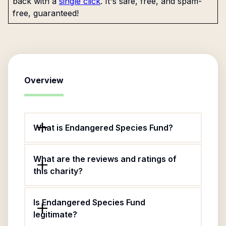
back with a
single click
. It's safe, free, and spam-
free, guaranteed!
Overview
What is Endangered Species Fund?
What are the reviews and ratings of
this charity?
Is Endangered Species Fund
legitimate?