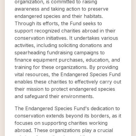
organization, is committed to raising
awareness and taking action to preserve
endangered species and their habitats.
Through its efforts, the Fund seeks to
support recognized charities abroad in their
conservation initiatives. It undertakes various
activities, including soliciting donations and
spearheading fundraising campaigns to
finance equipment purchases, education, and
training for these organizations. By providing
vital resources, the Endangered Species Fund
enables these charities to effectively carry out
their mission to protect endangered species
and safeguard their environments.
The Endangered Species Fund's dedication to
conservation extends beyond its borders, as it
focuses on supporting charities working
abroad. These organizations play a crucial