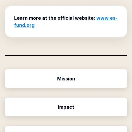
Learn more at the official website:
www.es-
fund.org
Mission
Impact