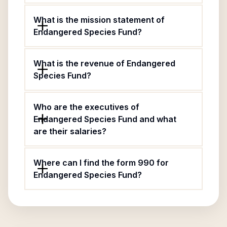
What is the mission statement of
Endangered Species Fund?
What is the revenue of Endangered
Species Fund?
Who are the executives of
Endangered Species Fund and what
are their salaries?
Where can I find the form 990 for
Endangered Species Fund?