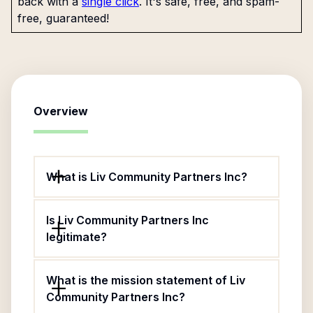
back with a
single click
. It's safe, free, and spam-
free, guaranteed!
Overview
What is Liv Community Partners Inc?
Is Liv Community Partners Inc
legitimate?
What is the mission statement of Liv
Community Partners Inc?