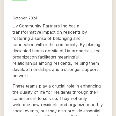
October, 2024
Liv Community Partners Inc has a
transformative impact on residents by
fostering a sense of belonging and
connection within the community. By placing
dedicated teams on-site at Liv properties, the
organization facilitates meaningful
relationships among residents, helping them
develop friendships and a stronger support
network.
These teams play a crucial role in enhancing
the quality of life for residents through their
commitment to service. They not only
welcome new residents and organize monthly
social events, but they also provide essential