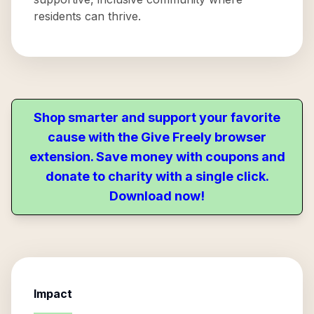
residents can thrive.
Shop smarter and support your favorite
cause with the Give Freely browser
extension. Save money with coupons and
donate to charity with a single click.
Download now!
Impact