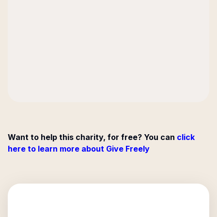
Want to help this charity, for free? You can
click
here to learn more about Give Freely