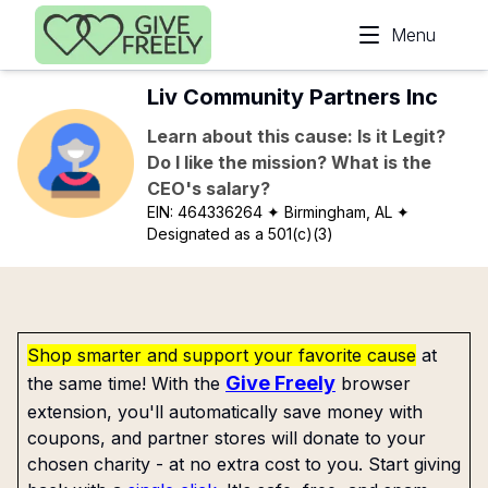
Skip to main content
Menu
Liv Community Partners Inc
Learn about this cause: Is it Legit?
Do I like the mission? What is the
CEO's salary?
EIN:
464336264
✦ Birmingham, AL
✦
Designated as a 501(c)(3)
Shop smarter and support your favorite cause
at
Give Freely
the same time! With the
browser
extension, you'll automatically save money with
coupons, and partner stores will donate to your
chosen charity - at no extra cost to you. Start giving