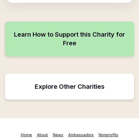
Learn How to Support this Charity for
Free
Explore Other Charities
Home
About
News
Ambassadors
Nonprofits