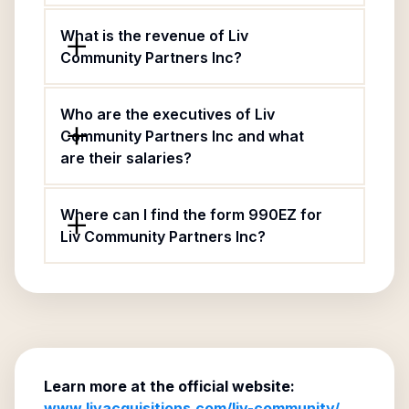
What is the revenue of Liv
Community Partners Inc?
Who are the executives of Liv
Community Partners Inc and what
are their salaries?
Where can I find the form 990EZ for
Liv Community Partners Inc?
Learn more at the official website:
www.livacquisitions.com/liv-community/