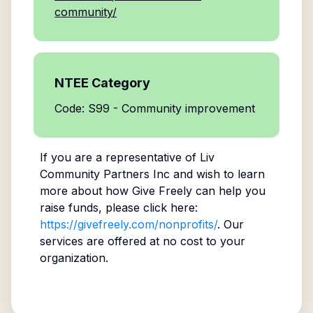
community/
NTEE Category
Code: S99 - Community improvement
If you are a representative of
Liv
Community Partners Inc
and wish to learn
more about how Give Freely can help you
raise funds, please click here:
https://givefreely.com/nonprofits/
. Our
services are offered at no cost to your
organization.