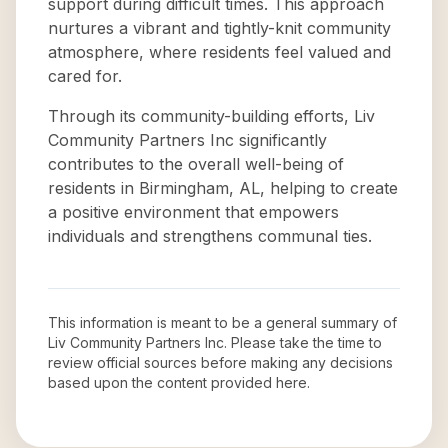
support during difficult times. This approach
nurtures a vibrant and tightly-knit community
atmosphere, where residents feel valued and
cared for.
Through its community-building efforts, Liv
Community Partners Inc significantly
contributes to the overall well-being of
residents in Birmingham, AL, helping to create
a positive environment that empowers
individuals and strengthens communal ties.
This information is meant to be a general summary of
Liv Community Partners Inc
. Please take the time to
review official sources before making any decisions
based upon the content provided here.