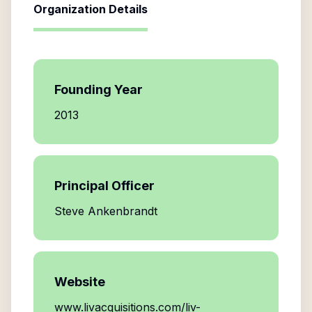
Organization Details
Founding Year
2013
Principal Officer
Steve Ankenbrandt
Website
www.livacquisitions.com/liv-