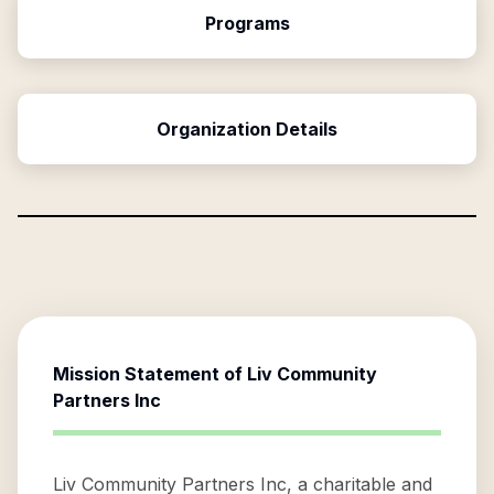
Programs
Organization Details
Mission Statement of
Liv Community
Partners Inc
Liv Community Partners Inc, a charitable and