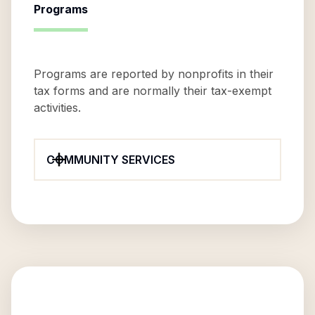
Programs
Programs are reported by nonprofits in their
tax forms and are normally their tax-exempt
activities.
COMMUNITY SERVICES