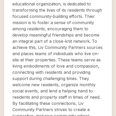
educational organization, is dedicated to
transforming the lives of its residents through
focused community-building efforts. Their
mission is to foster a sense of community
among residents, encouraging them to
develop meaningful friendships and become
an integral part of a close-knit network. To
achieve this, Liv Community Partners sources
and places teams of individuals who live on-
site at their properties. These teams serve as
living embodiments of love and compassion,
connecting with residents and providing
support during challenging times. They
welcome new residents, organize monthly
social events, and lend a helping hand to
residents and property staff in times of need.
By facilitating these connections, Liv
Community Partners strives to create a
supportive, inclusive community where