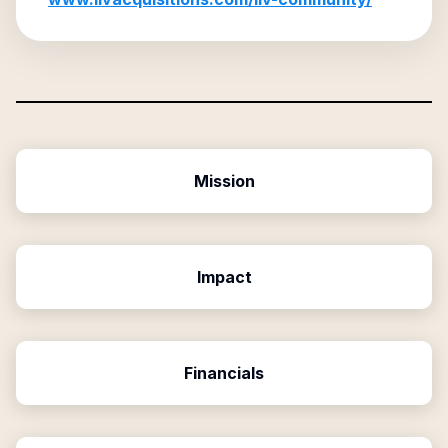
Mission
Impact
Financials