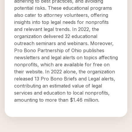
adhering to best practices, and avoiding
potential risks. These educational programs
also cater to attorney volunteers, offering
insights into top legal needs for nonprofits
and relevant legal trends. In 2022, the
organization delivered 32 educational
outreach seminars and webinars. Moreover,
Pro Bono Partnership of Ohio publishes
newsletters and legal alerts on topics affecting
nonprofits, which are available for free on
their website. In 2022 alone, the organization
released 13 Pro Bono Briefs and Legal alerts,
contributing an estimated value of legal
services and education to local nonprofits,
amounting to more than $1.46 million.