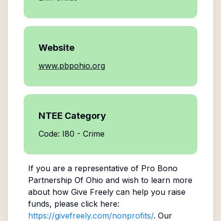
Website
www.pbpohio.org
NTEE Category
Code: I80 - Crime
If you are a representative of
Pro Bono
Partnership Of Ohio
and wish to learn more
about how Give Freely can help you raise
funds, please click here:
https://givefreely.com/nonprofits/
. Our