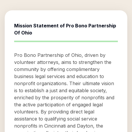
Mission Statement of
Pro Bono Partnership
Of Ohio
Pro Bono Partnership of Ohio, driven by
volunteer attorneys, aims to strengthen the
community by offering complimentary
business legal services and education to
nonprofit organizations. Their ultimate vision
is to establish a just and equitable society,
enriched by the prosperity of nonprofits and
the active participation of engaged legal
volunteers. By providing direct legal
assistance to qualifying social service
nonprofits in Cincinnati and Dayton, the