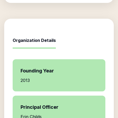
Organization Details
Founding Year
2013
Principal Officer
Erin Childs