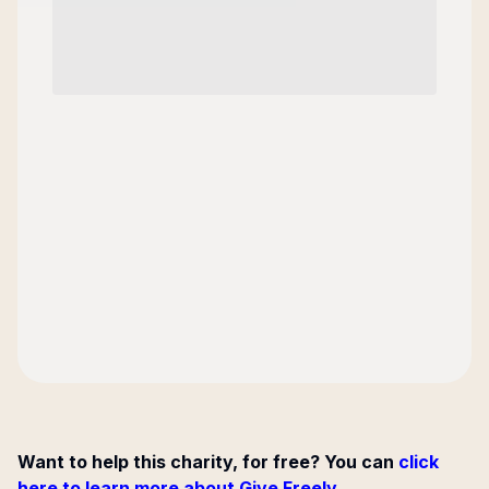
Want to help this charity, for free? You can
click
here to learn more about Give Freely