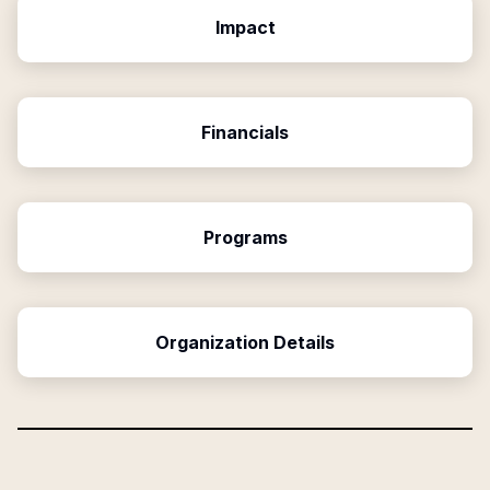
Impact
Financials
Programs
Organization Details