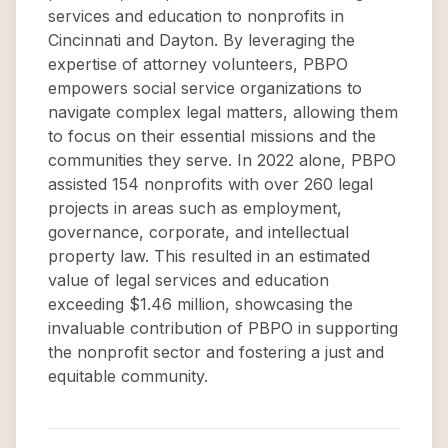
services and education to nonprofits in
Cincinnati and Dayton. By leveraging the
expertise of attorney volunteers, PBPO
empowers social service organizations to
navigate complex legal matters, allowing them
to focus on their essential missions and the
communities they serve. In 2022 alone, PBPO
assisted 154 nonprofits with over 260 legal
projects in areas such as employment,
governance, corporate, and intellectual
property law. This resulted in an estimated
value of legal services and education
exceeding $1.46 million, showcasing the
invaluable contribution of PBPO in supporting
the nonprofit sector and fostering a just and
equitable community.