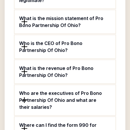
legitimate?
What is the mission statement of Pro
Bono Partnership Of Ohio?
Who is the CEO of Pro Bono
Partnership Of Ohio?
What is the revenue of Pro Bono
Partnership Of Ohio?
Who are the executives of Pro Bono
Partnership Of Ohio and what are
their salaries?
Where can I find the form 990 for