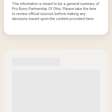
This information is meant to be a general summary of
Pro Bono Partnership Of Ohio
. Please take the time
to review official sources before making any
decisions based upon the content provided here.