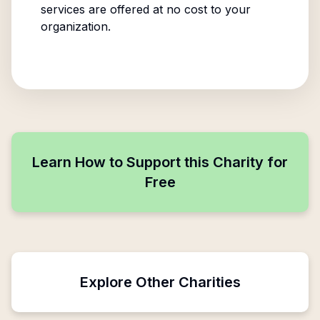
services are offered at no cost to your
organization.
Learn How to Support this Charity for
Free
Explore Other Charities