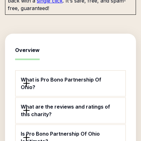
back with a
single click
. It's safe, free, and spam-
free, guaranteed!
Overview
What is Pro Bono Partnership Of
Ohio?
What are the reviews and ratings of
this charity?
Is Pro Bono Partnership Of Ohio