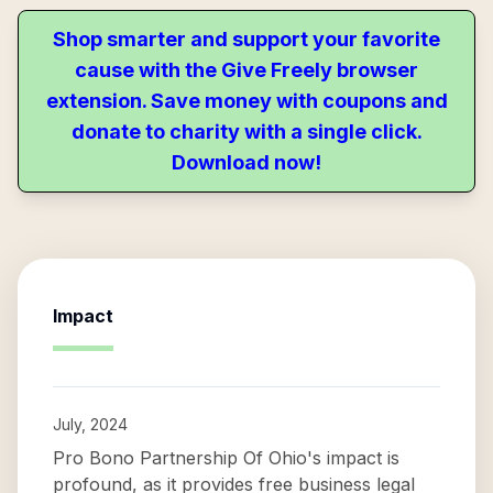
Shop smarter and support your favorite
cause with the Give Freely browser
extension. Save money with coupons and
donate to charity with a single click.
Download now!
Impact
July, 2024
Pro Bono Partnership Of Ohio's impact is
profound, as it provides free business legal