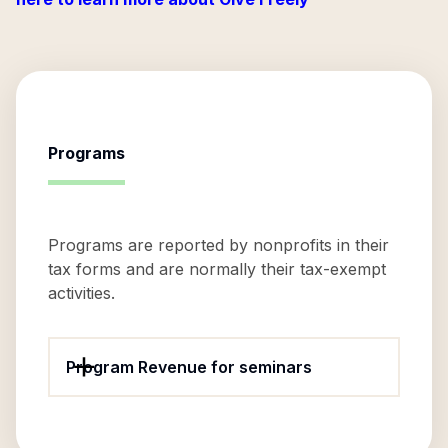
Programs
Programs are reported by nonprofits in their
tax forms and are normally their tax-exempt
activities.
Program Revenue for seminars