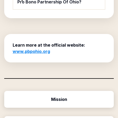
Pro Bono Partnership Of Ohio?
Learn more at the official website:
www.pbpohio.org
Mission