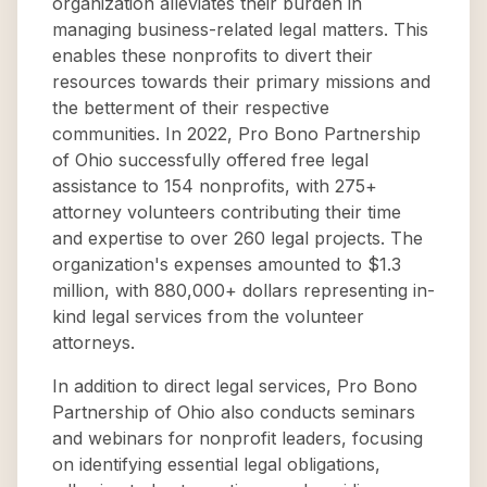
organization alleviates their burden in
managing business-related legal matters. This
enables these nonprofits to divert their
resources towards their primary missions and
the betterment of their respective
communities. In 2022, Pro Bono Partnership
of Ohio successfully offered free legal
assistance to 154 nonprofits, with 275+
attorney volunteers contributing their time
and expertise to over 260 legal projects. The
organization's expenses amounted to $1.3
million, with 880,000+ dollars representing in-
kind legal services from the volunteer
attorneys.
In addition to direct legal services, Pro Bono
Partnership of Ohio also conducts seminars
and webinars for nonprofit leaders, focusing
on identifying essential legal obligations,