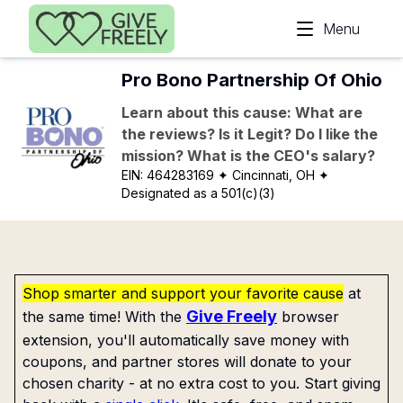
Skip to main content
Menu
Pro Bono Partnership Of Ohio
Learn about this cause: What are
the reviews? Is it Legit? Do I like the
mission? What is the CEO's salary?
EIN:
464283169
✦ Cincinnati, OH
✦
Designated as a 501(c)(3)
Shop smarter and support your favorite cause
at
Give Freely
the same time! With the
browser
extension, you'll automatically save money with
coupons, and partner stores will donate to your
chosen charity - at no extra cost to you. Start giving