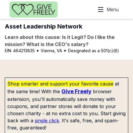
Skip to main content
Menu
Asset Leadership Network
Learn about this cause: Is it Legit? Do I like the
mission? What is the CEO's salary?
EIN:
464213835
✦ Vienna, VA
✦ Designated as a 501(c)(6)
Shop smarter and support your favorite cause
at
Give Freely
the same time! With the
browser
extension, you'll automatically save money with
coupons, and partner stores will donate to your
chosen charity - at no extra cost to you. Start giving
back with a
single click
. It's safe, free, and spam-
free, guaranteed!