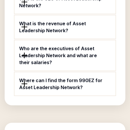
Network?
What is the revenue of Asset
Leadership Network?
Who are the executives of Asset
Leadership Network and what are
their salaries?
Where can I find the form 990EZ for
Asset Leadership Network?