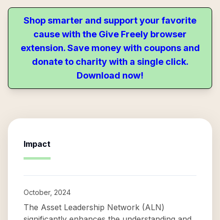
Shop smarter and support your favorite
cause with the Give Freely browser
extension. Save money with coupons and
donate to charity with a single click.
Download now!
Impact
October, 2024
The Asset Leadership Network (ALN)
significantly enhances the understanding and