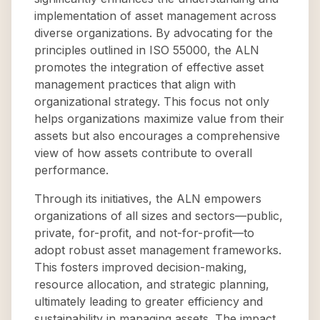
implementation of asset management across
diverse organizations. By advocating for the
principles outlined in ISO 55000, the ALN
promotes the integration of effective asset
management practices that align with
organizational strategy. This focus not only
helps organizations maximize value from their
assets but also encourages a comprehensive
view of how assets contribute to overall
performance.
Through its initiatives, the ALN empowers
organizations of all sizes and sectors—public,
private, for-profit, and not-for-profit—to
adopt robust asset management frameworks.
This fosters improved decision-making,
resource allocation, and strategic planning,
ultimately leading to greater efficiency and
sustainability in managing assets. The impact