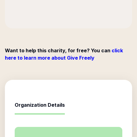
Want to help this charity, for free? You can
click
here to learn more about Give Freely
Organization Details