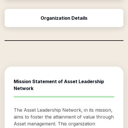
Organization Details
Mission Statement of
Asset Leadership
Network
The Asset Leadership Network, in its mission,
aims to foster the attainment of value through
Asset management. This organization