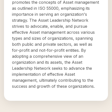
promotes the concepts of Asset management
as outlined in ISO 55000, emphasizing its
importance in serving an organization's
strategy. The Asset Leadership Network
strives to advocate, enable, and pursue
effective Asset management across various
types and sizes of organizations, spanning
both public and private sectors, as well as
for-profit and not-for-profit entities. By
adopting a comprehensive view of an
organization and its assets, the Asset
Leadership Network seeks to advance the
implementation of effective Asset
management, ultimately contributing to the
success and growth of these organizations.