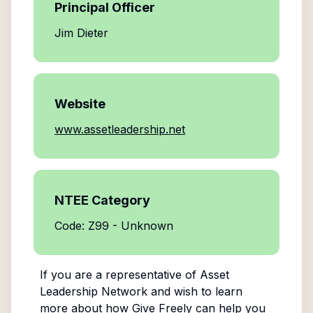
Principal Officer
Jim Dieter
Website
www.assetleadership.net
NTEE Category
Code: Z99 - Unknown
If you are a representative of
Asset
Leadership Network
and wish to learn
more about how Give Freely can help you