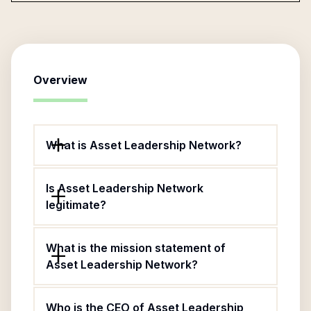
Overview
What is Asset Leadership Network?
Is Asset Leadership Network
legitimate?
What is the mission statement of
Asset Leadership Network?
Who is the CEO of Asset Leadership