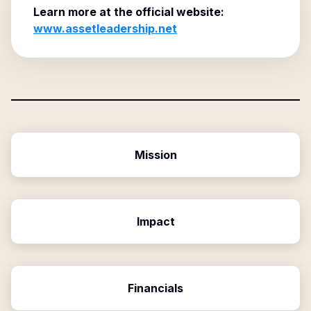
Learn more at the official website:
www.assetleadership.net
Mission
Impact
Financials