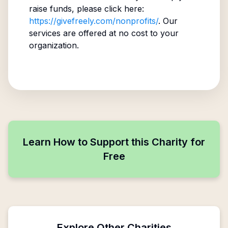
raise funds, please click here:
https://givefreely.com/nonprofits/
. Our
services are offered at no cost to your
organization.
Learn How to Support this Charity for
Free
Explore Other Charities