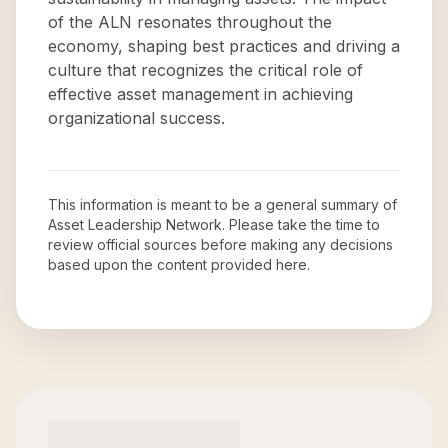
of the ALN resonates throughout the
economy, shaping best practices and driving a
culture that recognizes the critical role of
effective asset management in achieving
organizational success.
This information is meant to be a general summary of
Asset Leadership Network
. Please take the time to
review official sources before making any decisions
based upon the content provided here.