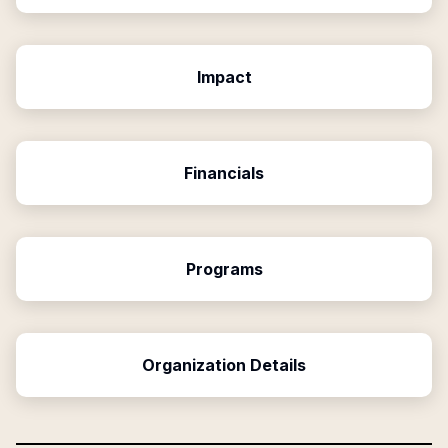
Impact
Financials
Programs
Organization Details