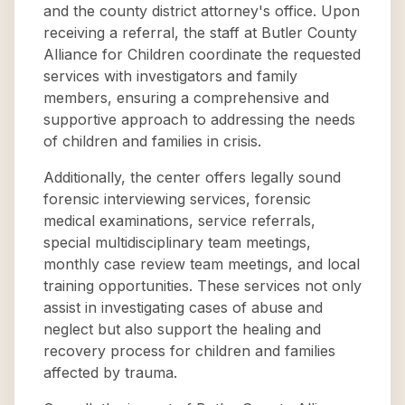
and the county district attorney's office. Upon
receiving a referral, the staff at Butler County
Alliance for Children coordinate the requested
services with investigators and family
members, ensuring a comprehensive and
supportive approach to addressing the needs
of children and families in crisis.
Additionally, the center offers legally sound
forensic interviewing services, forensic
medical examinations, service referrals,
special multidisciplinary team meetings,
monthly case review team meetings, and local
training opportunities. These services not only
assist in investigating cases of abuse and
neglect but also support the healing and
recovery process for children and families
affected by trauma.