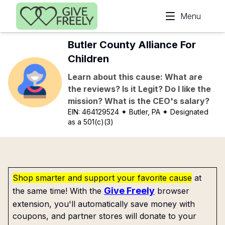
Skip to main content
Menu
Butler County Alliance For
Children
Learn about this cause: What are
the reviews? Is it Legit? Do I like the
mission? What is the CEO's salary?
EIN:
464129524
✦ Butler, PA
✦ Designated
as a 501(c)(3)
Shop smarter and support your favorite cause
at
Give Freely
the same time! With the
browser
extension, you'll automatically save money with
coupons, and partner stores will donate to your