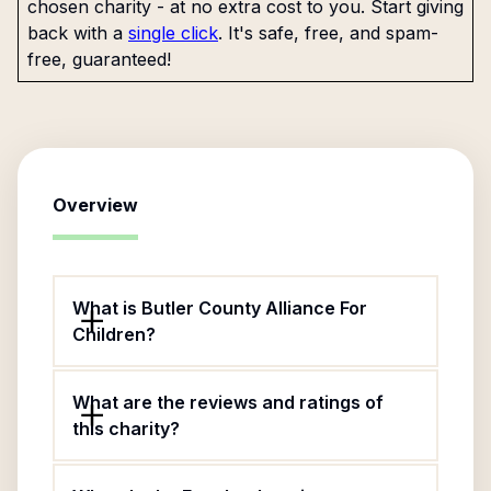
chosen charity - at no extra cost to you. Start giving
back with a
single click
. It's safe, free, and spam-
free, guaranteed!
Overview
What is Butler County Alliance For
Children?
What are the reviews and ratings of
this charity?