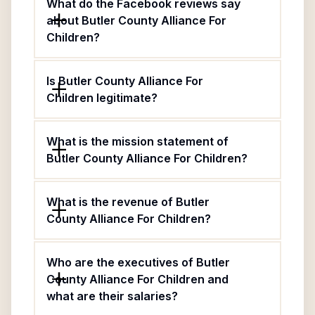
What do the Facebook reviews say
about Butler County Alliance For
Children?
Is Butler County Alliance For
Children legitimate?
What is the mission statement of
Butler County Alliance For Children?
What is the revenue of Butler
County Alliance For Children?
Who are the executives of Butler
County Alliance For Children and
what are their salaries?