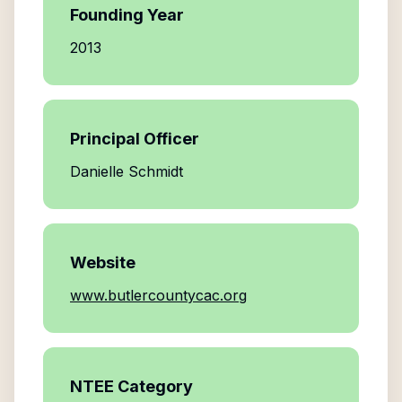
Founding Year
2013
Principal Officer
Danielle Schmidt
Website
www.butlercountycac.org
NTEE Category