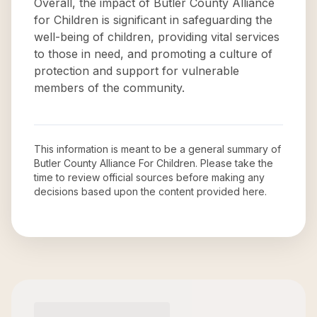
Overall, the impact of Butler County Alliance
for Children is significant in safeguarding the
well-being of children, providing vital services
to those in need, and promoting a culture of
protection and support for vulnerable
members of the community.
This information is meant to be a general summary of
Butler County Alliance For Children
. Please take the
time to review official sources before making any
decisions based upon the content provided here.