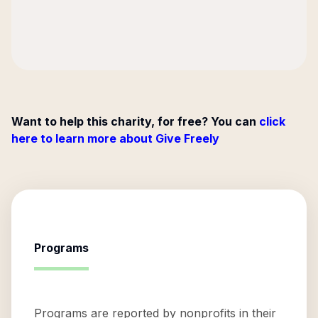
Want to help this charity, for free? You can
click
here to learn more about Give Freely
Programs
Programs are reported by nonprofits in their