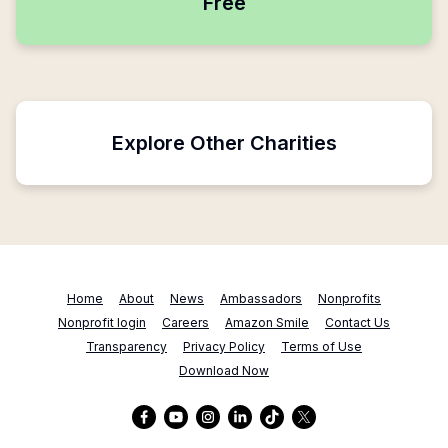
Free
Explore Other Charities
Home
About
News
Ambassadors
Nonprofits
Nonprofit login
Careers
Amazon Smile
Contact Us
Transparency
Privacy Policy
Terms of Use
Download Now