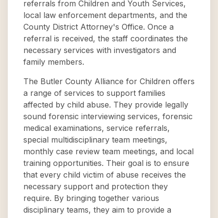
referrals from Children and Youth Services,
local law enforcement departments, and the
County District Attorney's Office. Once a
referral is received, the staff coordinates the
necessary services with investigators and
family members.
The Butler County Alliance for Children offers
a range of services to support families
affected by child abuse. They provide legally
sound forensic interviewing services, forensic
medical examinations, service referrals,
special multidisciplinary team meetings,
monthly case review team meetings, and local
training opportunities. Their goal is to ensure
that every child victim of abuse receives the
necessary support and protection they
require. By bringing together various
disciplinary teams, they aim to provide a