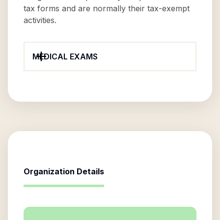
tax forms and are normally their tax-exempt
activities.
MEDICAL EXAMS
Organization Details