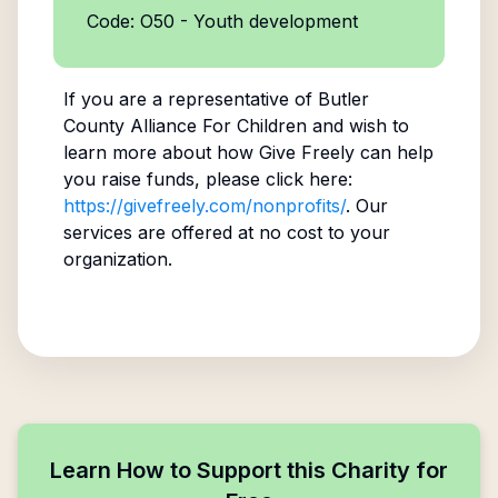
Code: O50 - Youth development
If you are a representative of
Butler
County Alliance For Children
and wish to
learn more about how Give Freely can help
you raise funds, please click here:
https://givefreely.com/nonprofits/
. Our
services are offered at no cost to your
organization.
Learn How to Support this Charity for