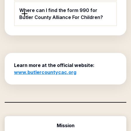
Where can I find the form 990 for
Butler County Alliance For Children?
Learn more at the official website:
www.butlercountycac.org
Mission