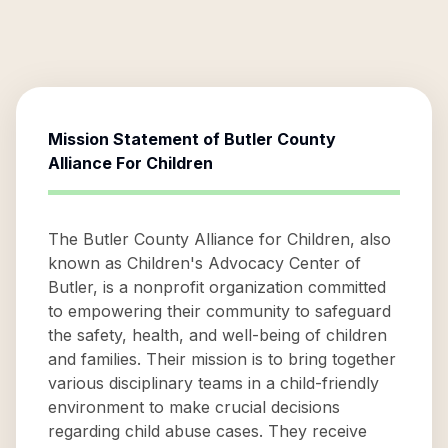
Mission Statement of
Butler County
Alliance For Children
The Butler County Alliance for Children, also
known as Children's Advocacy Center of
Butler, is a nonprofit organization committed
to empowering their community to safeguard
the safety, health, and well-being of children
and families. Their mission is to bring together
various disciplinary teams in a child-friendly
environment to make crucial decisions
regarding child abuse cases. They receive