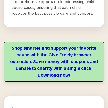
comprehensive approach to addressing child
abuse cases, ensuring that each child
receives the best possible care and support.
Shop smarter and support your favorite
cause with the Give Freely browser
extension. Save money with coupons and
donate to charity with a single click.
Download now!