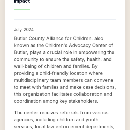
Impact
July, 2024
Butler County Alliance for Children, also
known as the Children's Advocacy Center of
Butler, plays a crucial role in empowering the
community to ensure the safety, health, and
well-being of children and families. By
providing a child-friendly location where
multidisciplinary team members can convene
to meet with families and make case decisions,
this organization facilitates collaboration and
coordination among key stakeholders.
The center receives referrals from various
agencies, including children and youth
services, local law enforcement departments,