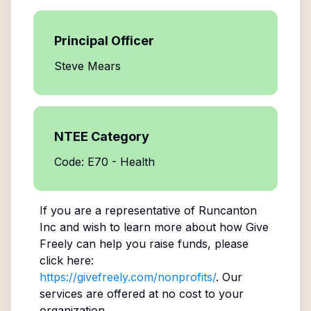
Principal Officer
Steve Mears
NTEE Category
Code: E70 - Health
If you are a representative of
Runcanton
Inc
and wish to learn more about how Give
Freely can help you raise funds, please
click here:
https://givefreely.com/nonprofits/
. Our
services are offered at no cost to your
organization.