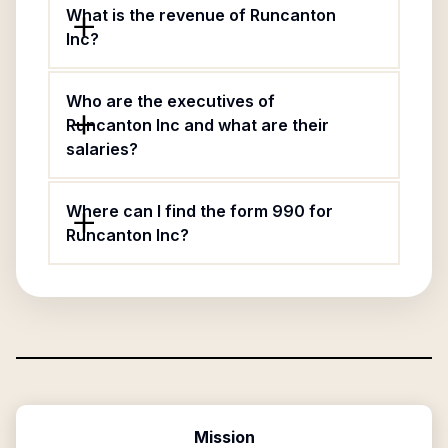
What is the revenue of Runcanton
Inc?
Who are the executives of
Runcanton Inc and what are their
salaries?
Where can I find the form 990 for
Runcanton Inc?
Mission