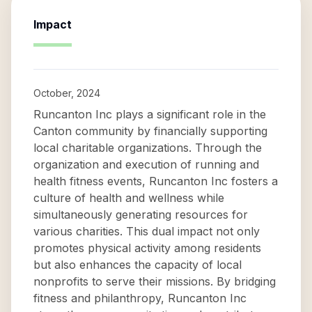
Impact
October, 2024
Runcanton Inc plays a significant role in the
Canton community by financially supporting
local charitable organizations. Through the
organization and execution of running and
health fitness events, Runcanton Inc fosters a
culture of health and wellness while
simultaneously generating resources for
various charities. This dual impact not only
promotes physical activity among residents
but also enhances the capacity of local
nonprofits to serve their missions. By bridging
fitness and philanthropy, Runcanton Inc