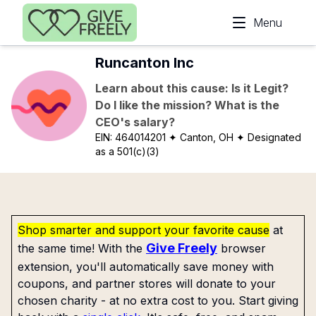
Skip to main content
Menu
Runcanton Inc
Learn about this cause: Is it Legit?
Do I like the mission? What is the
CEO's salary?
EIN:
464014201
✦ Canton, OH
✦ Designated
as a 501(c)(3)
Shop smarter and support your favorite cause
at
Give Freely
the same time! With the
browser
extension, you'll automatically save money with
coupons, and partner stores will donate to your
chosen charity - at no extra cost to you. Start giving