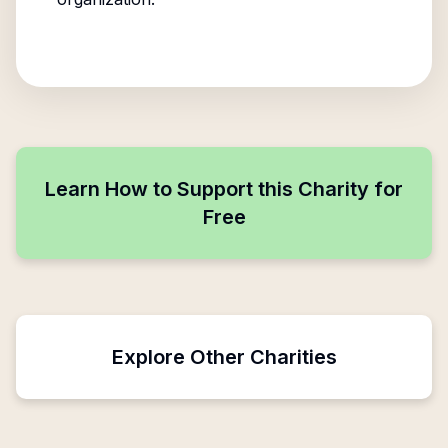
Learn How to Support this Charity for
Free
Explore Other Charities