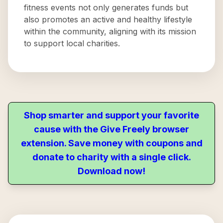
fitness events not only generates funds but
also promotes an active and healthy lifestyle
within the community, aligning with its mission
to support local charities.
Shop smarter and support your favorite
cause with the Give Freely browser
extension. Save money with coupons and
donate to charity with a single click.
Download now!