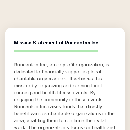
Mission Statement of
Runcanton Inc
Runcanton Inc, a nonprofit organization, is
dedicated to financially supporting local
charitable organizations. It achieves this
mission by organizing and running local
running and health fitness events. By
engaging the community in these events,
Runcanton Inc raises funds that directly
benefit various charitable organizations in the
area, enabling them to continue their vital
work. The organization's focus on health and