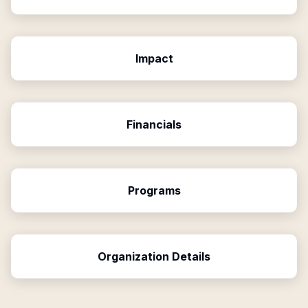
Impact
Financials
Programs
Organization Details