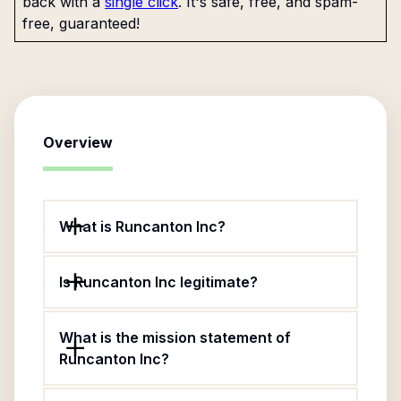
back with a
single click
. It's safe, free, and spam-
free, guaranteed!
Overview
What is Runcanton Inc?
Is Runcanton Inc legitimate?
What is the mission statement of
Runcanton Inc?