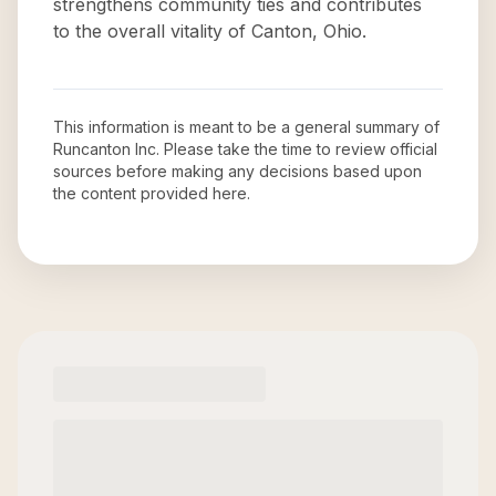
strengthens community ties and contributes
to the overall vitality of Canton, Ohio.
This information is meant to be a general summary of
Runcanton Inc
. Please take the time to review official
sources before making any decisions based upon
the content provided here.