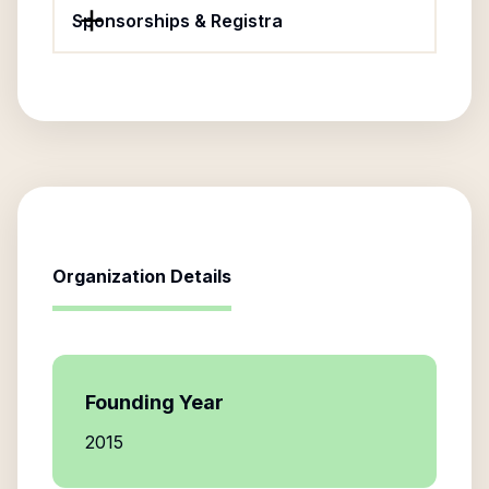
Sponsorships & Registra
Organization Details
Founding Year
2015