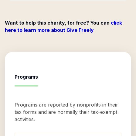
Want to help this charity, for free? You can
click
here to learn more about Give Freely
Programs
Programs are reported by nonprofits in their
tax forms and are normally their tax-exempt
activities.