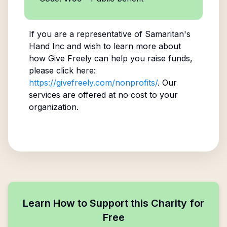
If you are a representative of
Samaritan's
Hand Inc
and wish to learn more about
how Give Freely can help you raise funds,
please click here:
https://givefreely.com/nonprofits/
. Our
services are offered at no cost to your
organization.
Learn How to Support this Charity for
Free