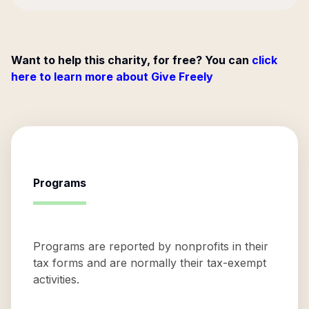
Want to help this charity, for free? You can
click
here to learn more about Give Freely
Programs
Programs are reported by nonprofits in their
tax forms and are normally their tax-exempt
activities.