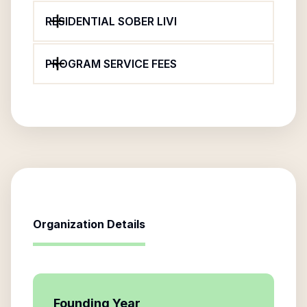
RESIDENTIAL SOBER LIVI
PROGRAM SERVICE FEES
Organization Details
Founding Year