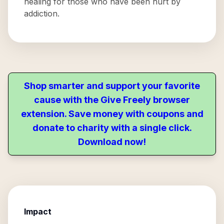
healing for those who have been hurt by
addiction.
Shop smarter and support your favorite
cause with the Give Freely browser
extension. Save money with coupons and
donate to charity with a single click.
Download now!
Impact