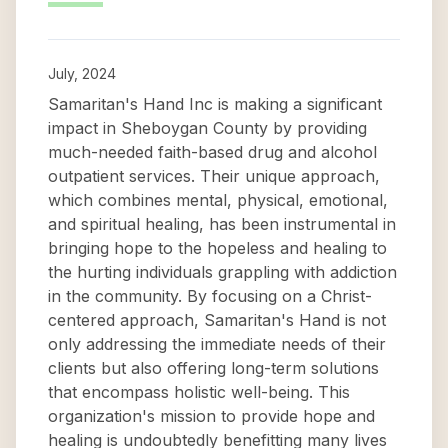
July, 2024
Samaritan's Hand Inc is making a significant
impact in Sheboygan County by providing
much-needed faith-based drug and alcohol
outpatient services. Their unique approach,
which combines mental, physical, emotional,
and spiritual healing, has been instrumental in
bringing hope to the hopeless and healing to
the hurting individuals grappling with addiction
in the community. By focusing on a Christ-
centered approach, Samaritan's Hand is not
only addressing the immediate needs of their
clients but also offering long-term solutions
that encompass holistic well-being. This
organization's mission to provide hope and
healing is undoubtedly benefitting many lives