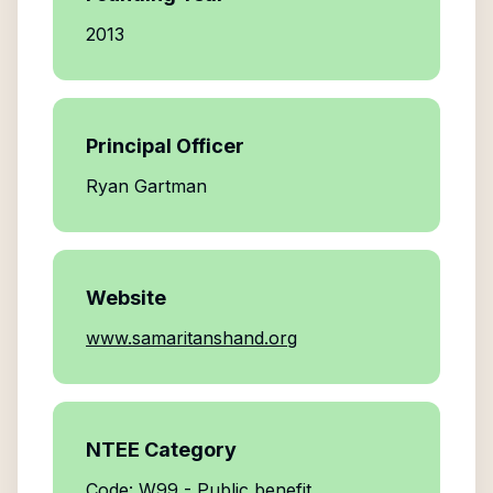
2013
Principal Officer
Ryan Gartman
Website
www.samaritanshand.org
NTEE Category
Code: W99 - Public benefit