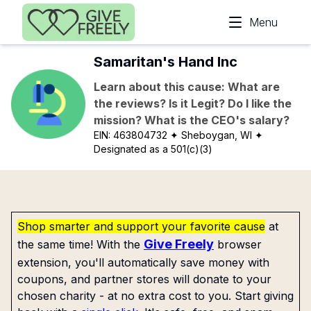
Skip to main content
Menu
Samaritan's Hand Inc
Learn about this cause: What are
the reviews? Is it Legit? Do I like the
mission? What is the CEO's salary?
EIN:
463804732
✦ Sheboygan, WI
✦
Designated as a 501(c)(3)
Shop smarter and support your favorite cause
at
Give Freely
the same time! With the
browser
extension, you'll automatically save money with
coupons, and partner stores will donate to your
chosen charity - at no extra cost to you. Start giving