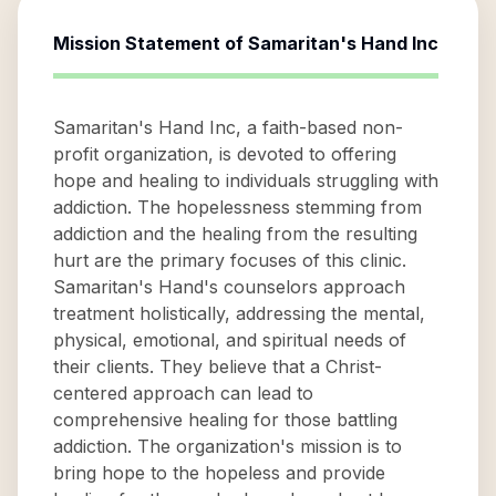
Mission Statement of
Samaritan's Hand Inc
Samaritan's Hand Inc, a faith-based non-
profit organization, is devoted to offering
hope and healing to individuals struggling with
addiction. The hopelessness stemming from
addiction and the healing from the resulting
hurt are the primary focuses of this clinic.
Samaritan's Hand's counselors approach
treatment holistically, addressing the mental,
physical, emotional, and spiritual needs of
their clients. They believe that a Christ-
centered approach can lead to
comprehensive healing for those battling
addiction. The organization's mission is to
bring hope to the hopeless and provide