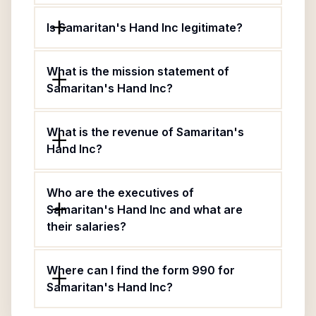
Is Samaritan's Hand Inc legitimate?
What is the mission statement of
Samaritan's Hand Inc?
What is the revenue of Samaritan's
Hand Inc?
Who are the executives of
Samaritan's Hand Inc and what are
their salaries?
Where can I find the form 990 for
Samaritan's Hand Inc?