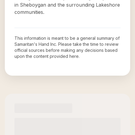
in Sheboygan and the surrounding Lakeshore
communities.
This information is meant to be a general summary of
Samaritan's Hand Inc
. Please take the time to review
official sources before making any decisions based
upon the content provided here.