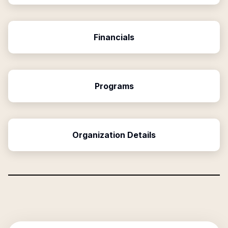
Financials
Programs
Organization Details