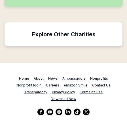
Explore Other Charities
Home
About
News
Ambassadors
Nonprofits
Nonprofit login
Careers
Amazon Smile
Contact Us
Transparency
Privacy Policy
Terms of Use
Download Now