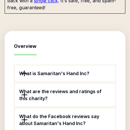
back with a
single click
. It's safe, free, and spam-
free, guaranteed!
Overview
What is Samaritan's Hand Inc?
What are the reviews and ratings of
this charity?
What do the Facebook reviews say
about Samaritan's Hand Inc?