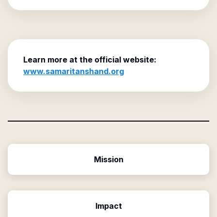
Learn more at the official website:
www.samaritanshand.org
Mission
Impact