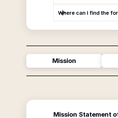
Where can I find the f
Mission
Mission Statement o