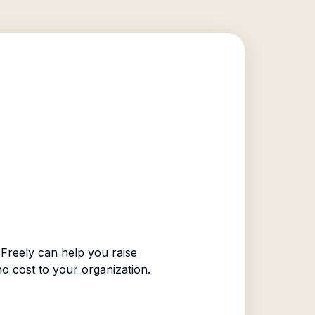
Freely can help you raise
no cost to your organization.