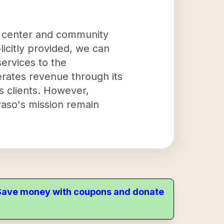
h center and community
licitly provided, we can
services to the
erates revenue through its
ts clients. However,
 Paso's mission remain
. Save money with coupons and donate