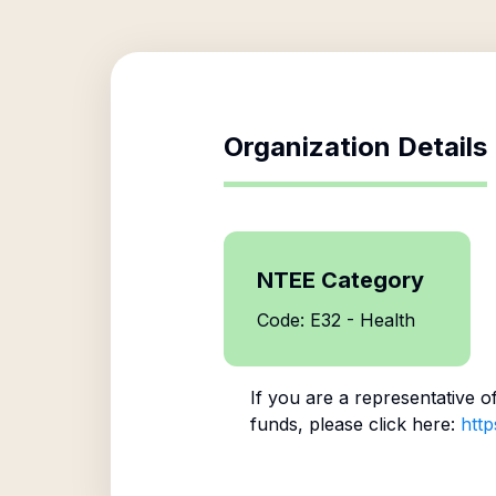
Organization Details
NTEE Category
Code: E32 - Health
If you are a representative o
funds, please click here:
http