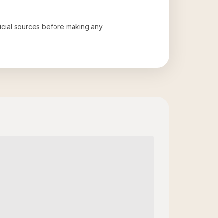
fficial sources before making any