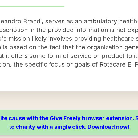
 Leandro Brandi, serves as an ambulatory healt
description in the provided information is not exp
o's mission likely involves providing healthcare 
 is based on the fact that the organization gen
t it offers some form of service or product to i
tion, the specific focus or goals of Rotacare El
ite cause with the Give Freely browser extension
to charity with a single click. Download now!