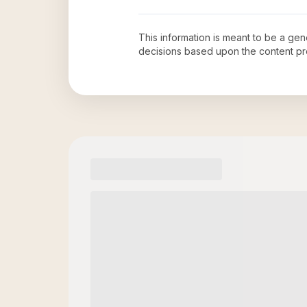
This information is meant to be a ge
decisions based upon the content pr