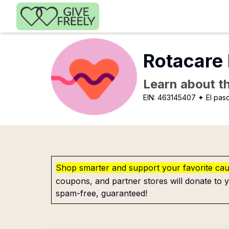
Skip to main content
Rotacare 
Learn about th
EIN:
463145407
✦ El pas
Shop smarter and support your favorite ca
coupons, and partner stores will donate to y
spam-free, guaranteed!