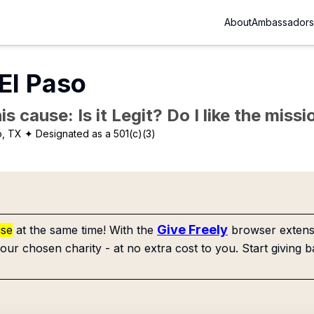
About
Ambassadors
El Paso
is cause: Is it Legit? Do I like the mis
o, TX
✦ Designated as a 501(c)(3)
Give Freely
use
at the same time! With the
browser extensi
our chosen charity - at no extra cost to you. Start giving b