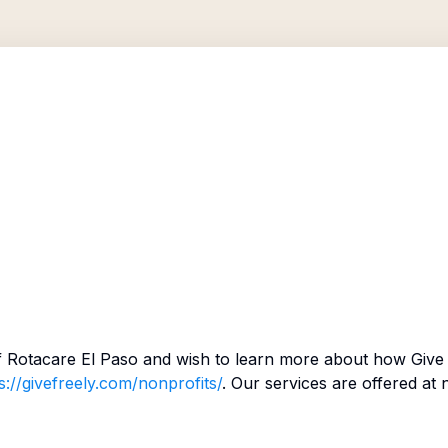
f
Rotacare El Paso
and wish to learn more about how Give 
s://givefreely.com/nonprofits/
. Our services are offered at 