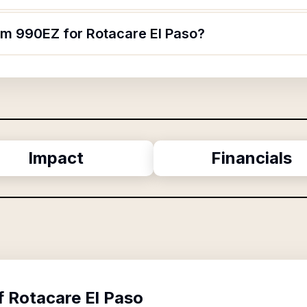
orm 990EZ for Rotacare El Paso?
Impact
Financials
f
Rotacare El Paso