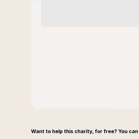
Want to help this charity, for free? You can