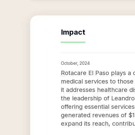
Impact
October, 2024
Rotacare El Paso plays a 
medical services to those
it addresses healthcare d
the leadership of Leandro 
offering essential servic
generated revenues of $129
expand its reach, contribu