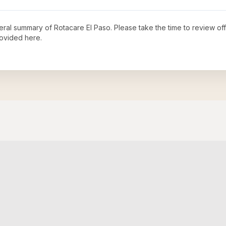
neral summary of
Rotacare El Paso
. Please take the time to review o
ovided here.