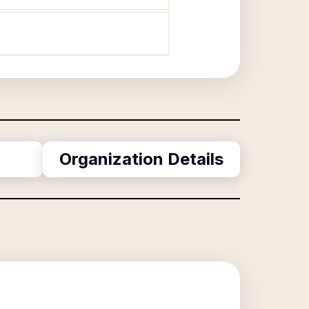
Organization Details