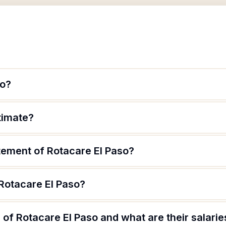
so?
itimate?
tement of Rotacare El Paso?
 Rotacare El Paso?
of Rotacare El Paso and what are their salarie