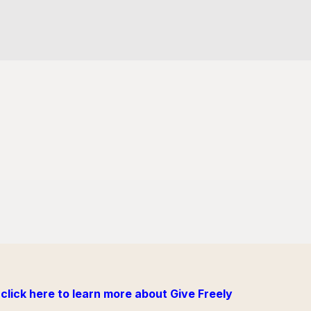
click here to learn more about Give Freely