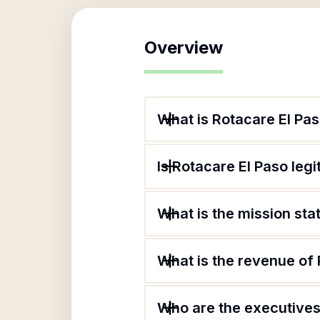
Overview
What is Rotacare El Pa
Is Rotacare El Paso leg
What is the mission sta
What is the revenue of
Who are the executives 