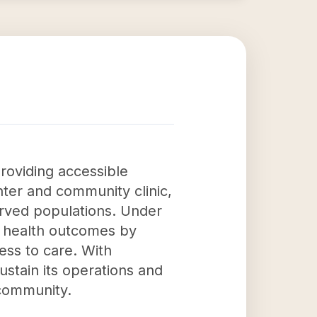
roviding accessible
nter and community clinic,
served populations. Under
ll health outcomes by
ess to care. With
ustain its operations and
 community.