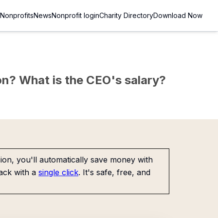
Nonprofits
News
Nonprofit login
Charity Directory
Download Now
sion? What is the CEO's salary?
on, you'll automatically save money with
ack with a
single click
. It's safe, free, and