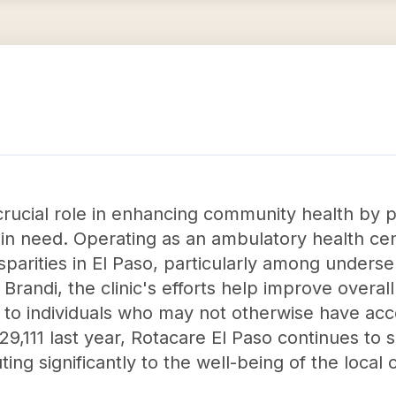
crucial role in enhancing community health by p
 in need. Operating as an ambulatory health ce
isparities in El Paso, particularly among under
Brandi, the clinic's efforts help improve overa
es to individuals who may not otherwise have acc
,111 last year, Rotacare El Paso continues to s
ting significantly to the well-being of the local