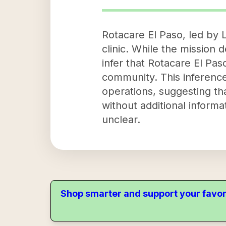
Rotacare El Paso, led by
clinic. While the mission 
infer that Rotacare El Pas
community. This inference
operations, suggesting tha
without additional informa
unclear.
Shop smarter and support your favor