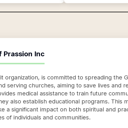
f
Prassion Inc
it organization, is committed to spreading the 
nd serving churches, aiming to save lives and re
vides medical assistance to train future commu
they also establish educational programs. This 
e a significant impact on both spiritual and pract
ves of individuals and communities.