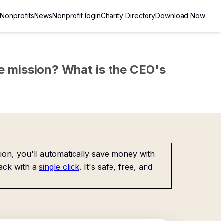
Nonprofits
News
Nonprofit login
Charity Directory
Download Now
the mission? What is the CEO's
on, you'll automatically save money with
ack with a
single click
. It's safe, free, and