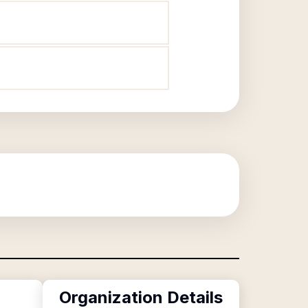
Organization Details