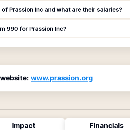
of Prassion Inc and what are their salaries?
rm 990 for Prassion Inc?
 website:
www.prassion.org
Impact
Financials