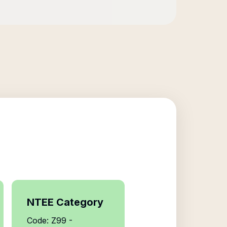
NTEE Category
Code: Z99 -