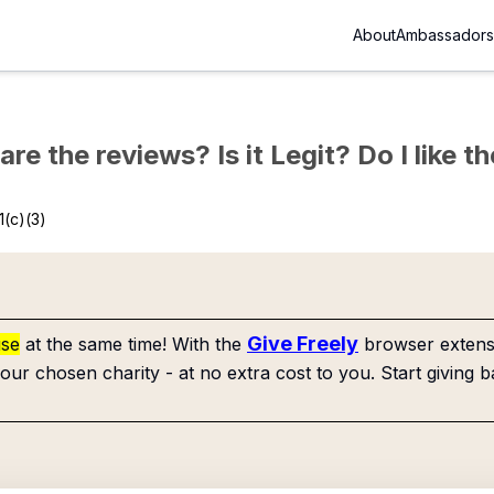
About
Ambassadors
re the reviews? Is it Legit? Do I like 
1(c)(3)
Give Freely
use
at the same time! With the
browser extensi
our chosen charity - at no extra cost to you. Start giving b