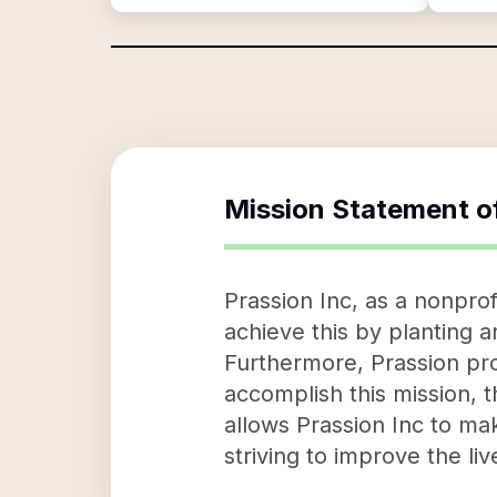
Mission Statement o
Prassion Inc, as a nonprof
achieve this by planting a
Furthermore, Prassion pro
accomplish this mission, 
allows Prassion Inc to mak
striving to improve the li