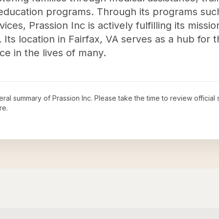
 education programs. Through its programs suc
ces, Prassion Inc is actively fulfilling its missi
Its location in Fairfax, VA serves as a hub for t
ce in the lives of many.
neral summary of
Prassion Inc
. Please take the time to review offici
re.