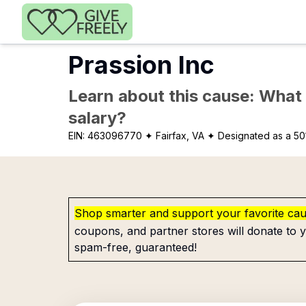
Skip to main content
Prassion Inc
Learn about this cause: What a
salary?
EIN:
463096770
✦ Fairfax, VA
✦ Designated as a 50
Shop smarter and support your favorite ca
coupons, and partner stores will donate to y
spam-free, guaranteed!