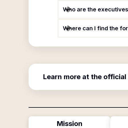
Who are the executives 
Where can I find the fo
Learn more at the official
Mission