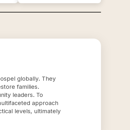
Gospel globally. They
store families.
nity leaders. To
multifaceted approach
ical levels, ultimately