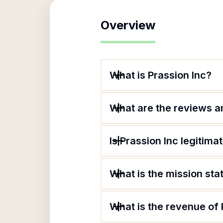
Overview
What is Prassion Inc?
What are the reviews an
Is Prassion Inc legitima
What is the mission sta
What is the revenue of 