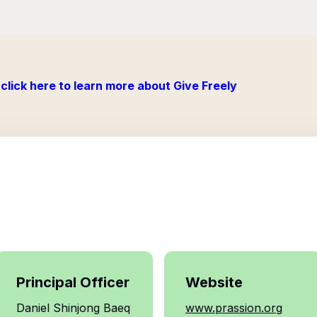
click here to learn more about Give Freely
Principal Officer
Website
Daniel Shinjong Baeq
www.prassion.org