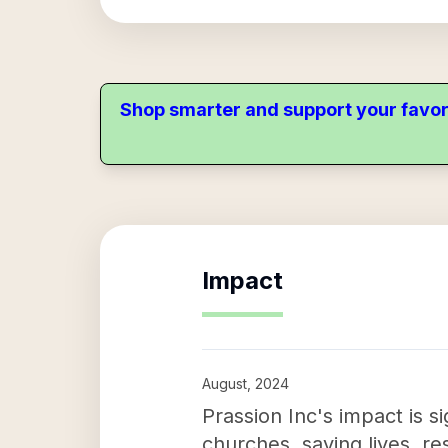
Shop smarter and support your favor
Impact
August, 2024
Prassion Inc's impact is s
churches, saving lives, re