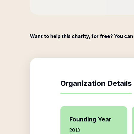
Want to help this charity, for free? You can
Organization Details
Founding Year
2013