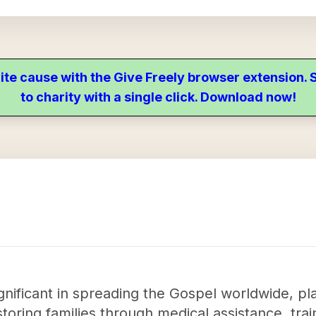
ite cause with the Give Freely browser extension
to charity with a single click. Download now!
ignificant in spreading the Gospel worldwide, pl
storing families through medical assistance, tr