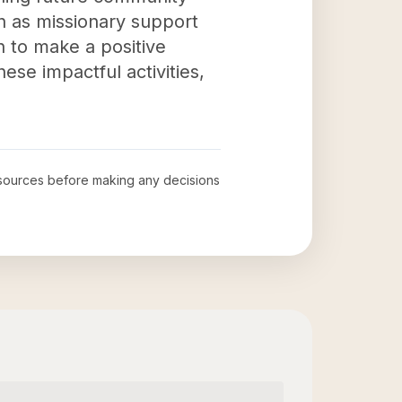
h as missionary support
on to make a positive
hese impactful activities,
al sources before making any decisions