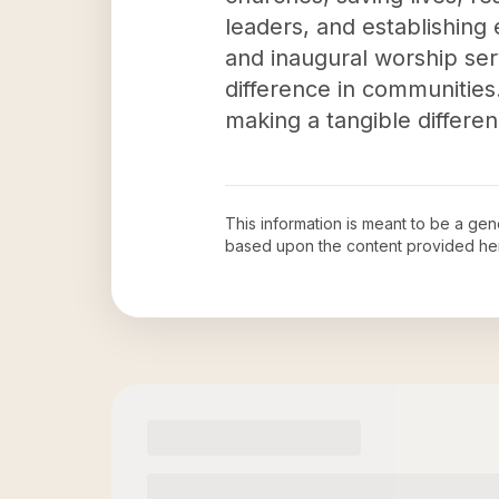
leaders, and establishing
and inaugural worship servi
difference in communities. 
making a tangible differen
This information is meant to be a ge
based upon the content provided he