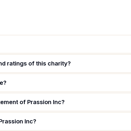
d ratings of this charity?
te?
tement of Prassion Inc?
Prassion Inc?