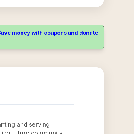
. Save money with coupons and donate
anting and serving
aining future community