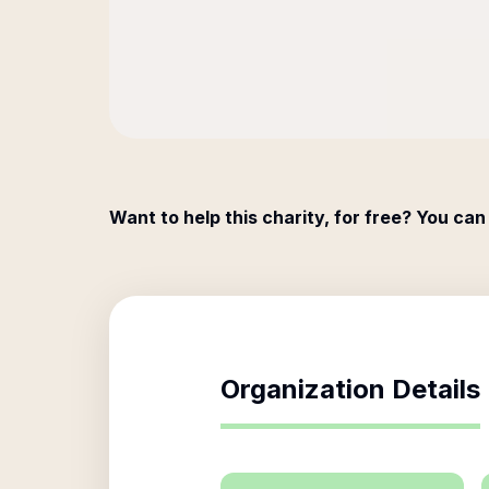
Want to help this charity, for free? You can
Organization Details