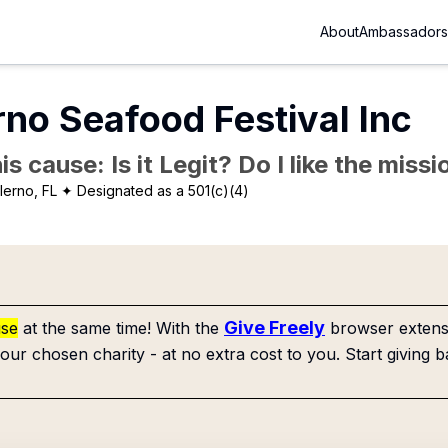
About
Ambassadors
rno Seafood Festival Inc
is cause: Is it Legit? Do I like the mis
lerno, FL
✦ Designated as a 501(c)(4)
Give Freely
use
at the same time! With the
browser extensi
our chosen charity - at no extra cost to you. Start giving b