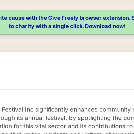
ite cause with the Give Freely browser extension
to charity with a single click. Download now!
 Festival Inc significantly enhances communit
ough its annual festival. By spotlighting the com
ion for this vital sector and its contributions t