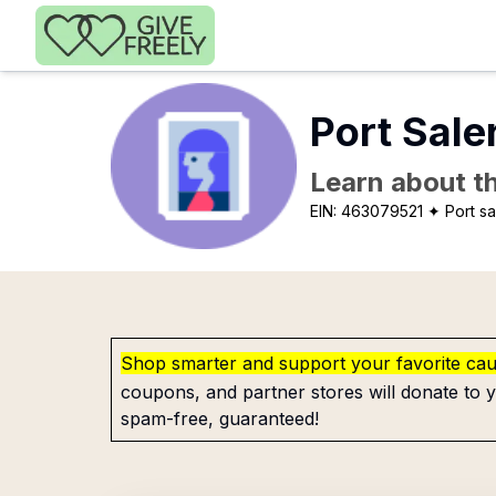
Skip to main content
Port Sale
Learn about th
EIN:
463079521
✦ Port sa
Shop smarter and support your favorite ca
coupons, and partner stores will donate to y
spam-free, guaranteed!