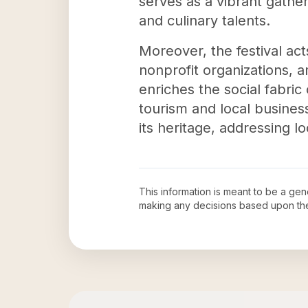
serves as a vibrant gather
and culinary talents.
Moreover, the festival act
nonprofit organizations, a
enriches the social fabri
tourism and local busines
its heritage, addressing 
This information is meant to be a ge
making any decisions based upon th