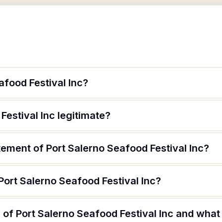
afood Festival Inc?
Festival Inc legitimate?
tement of Port Salerno Seafood Festival Inc?
Port Salerno Seafood Festival Inc?
of Port Salerno Seafood Festival Inc and what 