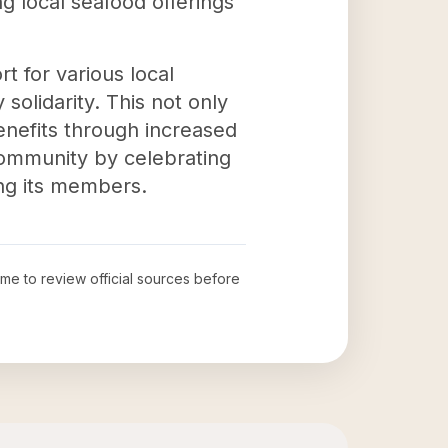
ng local seafood offerings
t for various local
solidarity. This not only
enefits through increased
 community by celebrating
ong its members.
time to review official sources before