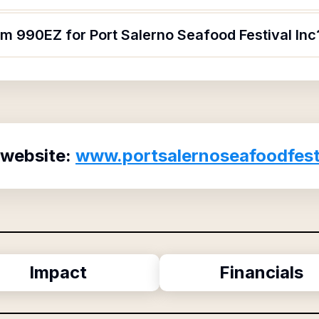
rm 990EZ for Port Salerno Seafood Festival Inc
 website:
www.portsalernoseafoodfest
Impact
Financials