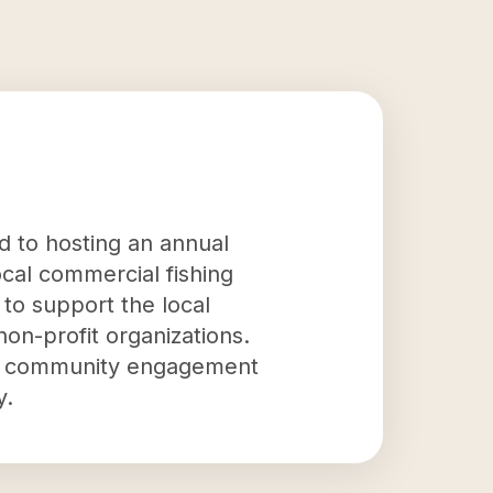
ed to hosting an annual
ocal commercial fishing
 to support the local
on-profit organizations.
s to community engagement
y.