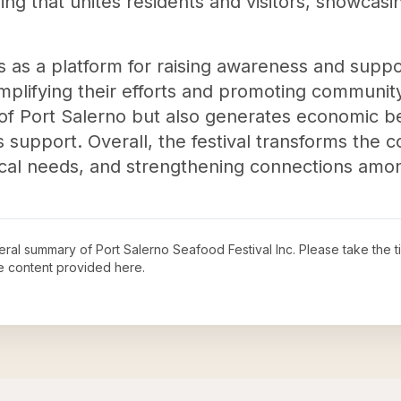
ing that unites residents and visitors, showcasi
s as a platform for raising awareness and suppor
mplifying their efforts and promoting community 
c of Port Salerno but also generates economic b
s support. Overall, the festival transforms the
local needs, and strengthening connections am
neral summary of
Port Salerno Seafood Festival Inc
. Please take the 
e content provided here.