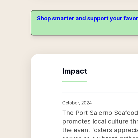
Shop smarter and support your favor
Impact
October, 2024
The Port Salerno Seafood
promotes local culture thr
the event fosters appreciat