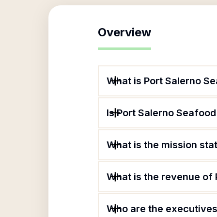
Overview
What is Port Salerno Se
Is Port Salerno Seafood 
What is the mission sta
What is the revenue of 
Who are the executives 