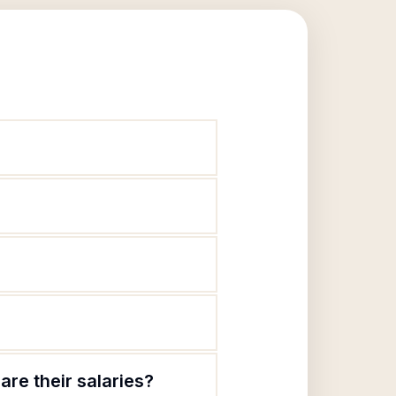
are their salaries?