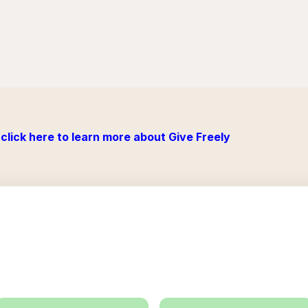
click here to learn more about Give Freely