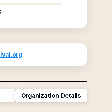
?
ival.org
Organization Details