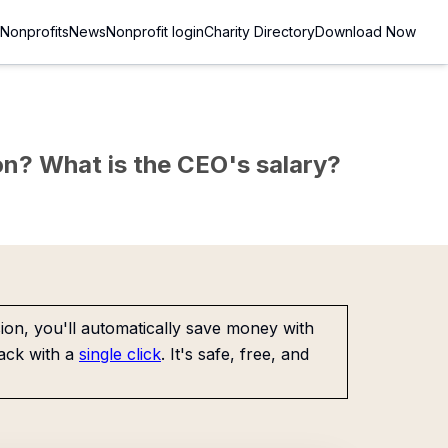
Nonprofits
News
Nonprofit login
Charity Directory
Download Now
sion? What is the CEO's salary?
on, you'll automatically save money with
ack with a
single click
. It's safe, free, and