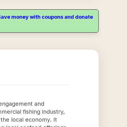
. Save money with coupons and donate
y engagement and
mercial fishing industry,
o the local economy. It