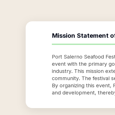
Mission Statement o
Port Salerno Seafood Festi
event with the primary go
industry. This mission ext
community. The festival s
By organizing this event,
and development, thereby 