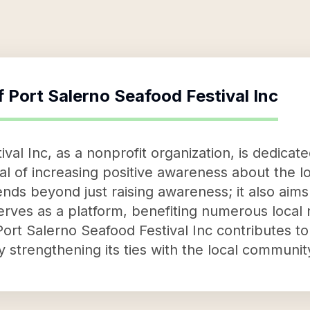
f
Port Salerno Seafood Festival Inc
val Inc, as a nonprofit organization, is dedicat
al of increasing positive awareness about the l
ends beyond just raising awareness; it also aims
erves as a platform, benefiting numerous local n
 Port Salerno Seafood Festival Inc contribute
strengthening its ties with the local communit