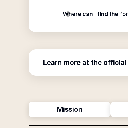
Where can I find the fo
Learn more at the official
Mission