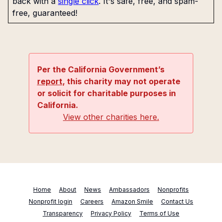
back with a
single click
. It's safe, free, and spam-
free, guaranteed!
Per the California Government’s
report
, this charity may not operate
or solicit for charitable purposes in
California.
View other charities here.
Home
About
News
Ambassadors
Nonprofits
Nonprofit login
Careers
Amazon Smile
Contact Us
Transparency
Privacy Policy
Terms of Use