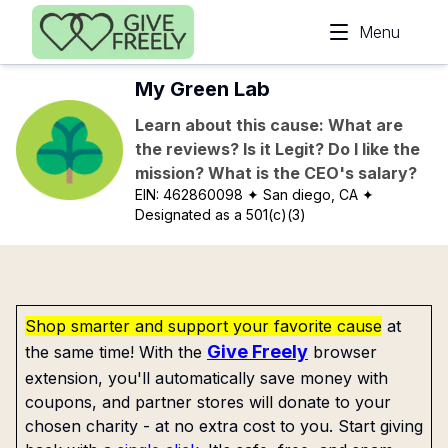
Skip to main content
Menu
My Green Lab
Learn about this cause: What are
the reviews? Is it Legit? Do I like the
mission? What is the CEO's salary?
EIN:
462860098
✦ San diego, CA
✦
Designated as a 501(c)(3)
Shop smarter and support your favorite cause
at
Give Freely
the same time! With the
browser
extension, you'll automatically save money with
coupons, and partner stores will donate to your
chosen charity - at no extra cost to you. Start giving