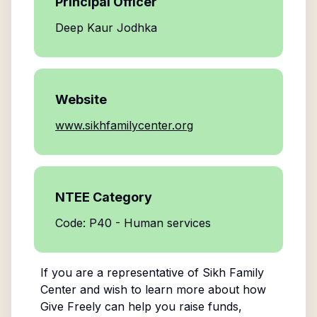
Principal Officer
Deep Kaur Jodhka
Website
www.sikhfamilycenter.org
NTEE Category
Code: P40 - Human services
If you are a representative of
Sikh Family
Center
and wish to learn more about how
Give Freely can help you raise funds,