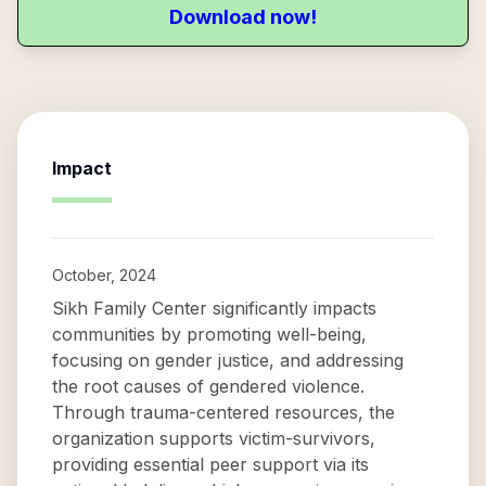
Download now!
Impact
October, 2024
Sikh Family Center significantly impacts
communities by promoting well-being,
focusing on gender justice, and addressing
the root causes of gendered violence.
Through trauma-centered resources, the
organization supports victim-survivors,
providing essential peer support via its