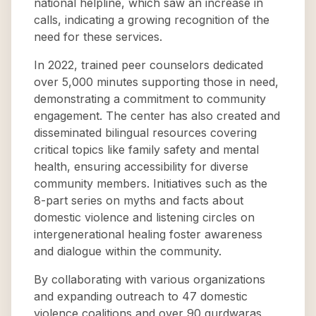
national helpline, which saw an increase in
calls, indicating a growing recognition of the
need for these services.
In 2022, trained peer counselors dedicated
over 5,000 minutes supporting those in need,
demonstrating a commitment to community
engagement. The center has also created and
disseminated bilingual resources covering
critical topics like family safety and mental
health, ensuring accessibility for diverse
community members. Initiatives such as the
8-part series on myths and facts about
domestic violence and listening circles on
intergenerational healing foster awareness
and dialogue within the community.
By collaborating with various organizations
and expanding outreach to 47 domestic
violence coalitions and over 90 gurdwaras