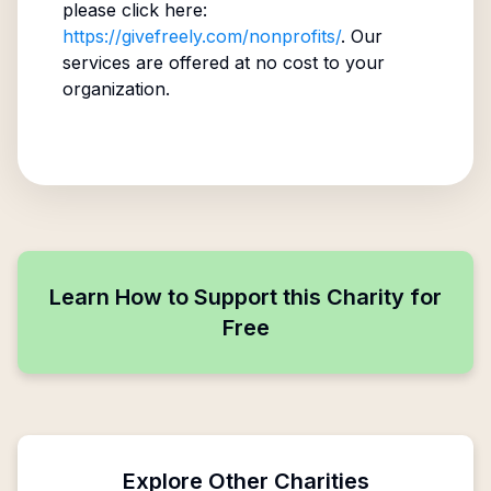
please click here:
https://givefreely.com/nonprofits/
. Our
services are offered at no cost to your
organization.
Learn How to Support this Charity for
Free
Explore Other Charities