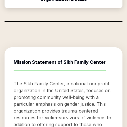
Mission Statement of
Sikh Family Center
The Sikh Family Center, a national nonprofit
organization in the United States, focuses on
promoting community well-being with a
particular emphasis on gender justice. This
organization provides trauma-centered
resources for victim-survivors of violence. In
addition to offering support to those who