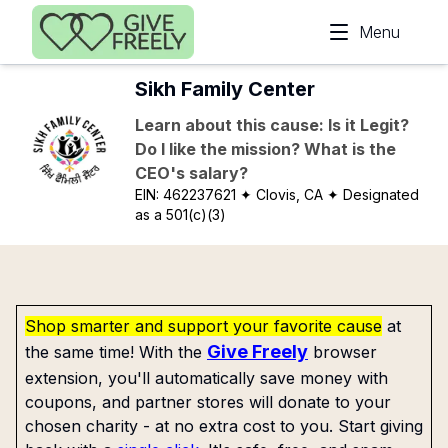
Skip to main content
Menu
Sikh Family Center
Learn about this cause: Is it Legit?
Do I like the mission? What is the
CEO's salary?
EIN:
462237621
✦ Clovis, CA
✦ Designated
as a 501(c)(3)
Shop smarter and support your favorite cause
at
Give Freely
the same time! With the
browser
extension, you'll automatically save money with
coupons, and partner stores will donate to your
chosen charity - at no extra cost to you. Start giving