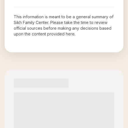
This information is meant to be a general summary of
Sikh Family Center
. Please take the time to review
official sources before making any decisions based
upon the content provided here.