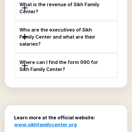
What is the revenue of Sikh Family
Center?
Who are the executives of Sikh
Family Center and what are their
salaries?
Where can I find the form 990 for
Sikh Family Center?
Learn more at the official website:
www.sikhfamilycenter.org