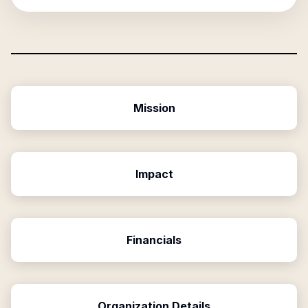
Mission
Impact
Financials
Organization Details