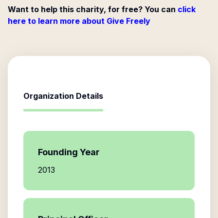
Want to help this charity, for free? You can
click
here to learn more about Give Freely
Organization Details
Founding Year
2013