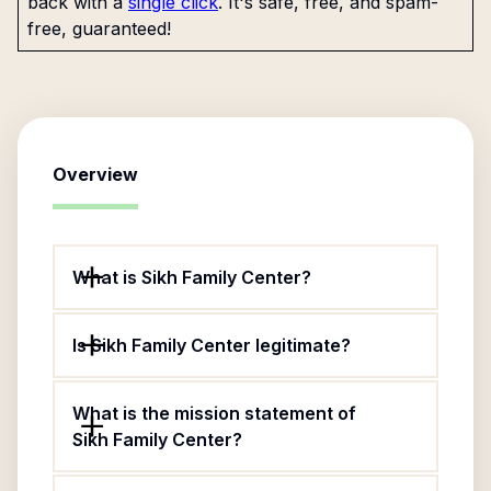
back with a
single click
. It's safe, free, and spam-
free, guaranteed!
Overview
What is Sikh Family Center?
Is Sikh Family Center legitimate?
What is the mission statement of
Sikh Family Center?