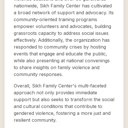
nationwide, Sikh Family Center has cultivated
a broad network of support and advocacy. Its
community-oriented training programs
empower volunteers and advocates, building
grassroots capacity to address social issues
effectively. Additionally, the organization has
responded to community crises by hosting
events that engage and educate the public,
while also presenting at national convenings
to share insights on family violence and
community responses.
Overall, Sikh Family Center's multi-faceted
approach not only provides immediate
support but also seeks to transform the social
and cultural conditions that contribute to
gendered violence, fostering a more just and
resilient community.