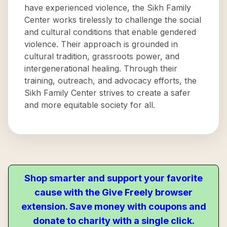
have experienced violence, the Sikh Family
Center works tirelessly to challenge the social
and cultural conditions that enable gendered
violence. Their approach is grounded in
cultural tradition, grassroots power, and
intergenerational healing. Through their
training, outreach, and advocacy efforts, the
Sikh Family Center strives to create a safer
and more equitable society for all.
Shop smarter and support your favorite
cause with the Give Freely browser
extension. Save money with coupons and
donate to charity with a single click.