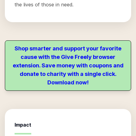
the lives of those in need.
Shop smarter and support your favorite
cause with the Give Freely browser
extension. Save money with coupons and
donate to charity with a single click.
Download now!
Impact