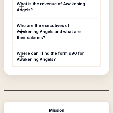
What is the revenue of Awakening
Angels?
Who are the executives of
Awakening Angels and what are
their salaries?
Where can I find the form 990 for
Awakening Angels?
Mission