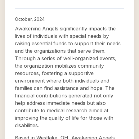
October, 2024
Awakening Angels significantly impacts the
lives of individuals with special needs by
raising essential funds to support their needs
and the organizations that serve them.
Through a series of well-organized events,
the organization mobilizes community
resources, fostering a supportive
environment where both individuals and
families can find assistance and hope. The
financial contributions generated not only
help address immediate needs but also
contribute to medical research aimed at
improving the quality of life for those with
disabilities.
Based in Westlake, OH, Awakening Angels