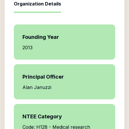
Organization Details
Founding Year
2013
Principal Officer
Alan Januzzi
NTEE Category
Code: H128 - Medical research