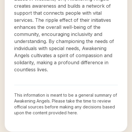
creates awareness and builds a network of
support that connects people with vital
services. The ripple effect of their initiatives
enhances the overall well-being of the
community, encouraging inclusivity and
understanding. By championing the needs of
individuals with special needs, Awakening
Angels cultivates a spirit of compassion and
solidarity, making a profound difference in
countless lives.
This information is meant to be a general summary of
Awakening Angels
. Please take the time to review
official sources before making any decisions based
upon the content provided here.