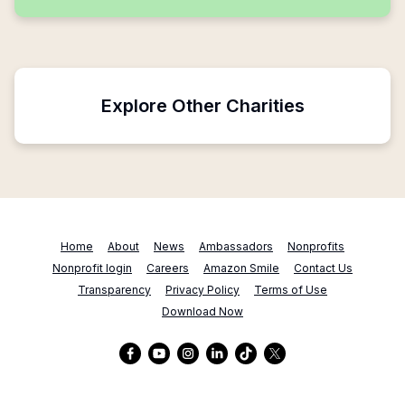
Explore Other Charities
Home
About
News
Ambassadors
Nonprofits
Nonprofit login
Careers
Amazon Smile
Contact Us
Transparency
Privacy Policy
Terms of Use
Download Now