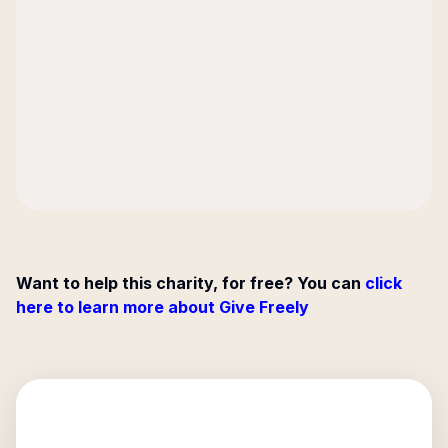
Want to help this charity, for free? You can
click
here to learn more about Give Freely