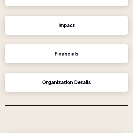
Impact
Financials
Organization Details