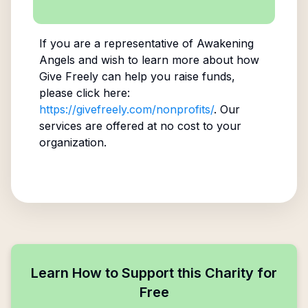
If you are a representative of
Awakening
Angels
and wish to learn more about how
Give Freely can help you raise funds,
please click here:
https://givefreely.com/nonprofits/
. Our
services are offered at no cost to your
organization.
Learn How to Support this Charity for
Free