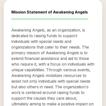
Mission Statement of
Awakening Angels
Awakening Angels, as an organization, is
dedicated to raising funds to support
individuals with special needs and
organizations that cater to their needs. The
primary mission of Awakening Angels is to
extend financial assistance and aid to those
who require it, with a focus on individuals with
unique capabilities. Through various events,
Awakening Angels mobilizes resources to
assist not only individuals with special needs
but also others in need. The organization's
work is centered around raising funds to
support the causes they care about,
ultimately aiming to make a positive impact on