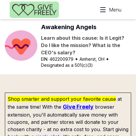
Skip to main content
Menu
Awakening Angels
Learn about this cause: Is it Legit?
Do I like the mission? What is the
CEO's salary?
EIN:
462200979
✦ Amherst, OH
✦
Designated as a 501(c)(3)
Shop smarter and support your favorite cause
at
Give Freely
the same time! With the
browser
extension, you'll automatically save money with
coupons, and partner stores will donate to your
chosen charity - at no extra cost to you. Start giving