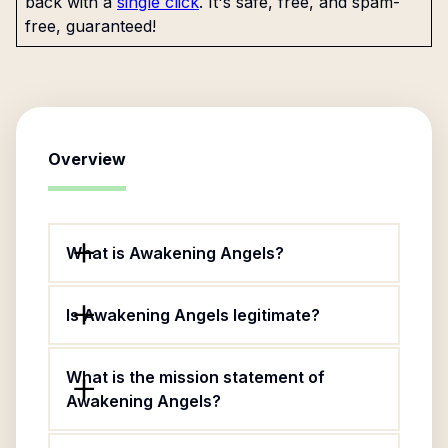
back with a
single click
. It's safe, free, and spam-
free, guaranteed!
Overview
What is Awakening Angels?
Is Awakening Angels legitimate?
What is the mission statement of
Awakening Angels?