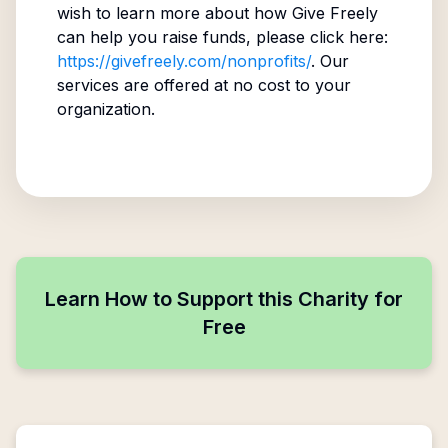
wish to learn more about how Give Freely
can help you raise funds, please click here:
https://givefreely.com/nonprofits/
. Our
services are offered at no cost to your
organization.
Learn How to Support this Charity for
Free