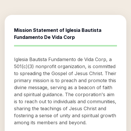
Mission Statement of
Iglesia Bautista
Fundamento De Vida Corp
Iglesia Bautista Fundamento de Vida Corp, a
501(c)(3) nonprofit organization, is committed
to spreading the Gospel of Jesus Christ. Their
primary mission is to preach and promote this
divine message, serving as a beacon of faith
and spiritual guidance. The corporation's aim
is to reach out to individuals and communities,
sharing the teachings of Jesus Christ and
fostering a sense of unity and spiritual growth
among its members and beyond.