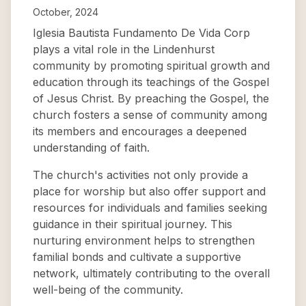
October, 2024
Iglesia Bautista Fundamento De Vida Corp
plays a vital role in the Lindenhurst
community by promoting spiritual growth and
education through its teachings of the Gospel
of Jesus Christ. By preaching the Gospel, the
church fosters a sense of community among
its members and encourages a deepened
understanding of faith.
The church's activities not only provide a
place for worship but also offer support and
resources for individuals and families seeking
guidance in their spiritual journey. This
nurturing environment helps to strengthen
familial bonds and cultivate a supportive
network, ultimately contributing to the overall
well-being of the community.