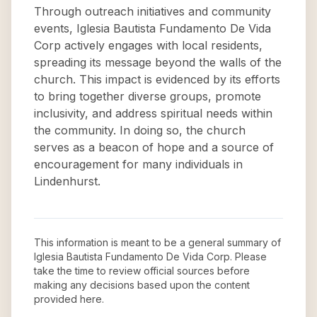
Through outreach initiatives and community
events, Iglesia Bautista Fundamento De Vida
Corp actively engages with local residents,
spreading its message beyond the walls of the
church. This impact is evidenced by its efforts
to bring together diverse groups, promote
inclusivity, and address spiritual needs within
the community. In doing so, the church
serves as a beacon of hope and a source of
encouragement for many individuals in
Lindenhurst.
This information is meant to be a general summary of
Iglesia Bautista Fundamento De Vida Corp
. Please
take the time to review official sources before
making any decisions based upon the content
provided here.