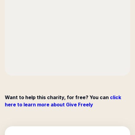
Want to help this charity, for free? You can
click
here to learn more about Give Freely