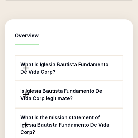
Overview
What is Iglesia Bautista Fundamento
De Vida Corp?
Is Iglesia Bautista Fundamento De
Vida Corp legitimate?
What is the mission statement of
Iglesia Bautista Fundamento De Vida
Corp?