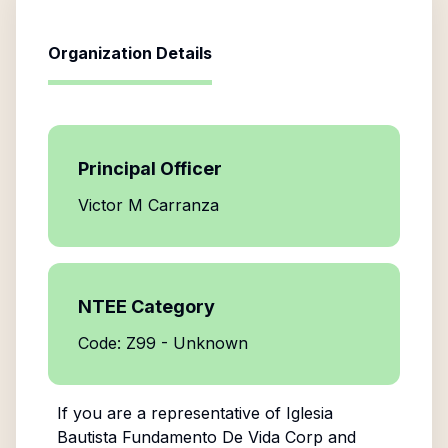
Organization Details
Principal Officer
Victor M Carranza
NTEE Category
Code: Z99 - Unknown
If you are a representative of
Iglesia
Bautista Fundamento De Vida Corp
and