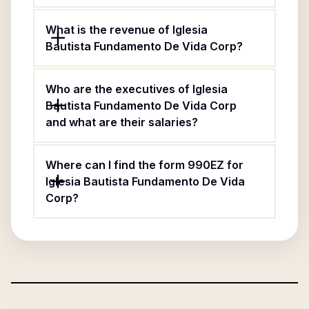
What is the revenue of Iglesia
Bautista Fundamento De Vida Corp?
Who are the executives of Iglesia
Bautista Fundamento De Vida Corp
and what are their salaries?
Where can I find the form 990EZ for
Iglesia Bautista Fundamento De Vida
Corp?