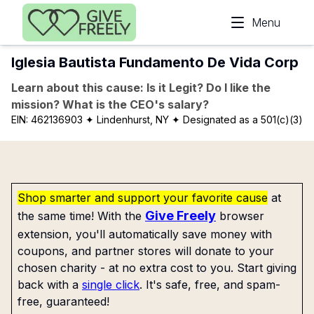
Skip to main content
Menu
Iglesia Bautista Fundamento De Vida Corp
Learn about this cause: Is it Legit? Do I like the
mission? What is the CEO's salary?
EIN:
462136903
✦ Lindenhurst, NY
✦ Designated as a 501(c)(3)
Shop smarter and support your favorite cause
at
Give Freely
the same time! With the
browser
extension, you'll automatically save money with
coupons, and partner stores will donate to your
chosen charity - at no extra cost to you. Start giving
back with a
single click
. It's safe, free, and spam-
free, guaranteed!