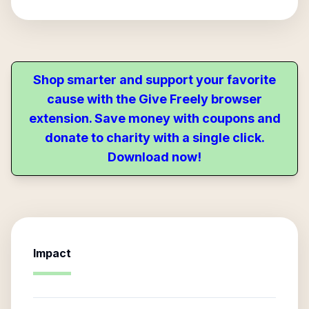
Shop smarter and support your favorite
cause with the Give Freely browser
extension. Save money with coupons and
donate to charity with a single click.
Download now!
Impact