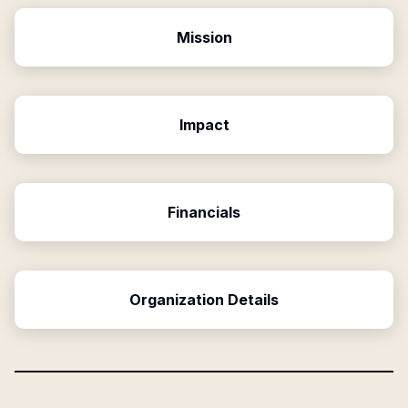
Mission
Impact
Financials
Organization Details