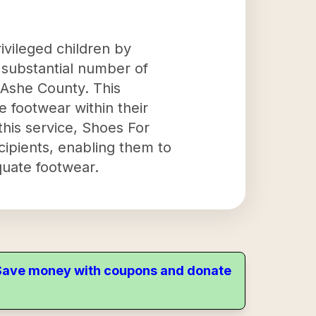
ivileged children by
a substantial number of
 Ashe County. This
e footwear within their
this service, Shoes For
cipients, enabling them to
quate footwear.
. Save money with coupons and donate