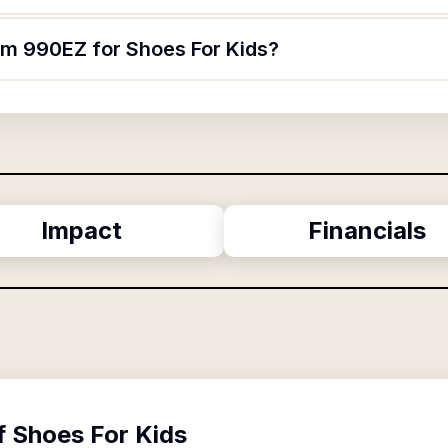
orm 990EZ for Shoes For Kids?
Impact
Financials
f
Shoes For Kids