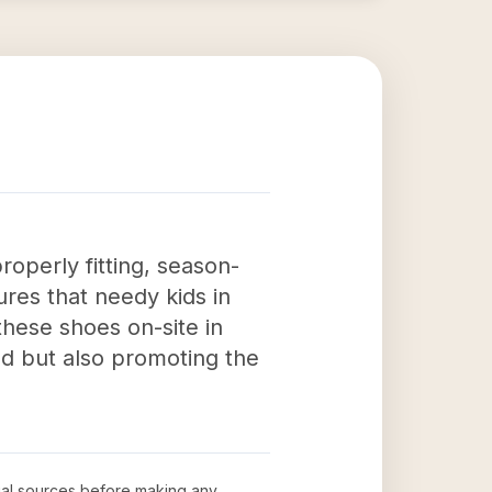
roperly fitting, season-
ures that needy kids in
these shoes on-site in
ed but also promoting the
icial sources before making any