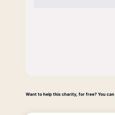
Want to help this charity, for free? You can