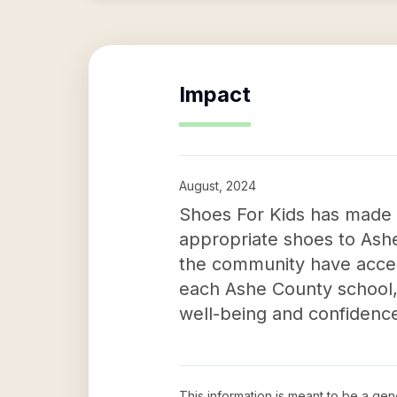
Impact
August, 2024
Shoes For Kids has made a 
appropriate shoes to Ashe 
the community have access
each Ashe County school, 
well-being and confidence
This information is meant to be a ge