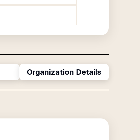
Organization Details