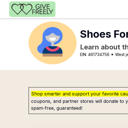
Skip to main content
Shoes Fo
Learn about th
EIN:
461734756
✦ West j
Shop smarter and support your favorite ca
coupons, and partner stores will donate to y
spam-free, guaranteed!