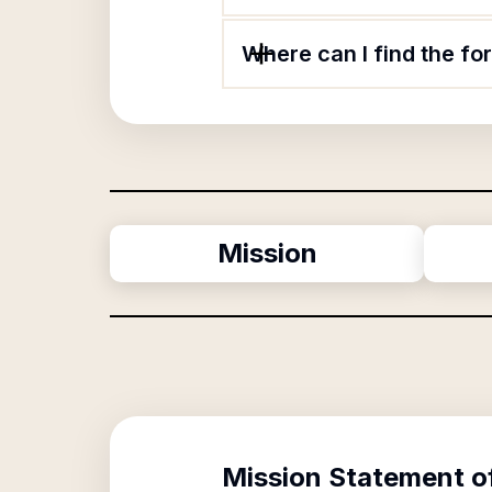
Where can I find the f
Mission
Mission Statement o