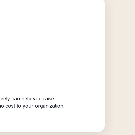
eely can help you raise
no cost to your organization.