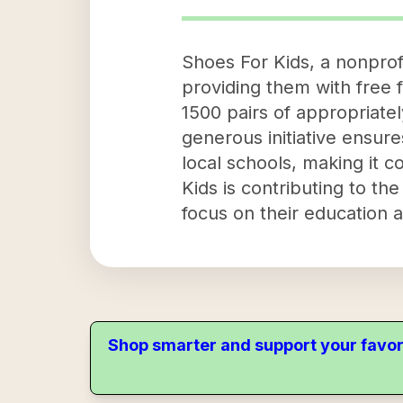
Shoes For Kids, a nonprof
providing them with free f
1500 pairs of appropriate
generous initiative ensure
local schools, making it c
Kids is contributing to th
focus on their education a
Shop smarter and support your favor