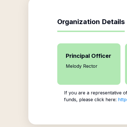
Organization Details
Principal Officer
Melody Rector
If you are a representative o
funds, please click here:
http