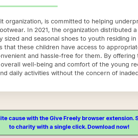
it organization, is committed to helping underpr
ootwear. In 2021, the organization distributed 
ly sized and seasonal shoes to youth residing in
s that these children have access to appropriat
onvenient and hassle-free for them. By offering 
e overall well-being and comfort of the young re
nd daily activities without the concern of inade
ite cause with the Give Freely browser extension
to charity with a single click. Download now!