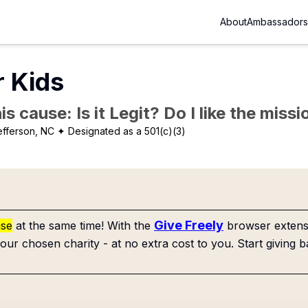
About
Ambassadors
r Kids
is cause: Is it Legit? Do I like the mis
efferson, NC
✦ Designated as a 501(c)(3)
Give Freely
use
at the same time! With the
browser extensi
our chosen charity - at no extra cost to you. Start giving b