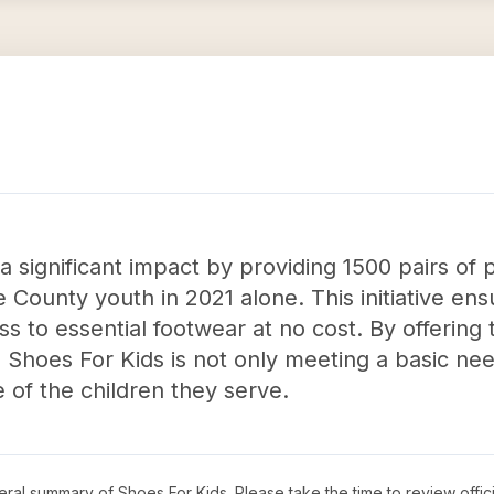
significant impact by providing 1500 pairs of p
County youth in 2021 alone. This initiative ens
 to essential footwear at no cost. By offering 
Shoes For Kids is not only meeting a basic ne
 of the children they serve.
neral summary of
Shoes For Kids
. Please take the time to review off