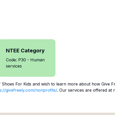
NTEE Category
Code: P30 - Human
services
f
Shoes For Kids
and wish to learn more about how Give Fr
s://givefreely.com/nonprofits/
. Our services are offered at 