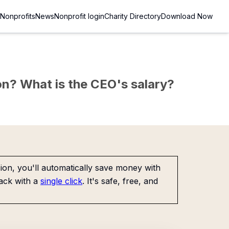
Nonprofits
News
Nonprofit login
Charity Directory
Download Now
sion? What is the CEO's salary?
on, you'll automatically save money with
ack with a
single click
. It's safe, free, and