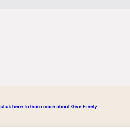
click here to learn more about Give Freely