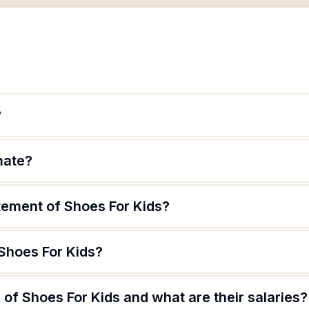
?
mate?
tement of Shoes For Kids?
 Shoes For Kids?
of Shoes For Kids and what are their salaries?