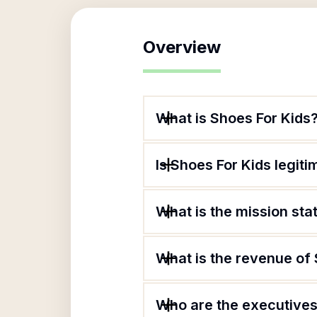
Overview
What is Shoes For Kids
Is Shoes For Kids legiti
What is the mission sta
What is the revenue of
Who are the executives 