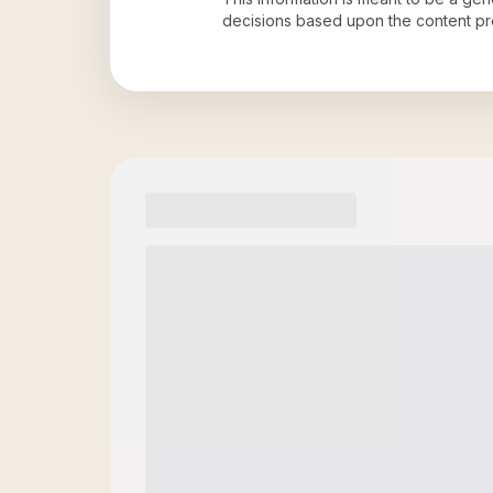
decisions based upon the content pr