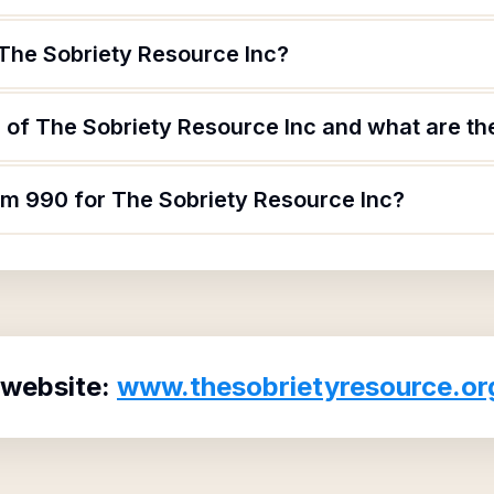
 The Sobriety Resource Inc?
of The Sobriety Resource Inc and what are the
orm 990 for The Sobriety Resource Inc?
 website:
www.thesobrietyresource.or