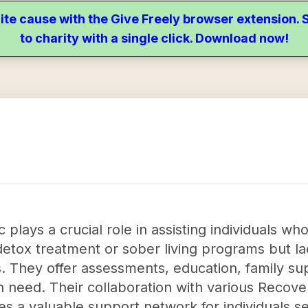
ite cause with the Give Freely browser extension
to charity with a single click. Download now!
plays a crucial role in assisting individuals wh
detox treatment or sober living programs but l
. They offer assessments, education, family sup
in need. Their collaboration with various Recove
es a valuable support network for individuals 