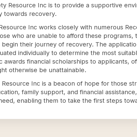
ety Resource Inc is to provide a supportive en
ey towards recovery.
y Resource Inc works closely with numerous Rec
hose who are unable to afford these programs, t
 begin their journey of recovery. The applicati
uated individually to determine the most suitabl
 awards financial scholarships to applicants, o
ht otherwise be unattainable.
Resource Inc is a beacon of hope for those stru
ation, family support, and financial assistance
 need, enabling them to take the first steps towa