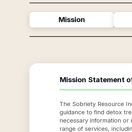
Mission
Mission Statement o
The Sobriety Resource Inc,
guidance to find detox tre
necessary information or 
range of services, includi