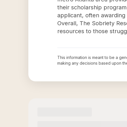
their scholarship program
applicant, often awarding 
Overall, The Sobriety Reso
resources to those struggl
This information is meant to be a ge
making any decisions based upon th