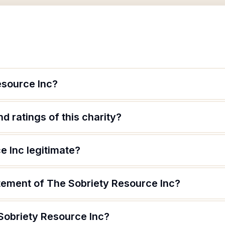
esource Inc?
d ratings of this charity?
e Inc legitimate?
atement of The Sobriety Resource Inc?
Sobriety Resource Inc?