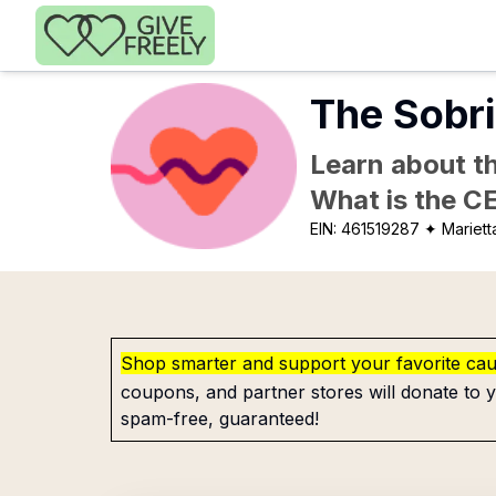
Skip to main content
The Sobri
Learn about th
What is the C
EIN:
461519287
✦ Mariett
Shop smarter and support your favorite ca
coupons, and partner stores will donate to y
spam-free, guaranteed!