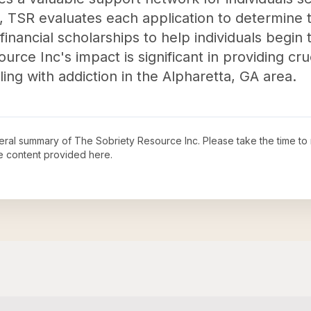
, TSR evaluates each application to determine t
financial scholarships to help individuals begin 
urce Inc's impact is significant in providing cr
ing with addiction in the Alpharetta, GA area.
neral summary of
The Sobriety Resource Inc
. Please take the time to
e content provided here.