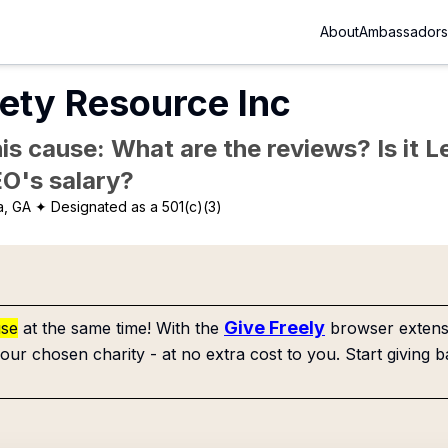
About
Ambassadors
ety Resource Inc
is cause: What are the reviews? Is it Le
EO's salary?
a, GA
✦ Designated as a 501(c)(3)
Give Freely
use
at the same time! With the
browser extensi
our chosen charity - at no extra cost to you. Start giving b