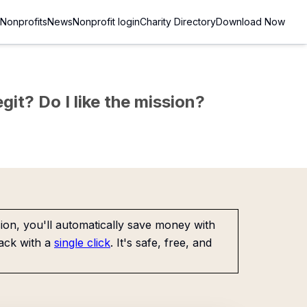
Nonprofits
News
Nonprofit login
Charity Directory
Download Now
git? Do I like the mission?
on, you'll automatically save money with
ack with a
single click
. It's safe, free, and