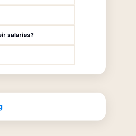
ir salaries?
g