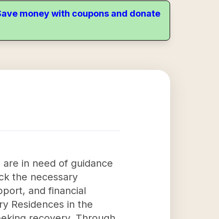
. Save money with coupons and donate
o are in need of guidance
ack the necessary
port, and financial
ry Residences in the
seeking recovery. Through