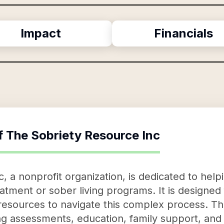
Impact
Financials
f
The Sobriety Resource Inc
 a nonprofit organization, is dedicated to helpi
atment or sober living programs. It is designed
resources to navigate this complex process. The
ng assessments, education, family support, and 