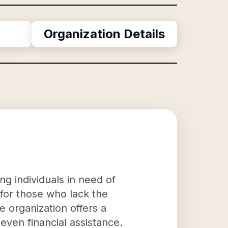
Organization Details
ng individuals in need of
 for those who lack the
 organization offers a
even financial assistance.