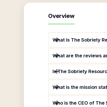
Overview
What is The Sobriety R
What are the reviews an
Is The Sobriety Resourc
What is the mission st
Who is the CEO of The 