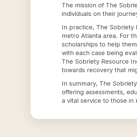
The mission of The Sobri
individuals on their journ
In practice, The Sobriet
metro Atlanta area. For t
scholarships to help them
with each case being eval
The Sobriety Resource Inc
towards recovery that mig
In summary, The Sobriety 
offering assessments, educ
a vital service to those in