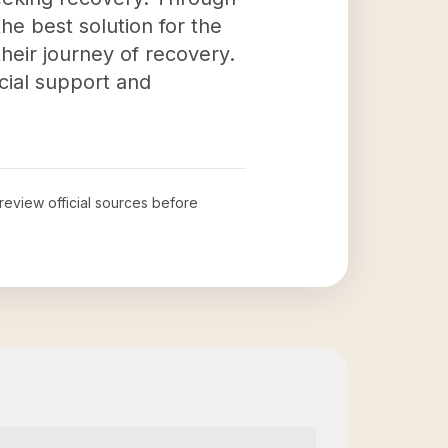
he best solution for the
their journey of recovery.
ucial support and
 review official sources before