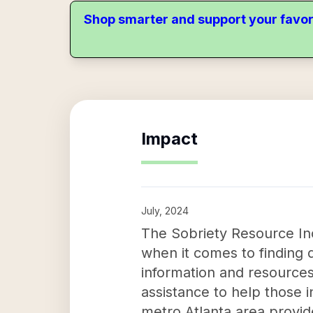
Shop smarter and support your favor
Impact
July, 2024
The Sobriety Resource Inc 
when it comes to finding 
information and resources
assistance to help those 
metro Atlanta area provid