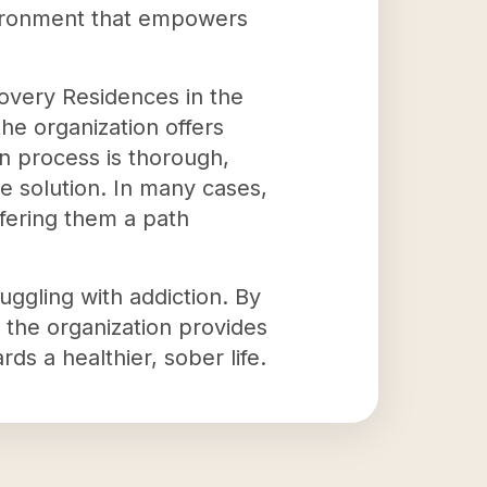
vironment that empowers
overy Residences in the
he organization offers
on process is thorough,
e solution. In many cases,
ffering them a path
ggling with addiction. By
, the organization provides
rds a healthier, sober life.