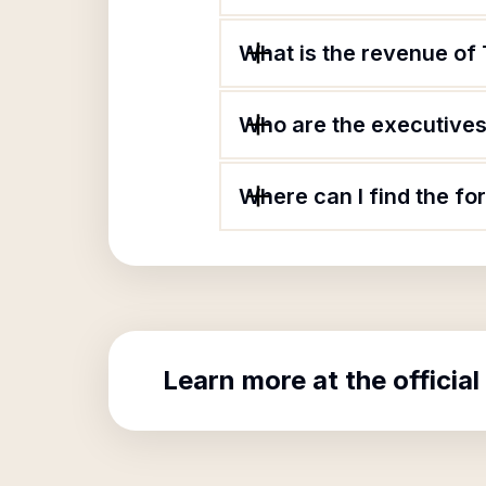
What is the revenue of
Who are the executives 
Where can I find the f
Learn more at the official