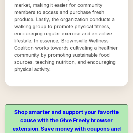
market, making it easier for community
members to access and purchase fresh
produce. Lastly, the organization conducts a
walking group to promote physical fitness,
encouraging regular exercise and an active
lifestyle. In essence, Brownsville Wellness
Coalition works towards cultivating a healthier
community by promoting sustainable food
sources, teaching nutrition, and encouraging
physical activity.
Shop smarter and support your favorite
cause with the Give Freely browser
extension. Save money with coupons and