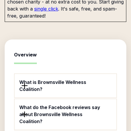
chosen charity - at no extra cost to you. Start giving
back with a
single click
. It's safe, free, and spam-
free, guaranteed!
Overview
What is Brownsville Wellness
Coalition?
What do the Facebook reviews say
about Brownsville Wellness
Coalition?