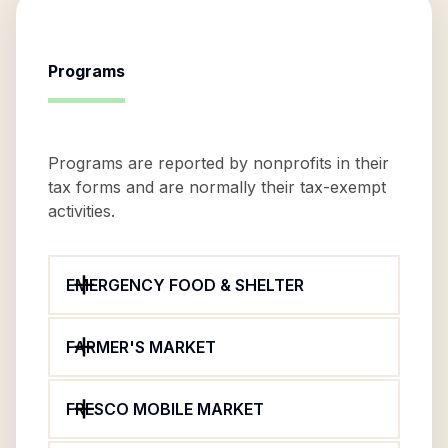
Programs
Programs are reported by nonprofits in their
tax forms and are normally their tax-exempt
activities.
EMERGENCY FOOD & SHELTER
FARMER'S MARKET
FRESCO MOBILE MARKET