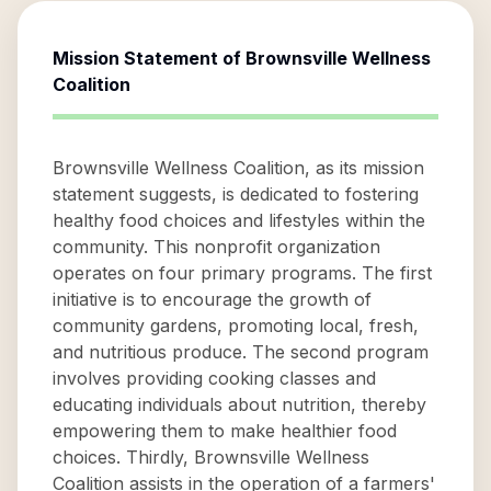
Mission Statement of
Brownsville Wellness
Coalition
Brownsville Wellness Coalition, as its mission
statement suggests, is dedicated to fostering
healthy food choices and lifestyles within the
community. This nonprofit organization
operates on four primary programs. The first
initiative is to encourage the growth of
community gardens, promoting local, fresh,
and nutritious produce. The second program
involves providing cooking classes and
educating individuals about nutrition, thereby
empowering them to make healthier food
choices. Thirdly, Brownsville Wellness
Coalition assists in the operation of a farmers'