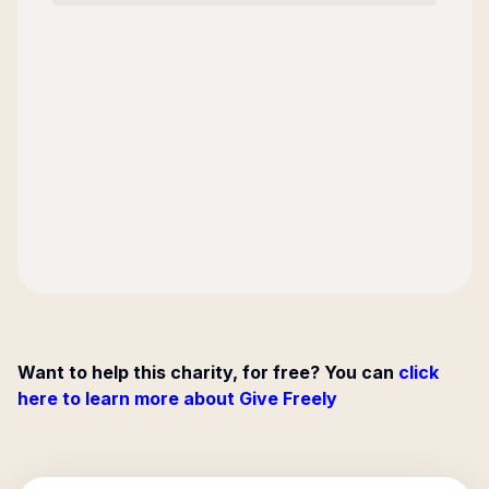
Want to help this charity, for free? You can
click
here to learn more about Give Freely