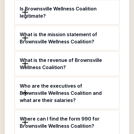
Is Brownsville Wellness Coalition
legitimate?
What is the mission statement of
Brownsville Wellness Coalition?
What is the revenue of Brownsville
Wellness Coalition?
Who are the executives of
Brownsville Wellness Coalition and
what are their salaries?
Where can I find the form 990 for
Brownsville Wellness Coalition?