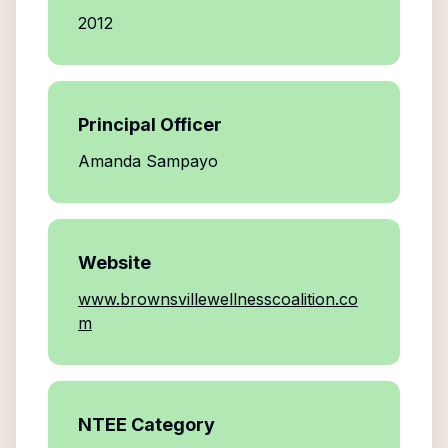
2012
Principal Officer
Amanda Sampayo
Website
www.brownsvillewellnesscoalition.co
m
NTEE Category