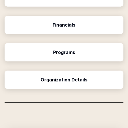
Financials
Programs
Organization Details