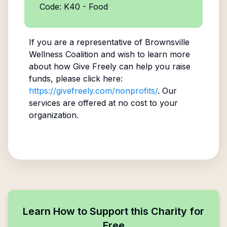
Code: K40 - Food
If you are a representative of
Brownsville
Wellness Coalition
and wish to learn more
about how Give Freely can help you raise
funds, please click here:
https://givefreely.com/nonprofits/
. Our
services are offered at no cost to your
organization.
Learn How to Support this Charity for
Free