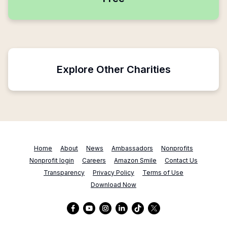
Explore Other Charities
Home
About
News
Ambassadors
Nonprofits
Nonprofit login
Careers
Amazon Smile
Contact Us
Transparency
Privacy Policy
Terms of Use
Download Now