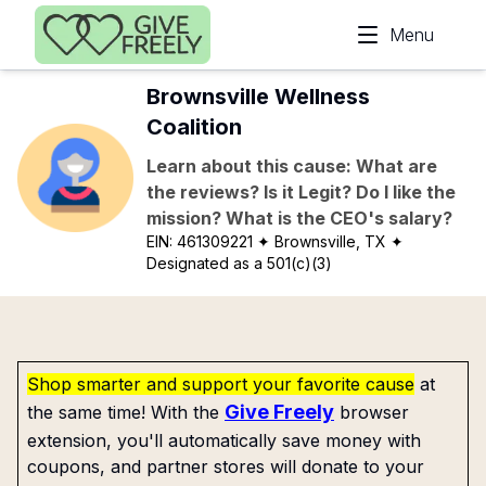
Skip to main content
Menu
Brownsville Wellness
Coalition
Learn about this cause: What are
the reviews? Is it Legit? Do I like the
mission? What is the CEO's salary?
EIN:
461309221
✦ Brownsville, TX
✦
Designated as a 501(c)(3)
Shop smarter and support your favorite cause
at
Give Freely
the same time! With the
browser
extension, you'll automatically save money with
coupons, and partner stores will donate to your