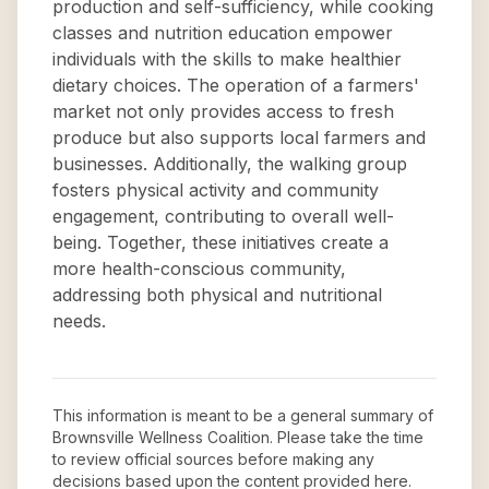
production and self-sufficiency, while cooking
classes and nutrition education empower
individuals with the skills to make healthier
dietary choices. The operation of a farmers'
market not only provides access to fresh
produce but also supports local farmers and
businesses. Additionally, the walking group
fosters physical activity and community
engagement, contributing to overall well-
being. Together, these initiatives create a
more health-conscious community,
addressing both physical and nutritional
needs.
This information is meant to be a general summary of
Brownsville Wellness Coalition
. Please take the time
to review official sources before making any
decisions based upon the content provided here.