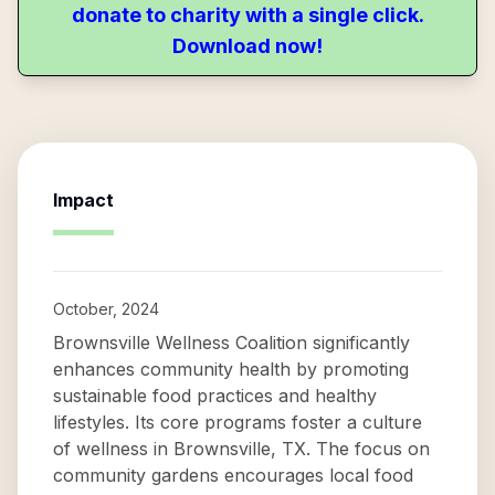
donate to charity with a single click.
Download now!
Impact
October, 2024
Brownsville Wellness Coalition significantly
enhances community health by promoting
sustainable food practices and healthy
lifestyles. Its core programs foster a culture
of wellness in Brownsville, TX. The focus on
community gardens encourages local food