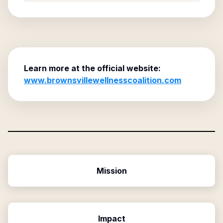
Learn more at the official website:
www.brownsvillewellnesscoalition.com
Mission
Impact