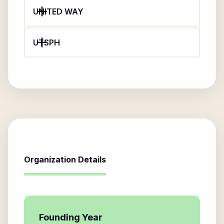
UNITED WAY
UTSPH
Organization Details
Founding Year