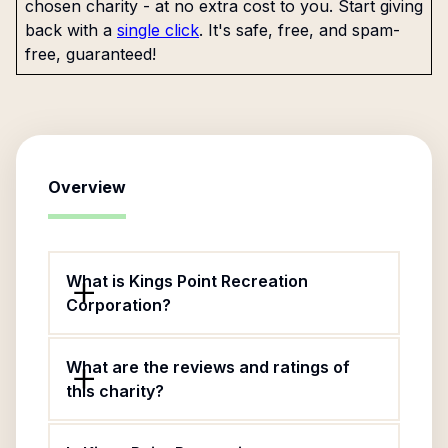
chosen charity - at no extra cost to you. Start giving
back with a
single click
. It's safe, free, and spam-
free, guaranteed!
Overview
What is Kings Point Recreation
Corporation?
What are the reviews and ratings of
this charity?