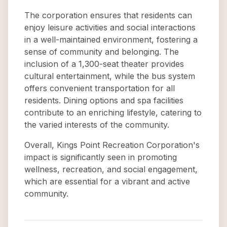
The corporation ensures that residents can
enjoy leisure activities and social interactions
in a well-maintained environment, fostering a
sense of community and belonging. The
inclusion of a 1,300-seat theater provides
cultural entertainment, while the bus system
offers convenient transportation for all
residents. Dining options and spa facilities
contribute to an enriching lifestyle, catering to
the varied interests of the community.
Overall, Kings Point Recreation Corporation's
impact is significantly seen in promoting
wellness, recreation, and social engagement,
which are essential for a vibrant and active
community.