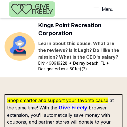
Skip to main content
Menu
Kings Point Recreation
Corporation
Learn about this cause: What are
the reviews? Is it Legit? Do I like the
mission? What is the CEO's salary?
EIN:
460919228
✦ Delray beach, FL
✦
Designated as a 501(c)(7)
Shop smarter and support your favorite cause
at
Give Freely
the same time! With the
browser
extension, you'll automatically save money with
coupons, and partner stores will donate to your