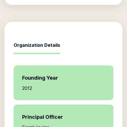
Organization Details
Founding Year
2012
Principal Officer