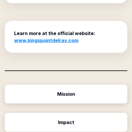
Learn more at the official website:
www.kingspointdelray.com
Mission
Impact