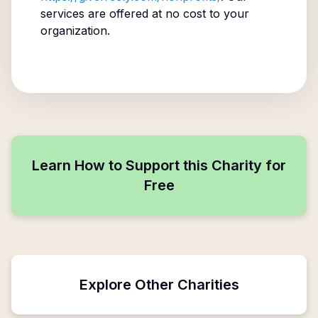
services are offered at no cost to your
organization.
Learn How to Support this Charity for
Free
Explore Other Charities