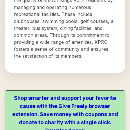
the quality of life for Kings Point residents by
managing and operating numerous
recreational facilities. These include
clubhouses, swimming pools, golf courses, a
theater, bus system, dining facilities, and
common areas. Through its commitment to
providing a wide range of amenities, KPRC
fosters a sense of community and ensures
the satisfaction of its members.
Shop smarter and support your favorite
cause with the Give Freely browser
extension. Save money with coupons and
donate to charity with a single click.