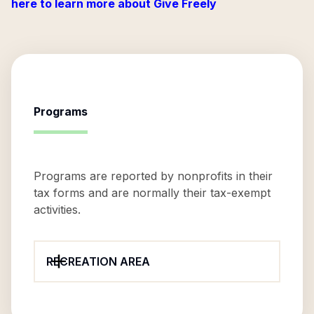
here to learn more about Give Freely
Programs
Programs are reported by nonprofits in their
tax forms and are normally their tax-exempt
activities.
RECREATION AREA