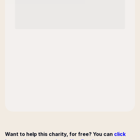
Want to help this charity, for free? You can
click