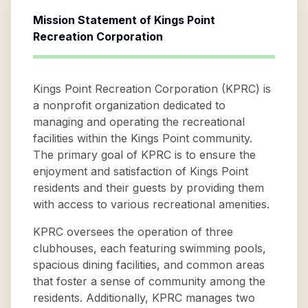
Mission Statement of
Kings Point
Recreation Corporation
Kings Point Recreation Corporation (KPRC) is
a nonprofit organization dedicated to
managing and operating the recreational
facilities within the Kings Point community.
The primary goal of KPRC is to ensure the
enjoyment and satisfaction of Kings Point
residents and their guests by providing them
with access to various recreational amenities.
KPRC oversees the operation of three
clubhouses, each featuring swimming pools,
spacious dining facilities, and common areas
that foster a sense of community among the
residents. Additionally, KPRC manages two