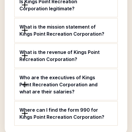
Is Kings Point Recreation
Corporation legitimate?
What is the mission statement of
Kings Point Recreation Corporation?
What is the revenue of Kings Point
Recreation Corporation?
Who are the executives of Kings
Point Recreation Corporation and
what are their salaries?
Where can I find the form 990 for
Kings Point Recreation Corporation?