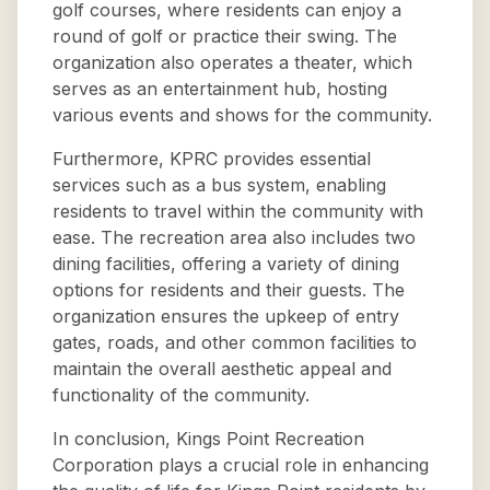
golf courses, where residents can enjoy a
round of golf or practice their swing. The
organization also operates a theater, which
serves as an entertainment hub, hosting
various events and shows for the community.
Furthermore, KPRC provides essential
services such as a bus system, enabling
residents to travel within the community with
ease. The recreation area also includes two
dining facilities, offering a variety of dining
options for residents and their guests. The
organization ensures the upkeep of entry
gates, roads, and other common facilities to
maintain the overall aesthetic appeal and
functionality of the community.
In conclusion, Kings Point Recreation
Corporation plays a crucial role in enhancing