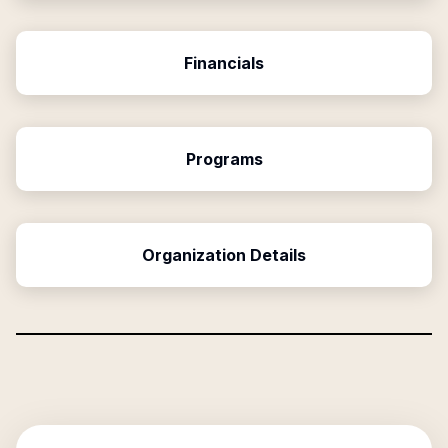
Financials
Programs
Organization Details