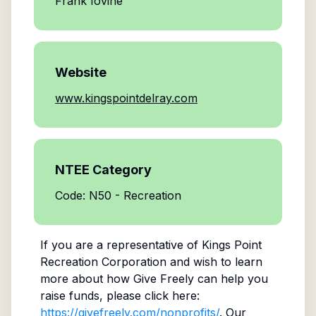
Frank Iovine
Website
www.kingspointdelray.com
NTEE Category
Code: N50 - Recreation
If you are a representative of
Kings Point
Recreation Corporation
and wish to learn
more about how Give Freely can help you
raise funds, please click here:
https://givefreely.com/nonprofits/
. Our