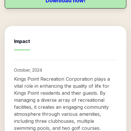
Download now!
Impact
October, 2024
Kings Point Recreation Corporation plays a
vital role in enhancing the quality of life for
Kings Point residents and their guests. By
managing a diverse array of recreational
facilities, it creates an engaging community
atmosphere through various amenities,
including three clubhouses, multiple
swimming pools, and two golf courses.