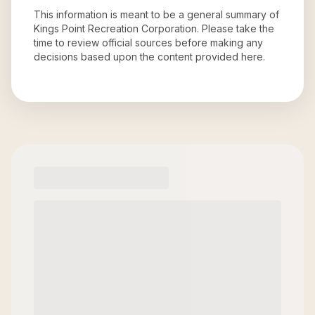
This information is meant to be a general summary of
Kings Point Recreation Corporation
. Please take the
time to review official sources before making any
decisions based upon the content provided here.