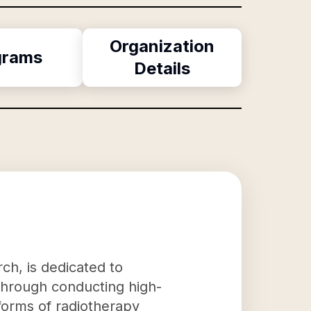
Organization
grams
Details
rch, is dedicated to
 Through conducting high-
w forms of radiotherapy