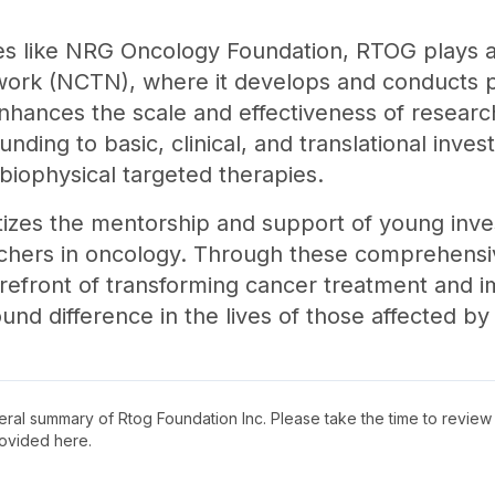
tives like NRG Oncology Foundation, RTOG plays a 
etwork (NCTN), where it develops and conducts p
 enhances the scale and effectiveness of research 
ding to basic, clinical, and translational invest
 biophysical targeted therapies.
itizes the mentorship and support of young inves
rchers in oncology. Through these comprehensi
forefront of transforming cancer treatment and i
nd difference in the lives of those affected by
neral summary of
Rtog Foundation Inc
. Please take the time to revie
ovided here.