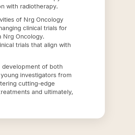
on with radiotherapy.
vities of Nrg Oncology
ging clinical trials for
in Nrg Oncology.
cal trials that align with
he development of both
r young investigators from
stering cutting-edge
 treatments and ultimately,