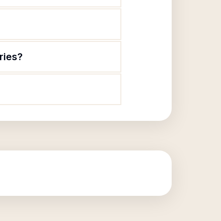
ries?