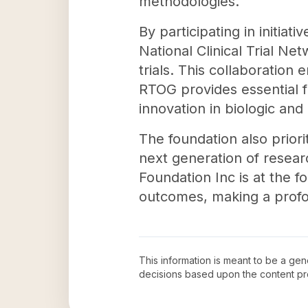
methodologies.
By participating in initia
National Clinical Trial N
trials. This collaboration
RTOG provides essential fun
innovation in biologic and
The foundation also prior
next generation of resea
Foundation Inc is at the 
outcomes, making a profou
This information is meant to be a ge
decisions based upon the content pr