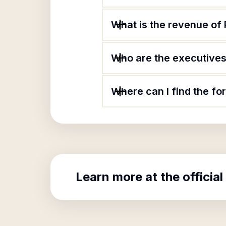
What is the revenue of 
Who are the executives 
Where can I find the fo
Learn more at the official