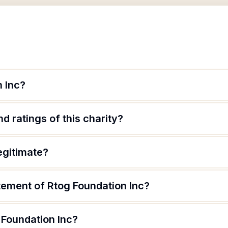
n Inc?
d ratings of this charity?
egitimate?
tement of Rtog Foundation Inc?
 Foundation Inc?