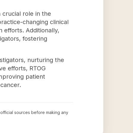
crucial role in the
ractice-changing clinical
efforts. Additionally,
igators, fostering
tigators, nurturing the
ve efforts, RTOG
mproving patient
 cancer.
w official sources before making any