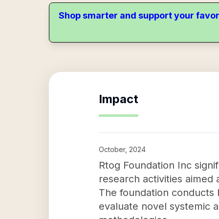
Shop smarter and support your favor
Impact
October, 2024
Rtog Foundation Inc signif
research activities aimed 
The foundation conducts hi
evaluate novel systemic a