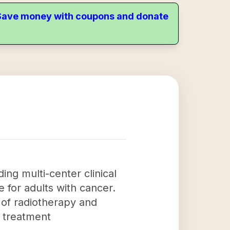
. Save money with coupons and donate
ing multi-center clinical
e for adults with cancer.
s of radiotherapy and
n treatment