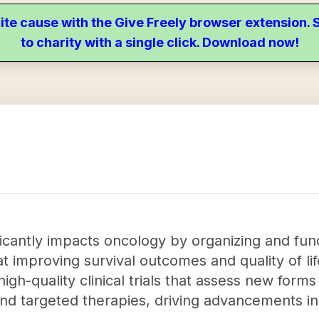
ite cause with the Give Freely browser extension
to charity with a single click. Download now!
icantly impacts oncology by organizing and fund
at improving survival outcomes and quality of lif
gh-quality clinical trials that assess new form
nd targeted therapies, driving advancements i