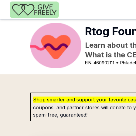
Skip to main content
Rtog Foun
Learn about th
What is the C
EIN:
460902111
✦ Philadel
Shop smarter and support your favorite ca
coupons, and partner stores will donate to y
spam-free, guaranteed!