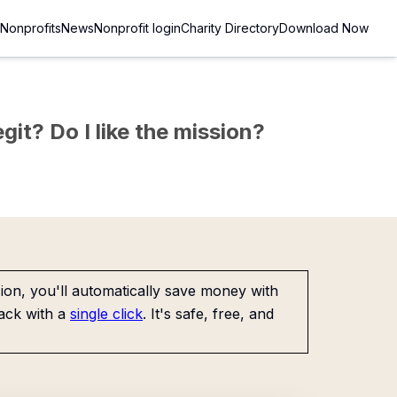
Nonprofits
News
Nonprofit login
Charity Directory
Download Now
git? Do I like the mission?
on, you'll automatically save money with
ack with a
single click
. It's safe, free, and