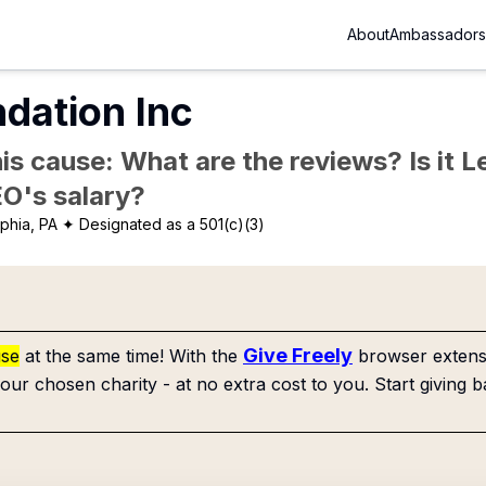
About
Ambassadors
dation Inc
is cause: What are the reviews? Is it Le
EO's salary?
phia, PA
✦ Designated as a 501(c)(3)
Give Freely
use
at the same time! With the
browser extensi
our chosen charity - at no extra cost to you. Start giving b