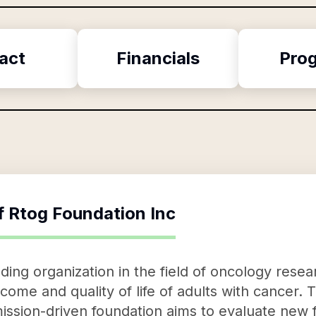
act
Financials
Pro
f
Rtog Foundation Inc
ding organization in the field of oncology resea
come and quality of life of adults with cancer.
his mission-driven foundation aims to evaluate ne