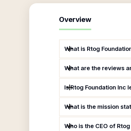
Overview
What is Rtog Foundatio
What are the reviews an
Is Rtog Foundation Inc l
What is the mission sta
Who is the CEO of Rtog