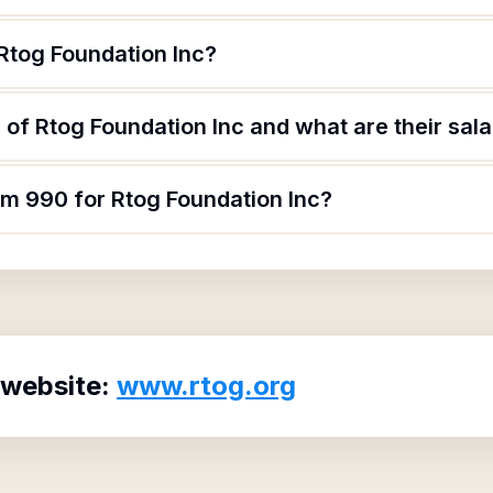
Rtog Foundation Inc?
of Rtog Foundation Inc and what are their sala
rm 990 for Rtog Foundation Inc?
 website:
www.rtog.org