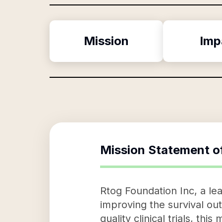
Mission
Imp
Mission Statement o
Rtog Foundation Inc, a lea
improving the survival out
quality clinical trials, t