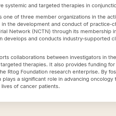
ve systemic and targeted therapies in conjuncti
s one of three member organizations in the acti
s in the development and conduct of practice-chan
 Trial Network (NCTN) through its membership 
on develops and conducts industry-supported clini
rts collaborations between investigators in t
 targeted therapies. It also provides funding fo
 the Rtog Foundation research enterprise. By fo
n plays a significant role in advancing oncology
 lives of cancer patients.