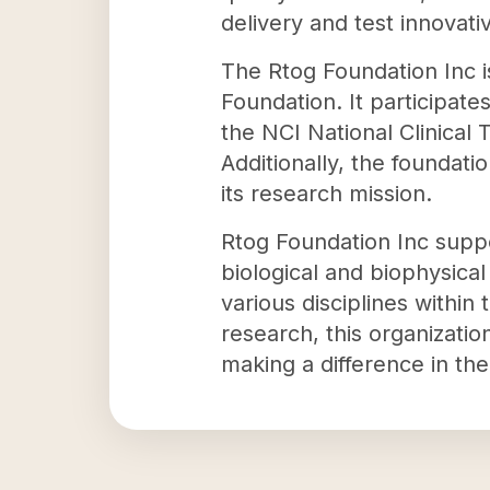
delivery and test innovati
The Rtog Foundation Inc i
Foundation. It participate
the NCI National Clinical
Additionally, the foundati
its research mission.
Rtog Foundation Inc suppo
biological and biophysical
various disciplines within
research, this organizatio
making a difference in the