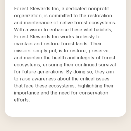
Forest Stewards Inc, a dedicated nonprofit
organization, is committed to the restoration
and maintenance of native forest ecosystems.
With a vision to enhance these vital habitats,
Forest Stewards Inc works tirelessly to
maintain and restore forest lands. Their
mission, simply put, is to restore, preserve,
and maintain the health and integrity of forest
ecosystems, ensuring their continued survival
for future generations. By doing so, they aim
to raise awareness about the critical issues
that face these ecosystems, highlighting their
importance and the need for conservation
efforts.