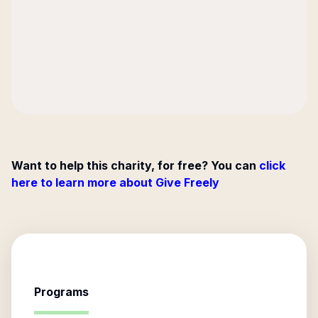
Want to help this charity, for free? You can
click
here to learn more about Give Freely
Programs