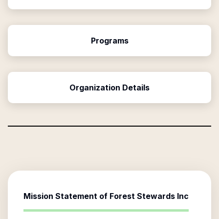
Programs
Organization Details
Mission Statement of
Forest Stewards Inc