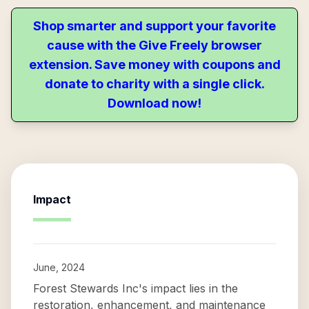
Shop smarter and support your favorite
cause with the Give Freely browser
extension. Save money with coupons and
donate to charity with a single click.
Download now!
Impact
June, 2024
Forest Stewards Inc's impact lies in the
restoration, enhancement, and maintenance