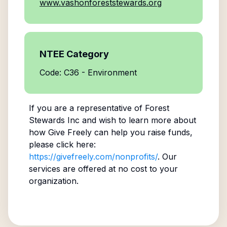
www.vashonforeststewards.org
NTEE Category
Code: C36 - Environment
If you are a representative of
Forest
Stewards Inc
and wish to learn more about
how Give Freely can help you raise funds,
please click here:
https://givefreely.com/nonprofits/
. Our
services are offered at no cost to your
organization.