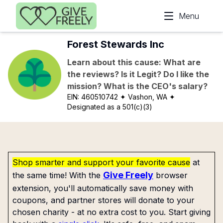
Skip to main content
Menu
Forest Stewards Inc
Learn about this cause: What are
the reviews? Is it Legit? Do I like the
mission? What is the CEO's salary?
EIN:
460510742
✦ Vashon, WA
✦
Designated as a 501(c)(3)
Shop smarter and support your favorite cause
at
Give Freely
the same time! With the
browser
extension, you'll automatically save money with
coupons, and partner stores will donate to your
chosen charity - at no extra cost to you. Start giving