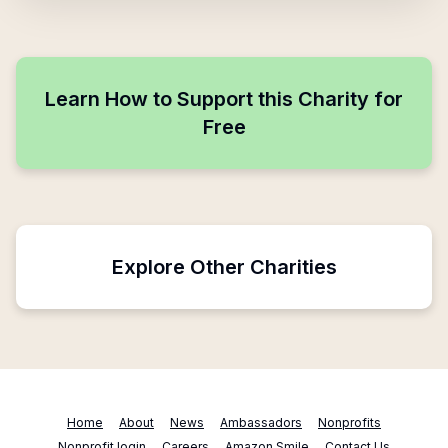
Learn How to Support this Charity for
Free
Explore Other Charities
Home
About
News
Ambassadors
Nonprofits
Nonprofit login
Careers
Amazon Smile
Contact Us