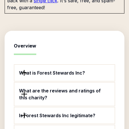
back with a
single click
. It's safe, free, and spam-
free, guaranteed!
Overview
What is Forest Stewards Inc?
What are the reviews and ratings of
this charity?
Is Forest Stewards Inc legitimate?