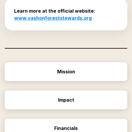
Learn more at the official website:
www.vashonforeststewards.org
Mission
Impact
Financials