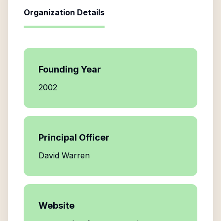
Organization Details
Founding Year
2002
Principal Officer
David Warren
Website