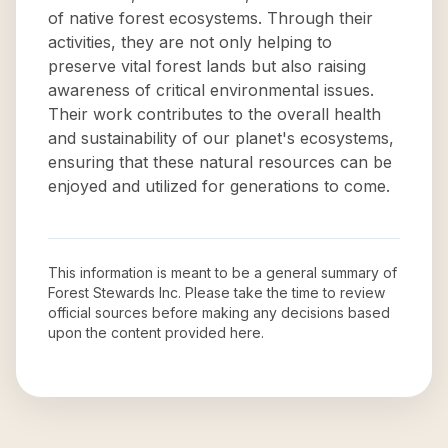
of native forest ecosystems. Through their
activities, they are not only helping to
preserve vital forest lands but also raising
awareness of critical environmental issues.
Their work contributes to the overall health
and sustainability of our planet's ecosystems,
ensuring that these natural resources can be
enjoyed and utilized for generations to come.
This information is meant to be a general summary of
Forest Stewards Inc
. Please take the time to review
official sources before making any decisions based
upon the content provided here.