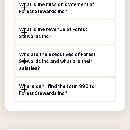
What is the mission statement of
Forest Stewards Inc?
What is the revenue of Forest
Stewards Inc?
Who are the executives of Forest
Stewards Inc and what are their
salaries?
Where can I find the form 990 for
Forest Stewards Inc?