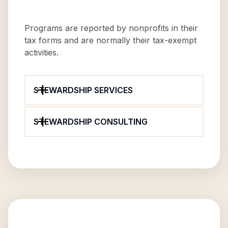
Programs are reported by nonprofits in their
tax forms and are normally their tax-exempt
activities.
STEWARDSHIP SERVICES
STEWARDSHIP CONSULTING