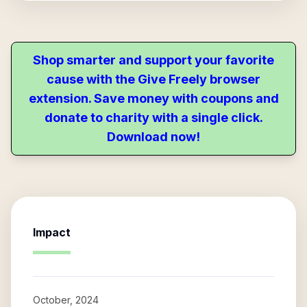
Shop smarter and support your favorite
cause with the Give Freely browser
extension. Save money with coupons and
donate to charity with a single click.
Download now!
Impact
October, 2024