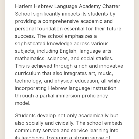
Harlem Hebrew Language Academy Charter
School significantly impacts its students by
providing a comprehensive academic and
personal foundation essential for their future
success. The school emphasizes a
sophisticated knowledge across various
subjects, including English, language arts,
mathematics, sciences, and social studies.
This is achieved through a rich and innovative
curriculum that also integrates art, music,
technology, and physical education, all while
incorporating Hebrew language instruction
through a partial immersion proficiency
model.
Students develop not only academically but
also socially and civically. The school embeds
community service and service learning into
its teachings, fostering a strong sense of