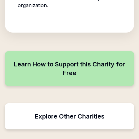
organization.
Learn How to Support this Charity for
Free
Explore Other Charities