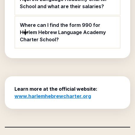
School and what are their salaries?
Where can I find the form 990 for
Harlem Hebrew Language Academy
Charter School?
Learn more at the official website:
www.harlemhebrewcharter.org