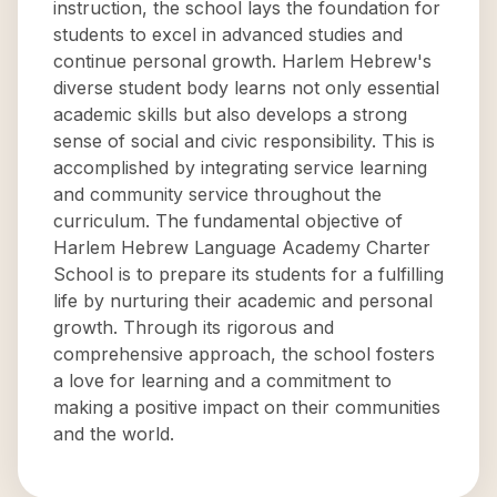
instruction, the school lays the foundation for
students to excel in advanced studies and
continue personal growth. Harlem Hebrew's
diverse student body learns not only essential
academic skills but also develops a strong
sense of social and civic responsibility. This is
accomplished by integrating service learning
and community service throughout the
curriculum. The fundamental objective of
Harlem Hebrew Language Academy Charter
School is to prepare its students for a fulfilling
life by nurturing their academic and personal
growth. Through its rigorous and
comprehensive approach, the school fosters
a love for learning and a commitment to
making a positive impact on their communities
and the world.