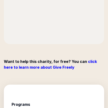
Want to help this charity, for free? You can
click
here to learn more about Give Freely
Programs