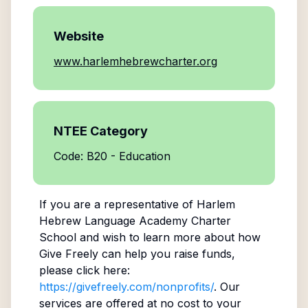
Website
www.harlemhebrewcharter.org
NTEE Category
Code: B20 - Education
If you are a representative of
Harlem
Hebrew Language Academy Charter
School
and wish to learn more about how
Give Freely can help you raise funds,
please click here:
https://givefreely.com/nonprofits/
. Our
services are offered at no cost to your