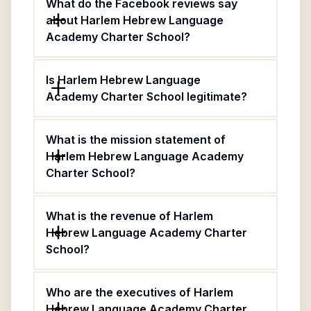
What do the Facebook reviews say
about Harlem Hebrew Language
Academy Charter School?
Is Harlem Hebrew Language
Academy Charter School legitimate?
What is the mission statement of
Harlem Hebrew Language Academy
Charter School?
What is the revenue of Harlem
Hebrew Language Academy Charter
School?
Who are the executives of Harlem
Hebrew Language Academy Charter