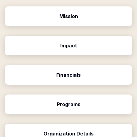
Mission
Impact
Financials
Programs
Organization Details