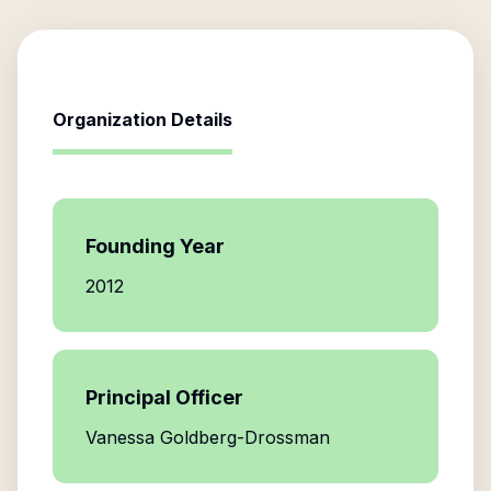
Organization Details
Founding Year
2012
Principal Officer
Vanessa Goldberg-Drossman