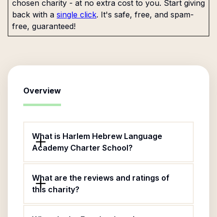
chosen charity - at no extra cost to you. Start giving
back with a
single click
. It's safe, free, and spam-
free, guaranteed!
Overview
What is Harlem Hebrew Language
Academy Charter School?
What are the reviews and ratings of
this charity?