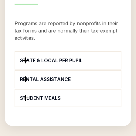
Programs are reported by nonprofits in their
tax forms and are normally their tax-exempt
activities.
STATE & LOCAL PER PUPIL
RENTAL ASSISTANCE
STUDENT MEALS