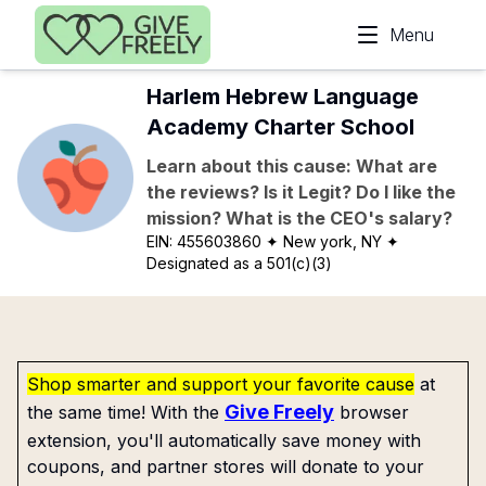
Skip to main content
Menu
Harlem Hebrew Language
Academy Charter School
Learn about this cause: What are
the reviews? Is it Legit? Do I like the
mission? What is the CEO's salary?
EIN:
455603860
✦ New york, NY
✦
Designated as a 501(c)(3)
Shop smarter and support your favorite cause
at
Give Freely
the same time! With the
browser
extension, you'll automatically save money with
coupons, and partner stores will donate to your