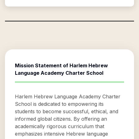
Mission Statement of
Harlem Hebrew
Language Academy Charter School
Harlem Hebrew Language Academy Charter
School is dedicated to empowering its
students to become successful, ethical, and
informed global citizens. By offering an
academically rigorous curriculum that
emphasizes intensive Hebrew language