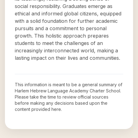
social responsibility. Graduates emerge as
ethical and informed global citizens, equipped
with a solid foundation for further academic
pursuits and a commitment to personal
growth. This holistic approach prepares
students to meet the challenges of an
increasingly interconnected world, making a
lasting impact on their lives and communities.
This information is meant to be a general summary of
Harlem Hebrew Language Academy Charter School
.
Please take the time to review official sources
before making any decisions based upon the
content provided here.