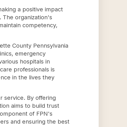
making a positive impact
. The organization's
, maintain competency,
ayette County Pennsylvania
linics, emergency
arious hospitals in
care professionals is
ence in the lives they
 service. By offering
on aims to build trust
 component of FPN's
ders and ensuring the best