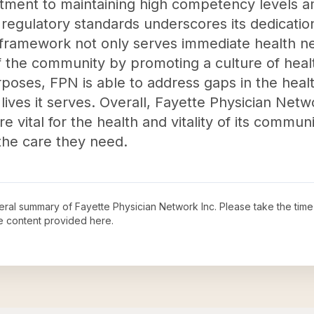
tment to maintaining high competency levels am
regulatory standards underscores its dedication
l framework not only serves immediate health n
of the community by promoting a culture of heal
rposes, FPN is able to address gaps in the hea
ives it serves. Overall, Fayette Physician Netw
e vital for the health and vitality of its commun
the care they need.
neral summary of
Fayette Physician Network Inc
. Please take the time
e content provided here.