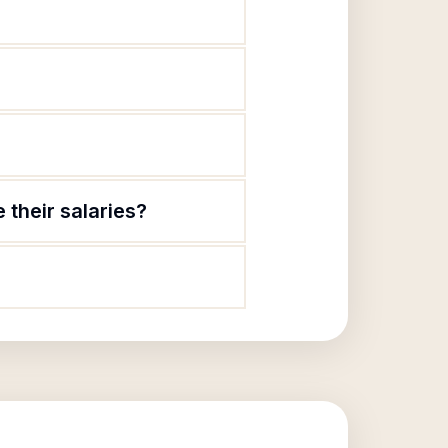
 their salaries?