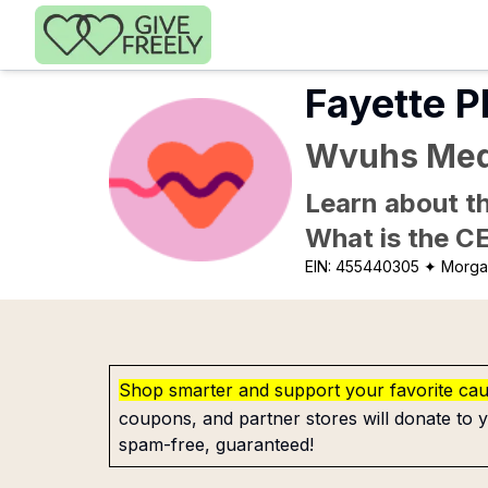
Skip to main content
Fayette P
Wvuhs Med
Learn about th
What is the C
EIN:
455440305
✦ Morga
Shop smarter and support your favorite ca
coupons, and partner stores will donate to y
spam-free, guaranteed!