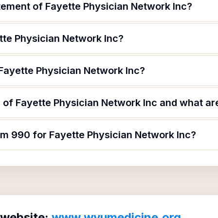
tement of Fayette Physician Network Inc?
tte Physician Network Inc?
 Fayette Physician Network Inc?
of Fayette Physician Network Inc and what are
rm 990 for Fayette Physician Network Inc?
 website:
www.wvumedicine.org