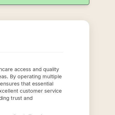
thcare access and quality
eas. By operating multiple
ensures that essential
excellent customer service
ding trust and