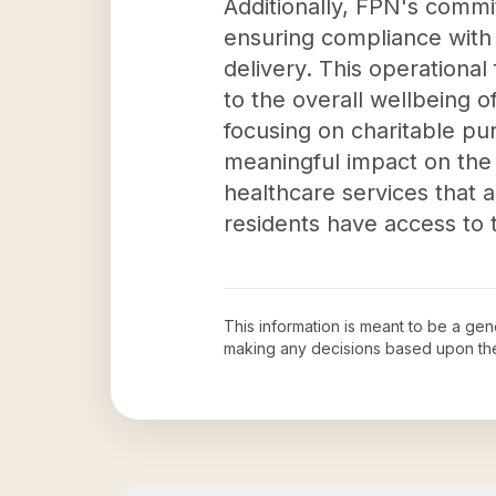
Additionally, FPN's commi
ensuring compliance with 
delivery. This operationa
to the overall wellbeing 
focusing on charitable pu
meaningful impact on the l
healthcare services that ar
residents have access to 
This information is meant to be a ge
making any decisions based upon th