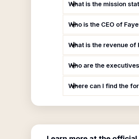
What is the mission sta
Who is the CEO of Faye
What is the revenue of
Who are the executives 
Where can I find the fo
Learn more at the official