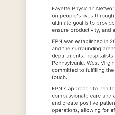
Fayette Physician Network 
on people's lives through 
ultimate goal is to provi
ensure productivity, and a
FPN was established in 20
and the surrounding areas
departments, hospitalists 
Pennsylvania, West Virgin
committed to fulfilling the
touch.
FPN's approach to healthc
compassionate care and ad
and create positive pati
operations, allowing for 