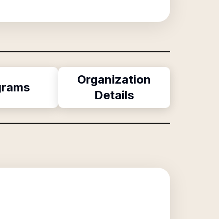
Organization
grams
Details