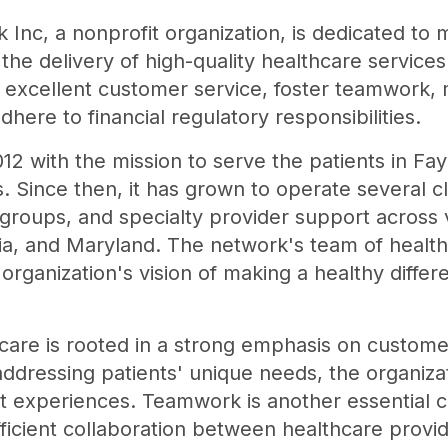
Inc, a nonprofit organization, is dedicated to 
the delivery of high-quality healthcare services
de excellent customer service, foster teamwork
dhere to financial regulatory responsibilities.
12 with the mission to serve the patients in F
. Since then, it has grown to operate several c
groups, and specialty provider support across v
ia, and Maryland. The network's team of health
 organization's vision of making a healthy differ
are is rooted in a strong emphasis on customer
dressing patients' unique needs, the organizati
ent experiences. Teamwork is another essential
efficient collaboration between healthcare provi