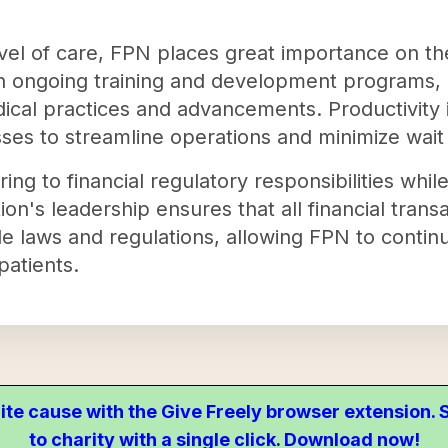
.
evel of care, FPN places great importance on the
in ongoing training and development programs, e
ical practices and advancements. Productivity i
s to streamline operations and minimize wait t
ng to financial regulatory responsibilities while
tion's leadership ensures that all financial tran
e laws and regulations, allowing FPN to continu
patients.
ite cause with the Give Freely browser extension
to charity with a single click. Download now!