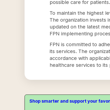
possible care for patients
To maintain the highest l
The organization invests 
updated on the latest med
FPN implementing processe
FPN is committed to adheri
its services. The organiza
accordance with applicabl
healthcare services to its 
Shop smarter and support your favor