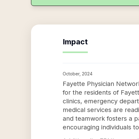
Impact
October, 2024
Fayette Physician Network 
for the residents of Fayet
clinics, emergency depart
medical services are read
and teamwork fosters a pat
encouraging individuals t