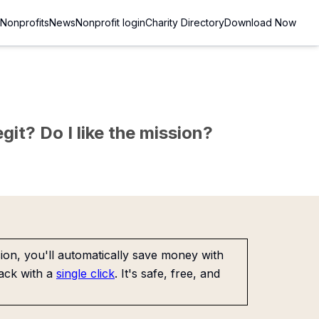
Nonprofits
News
Nonprofit login
Charity Directory
Download Now
git? Do I like the mission?
on, you'll automatically save money with
ack with a
single click
. It's safe, free, and