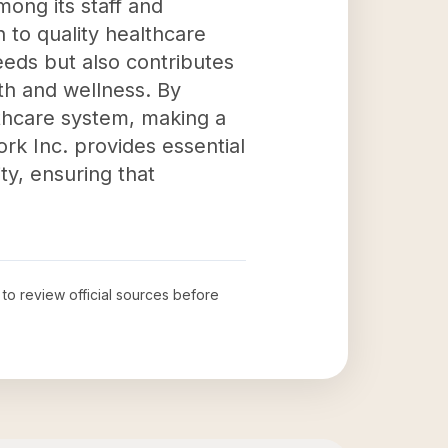
ong its staff and
 to quality healthcare
eeds but also contributes
th and wellness. By
lthcare system, making a
ork Inc. provides essential
ity, ensuring that
 to review official sources before