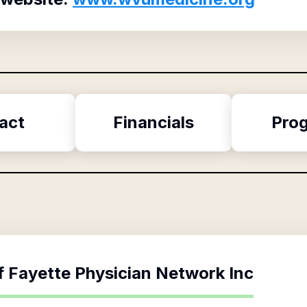
act
Financials
Pro
f
Fayette Physician Network Inc