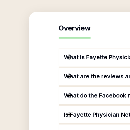
Overview
What is Fayette Physic
What are the reviews an
What do the Facebook r
Is Fayette Physician Ne