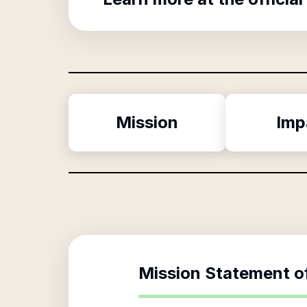
Mission
Imp
Mission Statement o