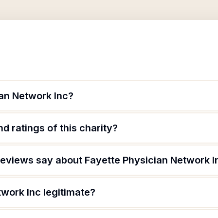
ian Network Inc?
d ratings of this charity?
eviews say about Fayette Physician Network I
twork Inc legitimate?