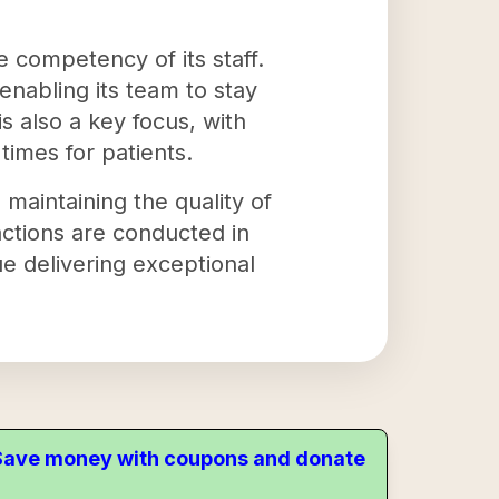
 competency of its staff.
nabling its team to stay
s also a key focus, with
imes for patients.
 maintaining the quality of
sactions are conducted in
e delivering exceptional
. Save money with coupons and donate