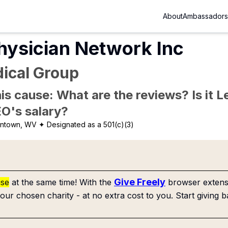
About
Ambassadors
hysician Network Inc
ical Group
is cause: What are the reviews? Is it Le
EO's salary?
ntown, WV
✦ Designated as a 501(c)(3)
Give Freely
use
at the same time! With the
browser extensi
our chosen charity - at no extra cost to you. Start giving b