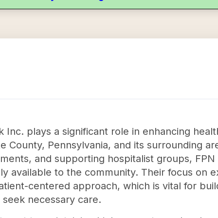
Inc. plays a significant role in enhancing heal
te County, Pennsylvania, and its surrounding ar
ments, and supporting hospitalist groups, FPN 
ily available to the community. Their focus on 
ient-centered approach, which is vital for buil
o seek necessary care.