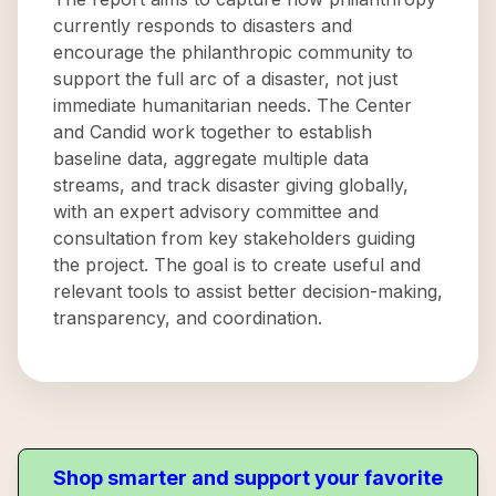
currently responds to disasters and
encourage the philanthropic community to
support the full arc of a disaster, not just
immediate humanitarian needs. The Center
and Candid work together to establish
baseline data, aggregate multiple data
streams, and track disaster giving globally,
with an expert advisory committee and
consultation from key stakeholders guiding
the project. The goal is to create useful and
relevant tools to assist better decision-making,
transparency, and coordination.
Shop smarter and support your favorite