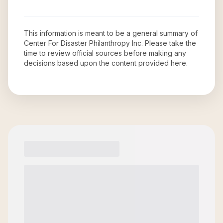
This information is meant to be a general summary of
Center For Disaster Philanthropy Inc
. Please take the
time to review official sources before making any
decisions based upon the content provided here.