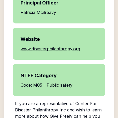
Principal Officer
Patricia Mcilreavy
Website
www.disasterphilanthropy.org
NTEE Category
Code: M05 - Public safety
If you are a representative of
Center For
Disaster Philanthropy Inc
and wish to learn
more about how Give Freely can help you