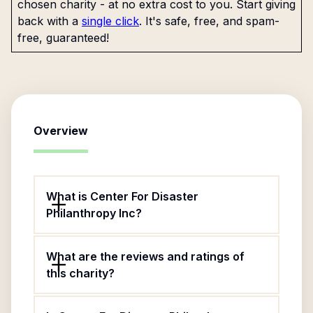
chosen charity - at no extra cost to you. Start giving
back with a
single click
. It's safe, free, and spam-
free, guaranteed!
Overview
What is Center For Disaster
Philanthropy Inc?
What are the reviews and ratings of
this charity?