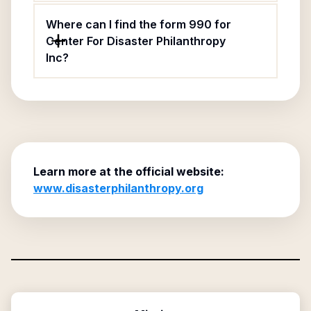
Where can I find the form 990 for
Center For Disaster Philanthropy
Inc?
Learn more at the official website:
www.disasterphilanthropy.org