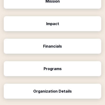
Mission
Impact
Financials
Programs
Organization Details