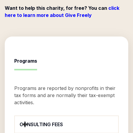
Want to help this charity, for free? You can
click
here to learn more about Give Freely
Programs
Programs are reported by nonprofits in their
tax forms and are normally their tax-exempt
activities.
CONSULTING FEES