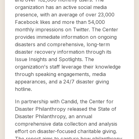
organization has an active social media
presence, with an average of over 23,000
Facebook likes and more than 54,000
monthly impressions on Twitter. The Center
provides immediate information on ongoing
disasters and comprehensive, long-term
disaster recovery information through its
Issue Insights and Spotlights. The
organization's staff leverage their knowledge
through speaking engagements, media
appearances, and a 24/7 disaster giving
hotline.
In partnership with Candid, the Center for
Disaster Philanthropy released the State of
Disaster Philanthropy, an annual
comprehensive data collection and analysis
effort on disaster-focused charitable giving.
The report aims to capture how philanthropy