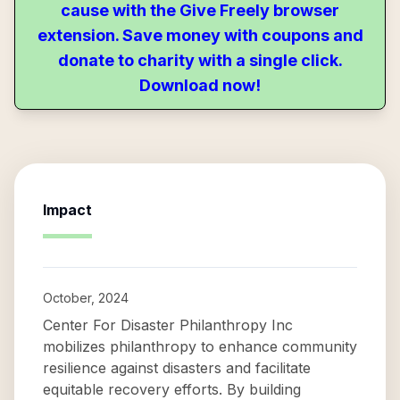
cause with the Give Freely browser
extension. Save money with coupons and
donate to charity with a single click.
Download now!
Impact
October, 2024
Center For Disaster Philanthropy Inc
mobilizes philanthropy to enhance community
resilience against disasters and facilitate
equitable recovery efforts. By building