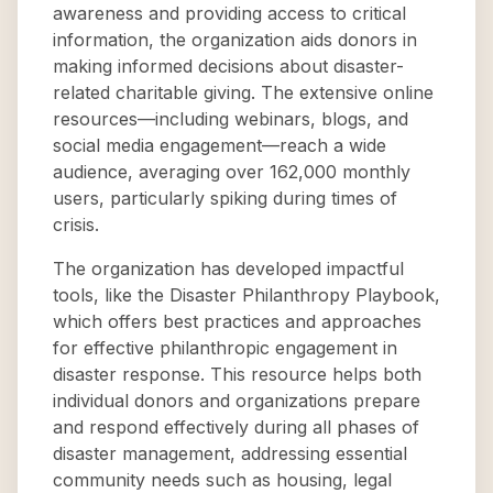
awareness and providing access to critical
information, the organization aids donors in
making informed decisions about disaster-
related charitable giving. The extensive online
resources—including webinars, blogs, and
social media engagement—reach a wide
audience, averaging over 162,000 monthly
users, particularly spiking during times of
crisis.
The organization has developed impactful
tools, like the Disaster Philanthropy Playbook,
which offers best practices and approaches
for effective philanthropic engagement in
disaster response. This resource helps both
individual donors and organizations prepare
and respond effectively during all phases of
disaster management, addressing essential
community needs such as housing, legal