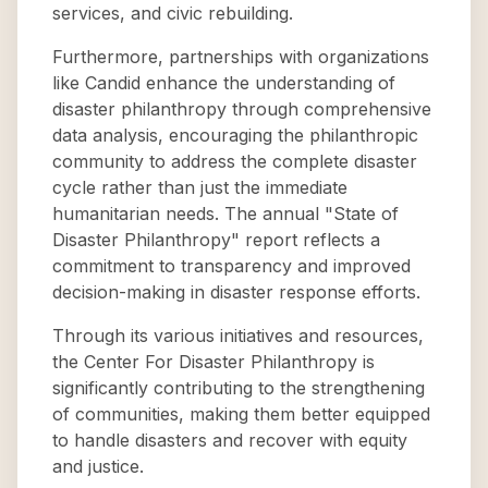
services, and civic rebuilding.
Furthermore, partnerships with organizations
like Candid enhance the understanding of
disaster philanthropy through comprehensive
data analysis, encouraging the philanthropic
community to address the complete disaster
cycle rather than just the immediate
humanitarian needs. The annual "State of
Disaster Philanthropy" report reflects a
commitment to transparency and improved
decision-making in disaster response efforts.
Through its various initiatives and resources,
the Center For Disaster Philanthropy is
significantly contributing to the strengthening
of communities, making them better equipped
to handle disasters and recover with equity
and justice.