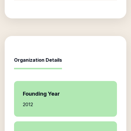
Organization Details
Founding Year
2012