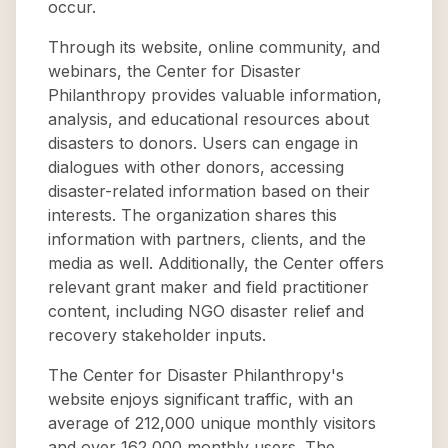
occur.
Through its website, online community, and
webinars, the Center for Disaster
Philanthropy provides valuable information,
analysis, and educational resources about
disasters to donors. Users can engage in
dialogues with other donors, accessing
disaster-related information based on their
interests. The organization shares this
information with partners, clients, and the
media as well. Additionally, the Center offers
relevant grant maker and field practitioner
content, including NGO disaster relief and
recovery stakeholder inputs.
The Center for Disaster Philanthropy's
website enjoys significant traffic, with an
average of 212,000 unique monthly visitors
and over 162,000 monthly users. The