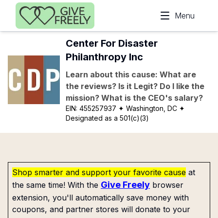
Skip to main content
Menu
Center For Disaster
Philanthropy Inc
Learn about this cause: What are
the reviews? Is it Legit? Do I like the
mission? What is the CEO's salary?
EIN:
455257937
✦ Washington, DC
✦
Designated as a 501(c)(3)
Shop smarter and support your favorite cause
at
Give Freely
the same time! With the
browser
extension, you'll automatically save money with
coupons, and partner stores will donate to your