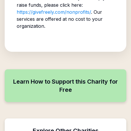
raise funds, please click here:
https://givefreely.com/nonprofits/
. Our
services are offered at no cost to your
organization.
Learn How to Support this Charity for
Free
Explore Other Charities