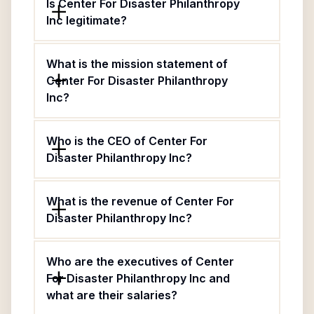
Is Center For Disaster Philanthropy
Inc legitimate?
What is the mission statement of
Center For Disaster Philanthropy
Inc?
Who is the CEO of Center For
Disaster Philanthropy Inc?
What is the revenue of Center For
Disaster Philanthropy Inc?
Who are the executives of Center
For Disaster Philanthropy Inc and
what are their salaries?