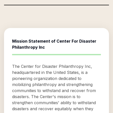
Mission Statement of
Center For Disaster
Philanthropy Inc
The Center for Disaster Philanthropy Inc,
headquartered in the United States, is a
pioneering organization dedicated to
mobilizing philanthropy and strengthening
communities to withstand and recover from
disasters. The Center's mission is to
strengthen communities' ability to withstand
disasters and recover equitably when they