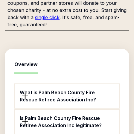
coupons, and partner stores will donate to your
chosen charity - at no extra cost to you. Start giving
back with a
single click
. It's safe, free, and spam-
free, guaranteed!
Overview
What is Palm Beach County Fire
Rescue Retiree Association Inc?
Is Palm Beach County Fire Rescue
Retiree Association Inc legitimate?