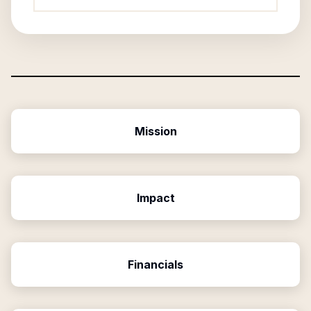
Mission
Impact
Financials