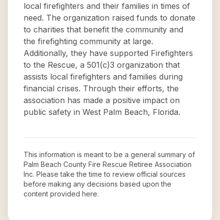
local firefighters and their families in times of
need. The organization raised funds to donate
to charities that benefit the community and
the firefighting community at large.
Additionally, they have supported Firefighters
to the Rescue, a 501(c)3 organization that
assists local firefighters and families during
financial crises. Through their efforts, the
association has made a positive impact on
public safety in West Palm Beach, Florida.
This information is meant to be a general summary of
Palm Beach County Fire Rescue Retiree Association
Inc
. Please take the time to review official sources
before making any decisions based upon the
content provided here.