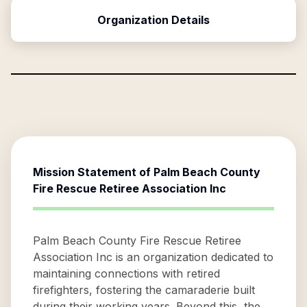
Organization Details
Mission Statement of
Palm Beach County
Fire Rescue Retiree Association Inc
Palm Beach County Fire Rescue Retiree
Association Inc is an organization dedicated to
maintaining connections with retired
firefighters, fostering the camaraderie built
during their working years. Beyond this, the