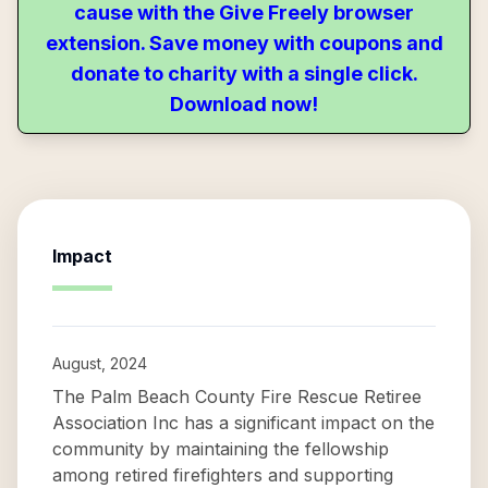
cause with the Give Freely browser
extension. Save money with coupons and
donate to charity with a single click.
Download now!
Impact
August, 2024
The Palm Beach County Fire Rescue Retiree
Association Inc has a significant impact on the
community by maintaining the fellowship
among retired firefighters and supporting