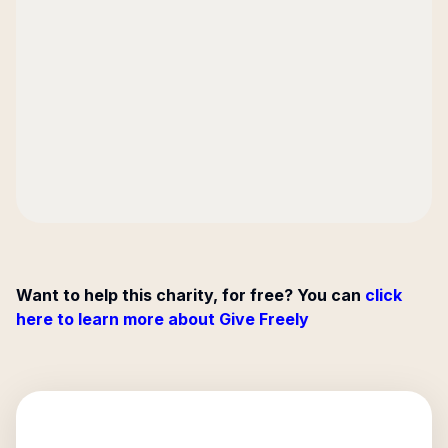
Want to help this charity, for free? You can
click
here to learn more about Give Freely