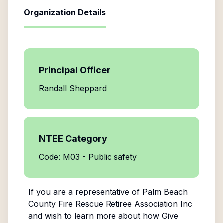
Organization Details
Principal Officer
Randall Sheppard
NTEE Category
Code: M03 - Public safety
If you are a representative of
Palm Beach
County Fire Rescue Retiree Association Inc
and wish to learn more about how Give