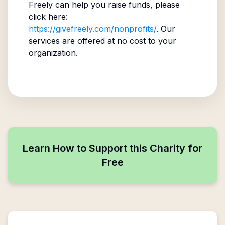
Freely can help you raise funds, please
click here:
https://givefreely.com/nonprofits/
. Our
services are offered at no cost to your
organization.
Learn How to Support this Charity for
Free