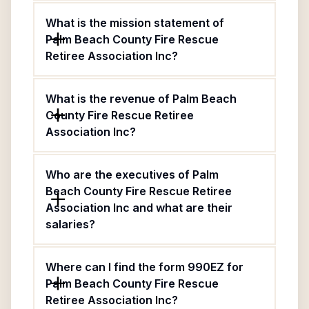
What is the mission statement of
Palm Beach County Fire Rescue
Retiree Association Inc?
What is the revenue of Palm Beach
County Fire Rescue Retiree
Association Inc?
Who are the executives of Palm
Beach County Fire Rescue Retiree
Association Inc and what are their
salaries?
Where can I find the form 990EZ for
Palm Beach County Fire Rescue
Retiree Association Inc?