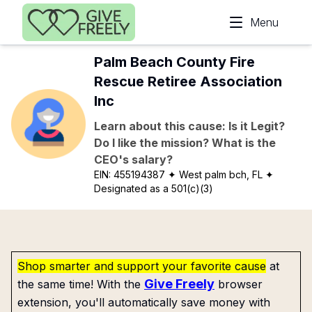
Skip to main content
Menu
Palm Beach County Fire
Rescue Retiree Association
Inc
Learn about this cause: Is it Legit?
Do I like the mission? What is the
CEO's salary?
EIN:
455194387
✦ West palm bch, FL
✦
Designated as a 501(c)(3)
Shop smarter and support your favorite cause
at
Give Freely
the same time! With the
browser
extension, you'll automatically save money with