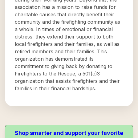
association has a mission to raise funds for
charitable causes that directly benefit their
community and the firefighting community as
a whole. In times of emotional or financial
distress, they extend their support to both
local firefighters and their families, as well as
retired members and their families. This
organization has demonstrated its
commitment to giving back by donating to
Firefighters to the Rescue, a 501(c)3
organization that assists firefighters and their
families in their financial hardships.
Shop smarter and support your favorite