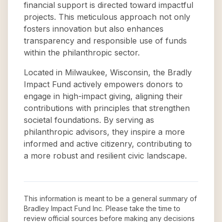
financial support is directed toward impactful
projects. This meticulous approach not only
fosters innovation but also enhances
transparency and responsible use of funds
within the philanthropic sector.
Located in Milwaukee, Wisconsin, the Bradly
Impact Fund actively empowers donors to
engage in high-impact giving, aligning their
contributions with principles that strengthen
societal foundations. By serving as
philanthropic advisors, they inspire a more
informed and active citizenry, contributing to
a more robust and resilient civic landscape.
This information is meant to be a general summary of
Bradley Impact Fund Inc
. Please take the time to
review official sources before making any decisions