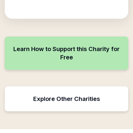
Learn How to Support this Charity for
Free
Explore Other Charities