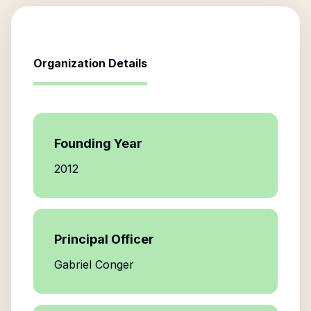
Organization Details
Founding Year
2012
Principal Officer
Gabriel Conger