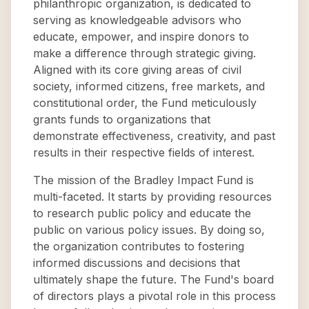
philanthropic organization, is dedicated to
serving as knowledgeable advisors who
educate, empower, and inspire donors to
make a difference through strategic giving.
Aligned with its core giving areas of civil
society, informed citizens, free markets, and
constitutional order, the Fund meticulously
grants funds to organizations that
demonstrate effectiveness, creativity, and past
results in their respective fields of interest.
The mission of the Bradley Impact Fund is
multi-faceted. It starts by providing resources
to research public policy and educate the
public on various policy issues. By doing so,
the organization contributes to fostering
informed discussions and decisions that
ultimately shape the future. The Fund's board
of directors plays a pivotal role in this process