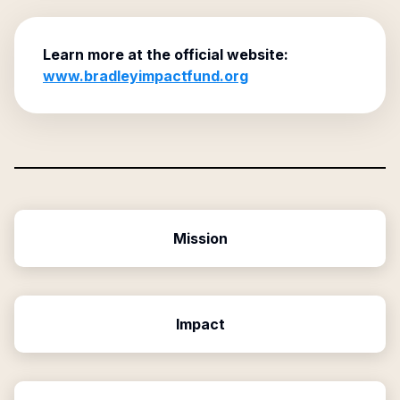
Learn more at the official website:
www.bradleyimpactfund.org
Mission
Impact