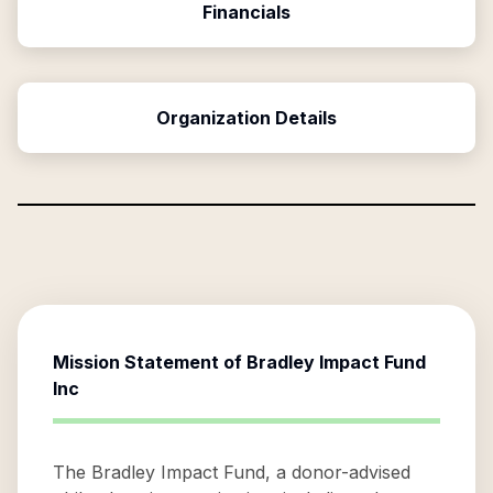
Financials
Organization Details
Mission Statement of
Bradley Impact Fund
Inc
The Bradley Impact Fund, a donor-advised