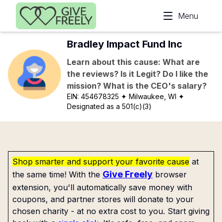
Skip to main content
Menu
Bradley Impact Fund Inc
Learn about this cause: What are
the reviews? Is it Legit? Do I like the
mission? What is the CEO's salary?
EIN:
454678325
✦ Milwaukee, WI
✦
Designated as a 501(c)(3)
Shop smarter and support your favorite cause
at
Give Freely
the same time! With the
browser
extension, you'll automatically save money with
coupons, and partner stores will donate to your
chosen charity - at no extra cost to you. Start giving