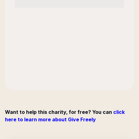
Want to help this charity, for free? You can
click
here to learn more about Give Freely