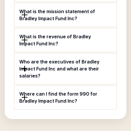
What is the mission statement of
Bradley Impact Fund Inc?
What is the revenue of Bradley
Impact Fund Inc?
Who are the executives of Bradley
Impact Fund Inc and what are their
salaries?
Where can I find the form 990 for
Bradley Impact Fund Inc?