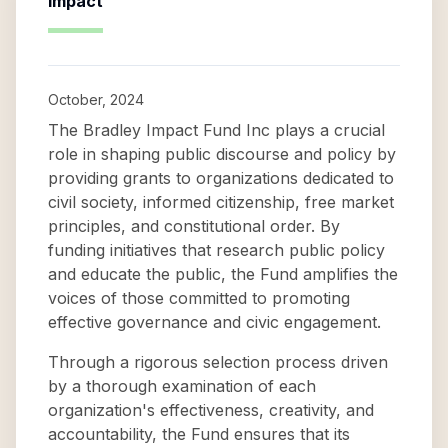
Impact
October, 2024
The Bradley Impact Fund Inc plays a crucial
role in shaping public discourse and policy by
providing grants to organizations dedicated to
civil society, informed citizenship, free market
principles, and constitutional order. By
funding initiatives that research public policy
and educate the public, the Fund amplifies the
voices of those committed to promoting
effective governance and civic engagement.
Through a rigorous selection process driven
by a thorough examination of each
organization's effectiveness, creativity, and
accountability, the Fund ensures that its