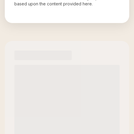
based upon the content provided here.