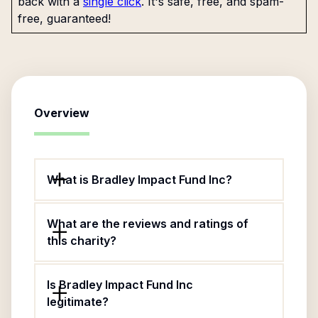
back with a
single click
. It's safe, free, and spam-
free, guaranteed!
Overview
What is Bradley Impact Fund Inc?
What are the reviews and ratings of
this charity?
Is Bradley Impact Fund Inc
legitimate?