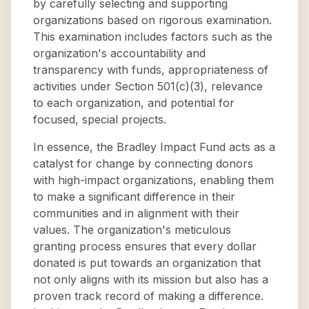
by carefully selecting and supporting
organizations based on rigorous examination.
This examination includes factors such as the
organization's accountability and
transparency with funds, appropriateness of
activities under Section 501(c)(3), relevance
to each organization, and potential for
focused, special projects.
In essence, the Bradley Impact Fund acts as a
catalyst for change by connecting donors
with high-impact organizations, enabling them
to make a significant difference in their
communities and in alignment with their
values. The organization's meticulous
granting process ensures that every dollar
donated is put towards an organization that
not only aligns with its mission but also has a
proven track record of making a difference.