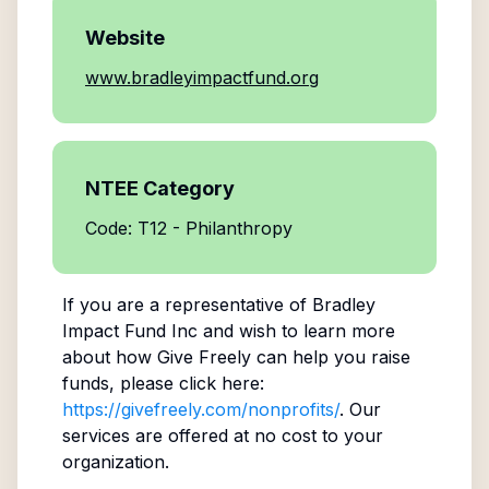
Website
www.bradleyimpactfund.org
NTEE Category
Code: T12 - Philanthropy
If you are a representative of
Bradley
Impact Fund Inc
and wish to learn more
about how Give Freely can help you raise
funds, please click here:
https://givefreely.com/nonprofits/
. Our
services are offered at no cost to your
organization.