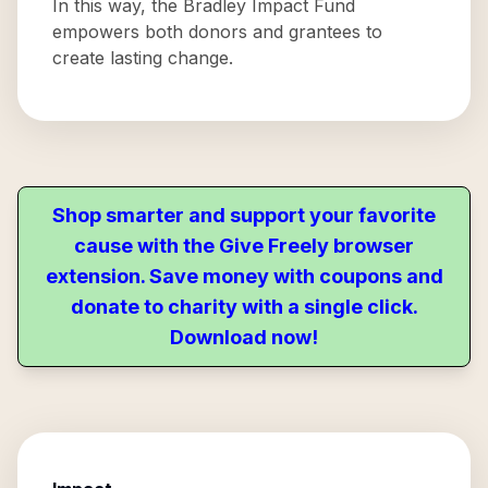
In this way, the Bradley Impact Fund
empowers both donors and grantees to
create lasting change.
Shop smarter and support your favorite
cause with the Give Freely browser
extension. Save money with coupons and
donate to charity with a single click.
Download now!