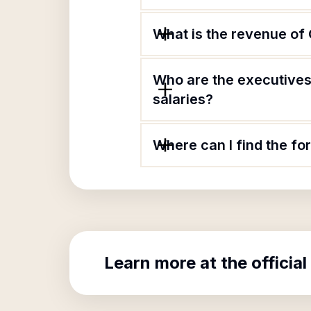
What is the revenue of 
Who are the executives 
salaries?
Where can I find the fo
Learn more at the official