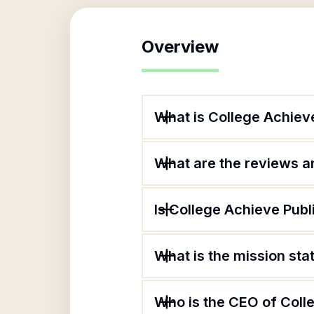
Overview
What is College Achieve
What are the reviews an
Is College Achieve Publ
What is the mission sta
Who is the CEO of Coll