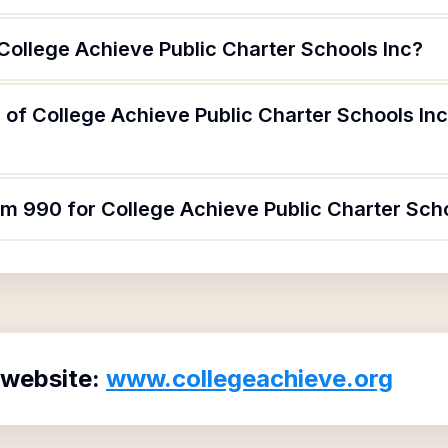
College Achieve Public Charter Schools Inc?
of College Achieve Public Charter Schools Inc
rm 990 for College Achieve Public Charter Sch
 website:
www.collegeachieve.org