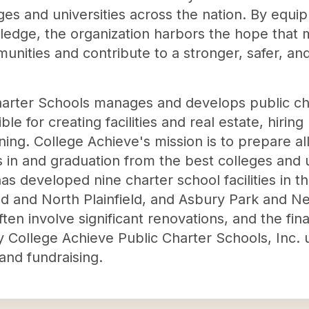
ges and universities across the nation. By equip
ledge, the organization harbors the hope that m
unities and contribute to a stronger, safer, a
harter Schools manages and develops public ch
e for creating facilities and real estate, hiring
ining. College Achieve's mission is to prepare all
in and graduation from the best colleges and un
as developed nine charter school facilities in 
eld and North Plainfield, and Asbury Park and
en involve significant renovations, and the fina
y College Achieve Public Charter Schools, Inc.
and fundraising.