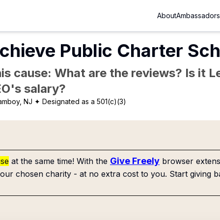
About
Ambassadors
chieve Public Charter Sch
is cause: What are the reviews? Is it Le
EO's salary?
 amboy, NJ
✦ Designated as a 501(c)(3)
Give Freely
use
at the same time! With the
browser extensi
our chosen charity - at no extra cost to you. Start giving b