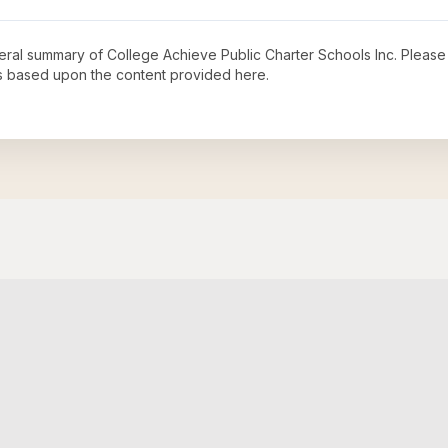
neral summary of
College Achieve Public Charter Schools Inc
. Please
s based upon the content provided here.