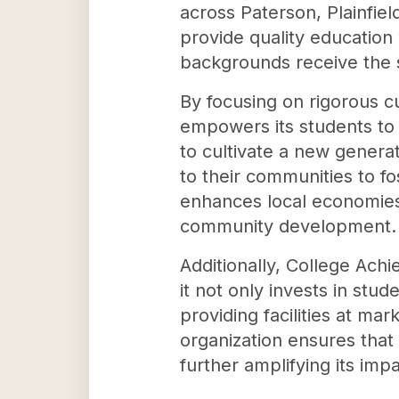
across Paterson, Plainfie
provide quality education
backgrounds receive the 
By focusing on rigorous c
empowers its students to n
to cultivate a new generat
to their communities to f
enhances local economies 
community development.
Additionally, College Achi
it not only invests in stu
providing facilities at ma
organization ensures that
further amplifying its im