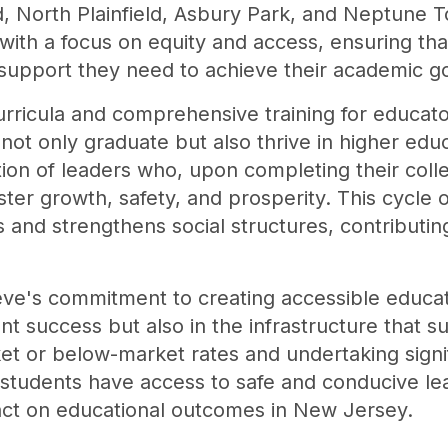
ld, North Plainfield, Asbury Park, and Neptune
 with a focus on equity and access, ensuring th
support they need to achieve their academic go
urricula and comprehensive training for educat
ot only graduate but also thrive in higher educa
ion of leaders who, upon completing their colle
oster growth, safety, and prosperity. This cyc
and strengthens social structures, contributing
eve's commitment to creating accessible educati
dent success but also in the infrastructure that s
rket or below-market rates and undertaking signi
 students have access to safe and conducive le
pact on educational outcomes in New Jersey.