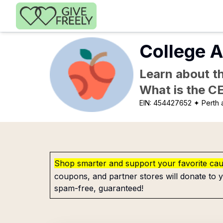
Skip to main content
College A
Learn about th
What is the C
EIN:
454427652
✦ Perth
Shop smarter and support your favorite ca
coupons, and partner stores will donate to y
spam-free, guaranteed!