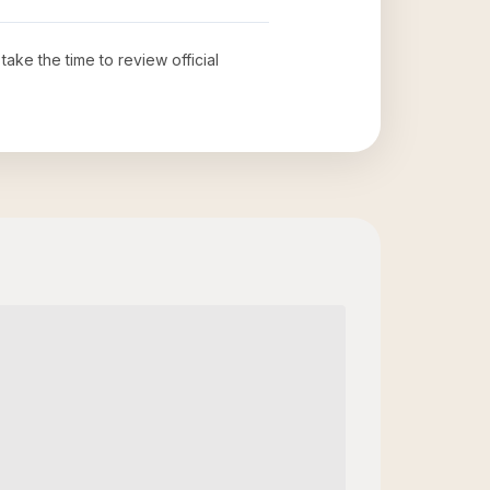
 take the time to review official