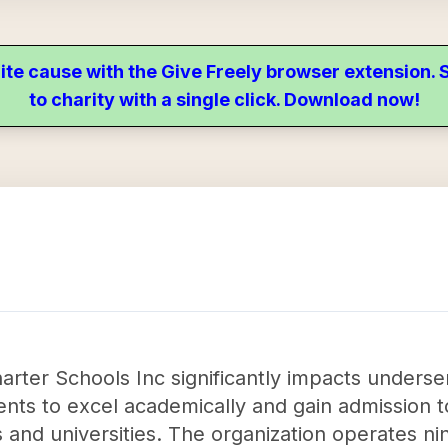
ite cause with the Give Freely browser extension
to charity with a single click. Download now!
arter Schools Inc significantly impacts under
nts to excel academically and gain admission t
and universities. The organization operates nine