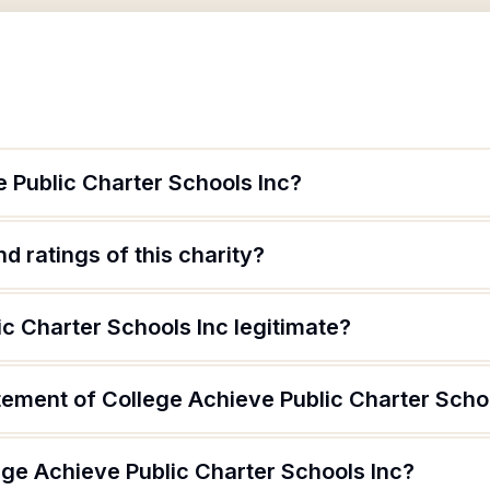
 Public Charter Schools Inc?
d ratings of this charity?
ic Charter Schools Inc legitimate?
tement of College Achieve Public Charter Scho
ege Achieve Public Charter Schools Inc?