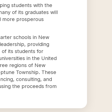
ping students with the
any of its graduates will
nd more prosperous
arter schools in New
 leadership, providing
 of its students for
iversities in the United
three regions of New
 Neptune Township. These
ncing, consulting, and
 using the proceeds from