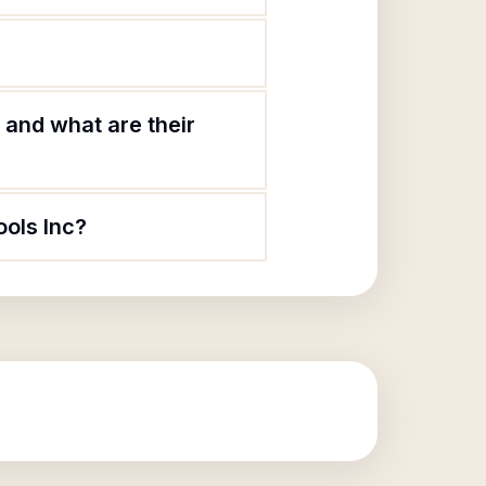
 and what are their
ools Inc?