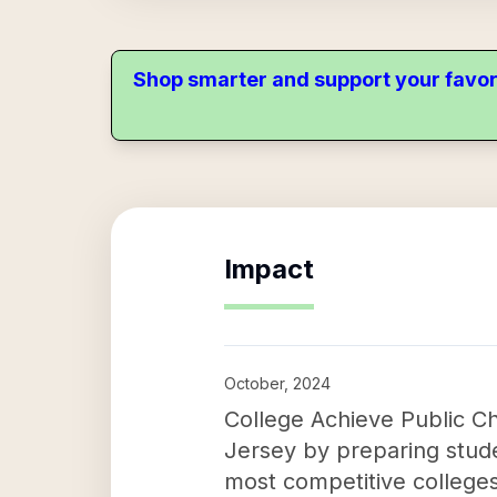
Shop smarter and support your favor
Impact
October, 2024
College Achieve Public Ch
Jersey by preparing stude
most competitive colleges 