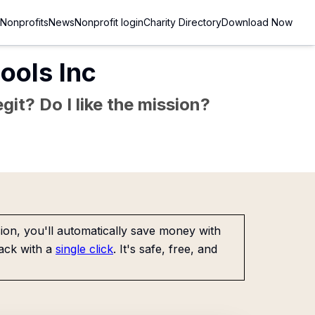
Nonprofits
News
Nonprofit login
Charity Directory
Download Now
ools Inc
git? Do I like the mission?
on, you'll automatically save money with
ack with a
single click
. It's safe, free, and