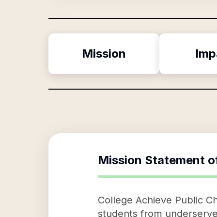
Mission
Imp
Mission Statement o
College Achieve Public Cha
students from underserve