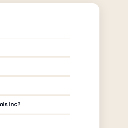
ols Inc?