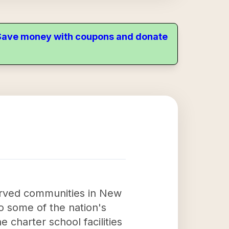
. Save money with coupons and donate
served communities in New
o some of the nation's
 charter school facilities