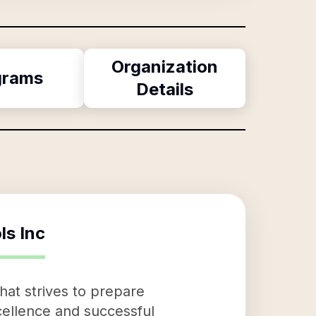
Organization
grams
Details
ls Inc
hat strives to prepare
ellence and successful