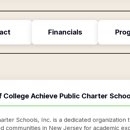
act
Financials
Pro
f
College Achieve Public Charter Schoo
rter Schools, Inc. is a dedicated organization t
d communities in New Jersey for academic exc