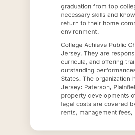
graduation from top colle
necessary skills and know
return to their home comm
environment.
College Achieve Public C
Jersey. They are responsibl
curricula, and offering tra
outstanding performances 
States. The organization h
Jersey: Paterson, Plainfi
property developments oft
legal costs are covered b
rents, management fees, 