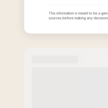
This information is meant to be a ge
sources before making any decision