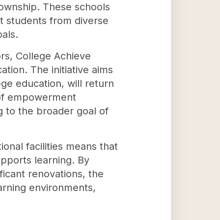
 Township. These schools
at students from diverse
als.
ors, College Achieve
tion. The initiative aims
ge education, will return
le of empowerment
 to the broader goal of
onal facilities means that
upports learning. By
ficant renovations, the
arning environments,