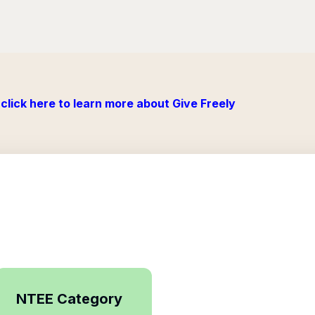
click here to learn more about Give Freely
NTEE Category