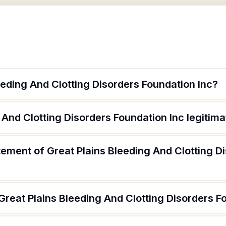
eeding And Clotting Disorders Foundation Inc?
g And Clotting Disorders Foundation Inc legitim
tement of Great Plains Bleeding And Clotting D
Great Plains Bleeding And Clotting Disorders F