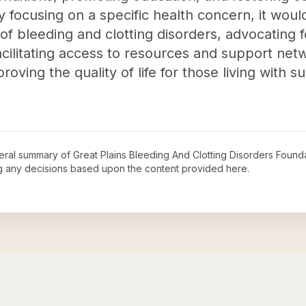
focusing on a specific health concern, it would
f bleeding and clotting disorders, advocating f
cilitating access to resources and support netw
oving the quality of life for those living with s
neral summary of
Great Plains Bleeding And Clotting Disorders Founda
ng any decisions based upon the content provided here.