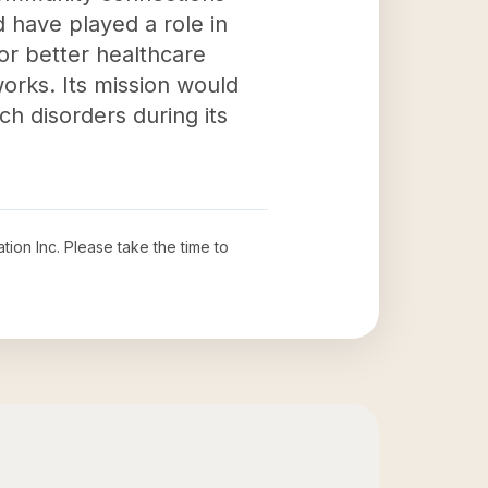
 have played a role in
or better healthcare
orks. Its mission would
uch disorders during its
tion Inc
. Please take the time to