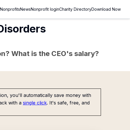
Nonprofits
News
Nonprofit login
Charity Directory
Download Now
 Disorders
sion? What is the CEO's salary?
on, you'll automatically save money with
ack with a
single click
. It's safe, free, and