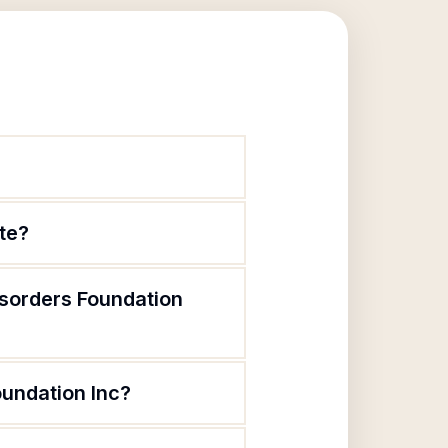
ate?
isorders Foundation
oundation Inc?