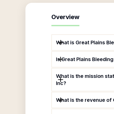
Overview
What is Great Plains Bl
Is Great Plains Bleedin
What is the mission sta
Inc?
What is the revenue of 