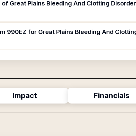
of Great Plains Bleeding And Clotting Disorde
rm 990EZ for Great Plains Bleeding And Clottin
Impact
Financials