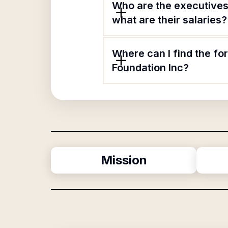
Who are the executives 
what are their salaries?
Where can I find the fo
Foundation Inc?
Mission