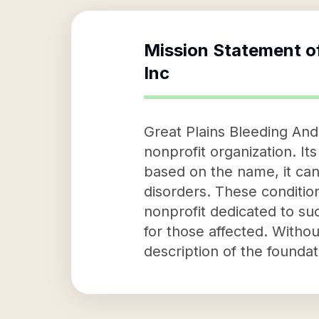
Mission Statement o
Inc
Great Plains Bleeding And 
nonprofit organization. It
based on the name, it can 
disorders. These conditions
nonprofit dedicated to su
for those affected. Withou
description of the foundat