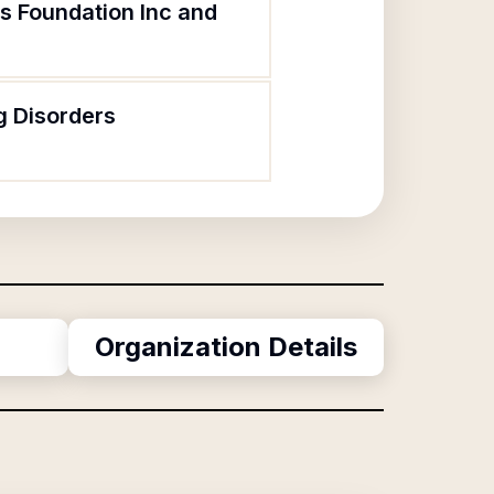
rs Foundation Inc and
g Disorders
Organization Details