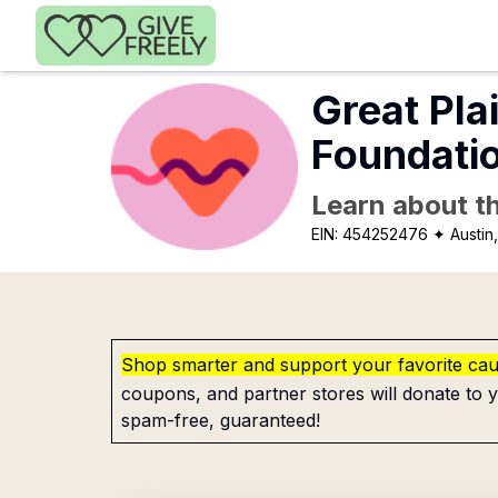
Skip to main content
Great Pla
Foundatio
Learn about th
EIN:
454252476
✦ Austin
Shop smarter and support your favorite ca
coupons, and partner stores will donate to y
spam-free, guaranteed!