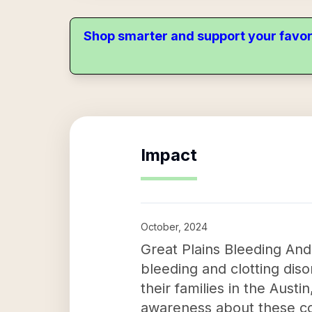
Shop smarter and support your favor
Impact
October, 2024
Great Plains Bleeding And
bleeding and clotting diso
their families in the Aust
awareness about these co