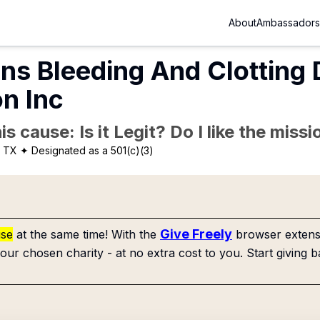
About
Ambassadors
ins Bleeding And Clotting
n Inc
is cause: Is it Legit? Do I like the mis
, TX
✦ Designated as a 501(c)(3)
Give Freely
use
at the same time! With the
browser extensi
our chosen charity - at no extra cost to you. Start giving b