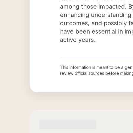
among those impacted. By 
enhancing understanding o
outcomes, and possibly fa
have been essential in impr
active years.
This information is meant to be a ge
review official sources before maki