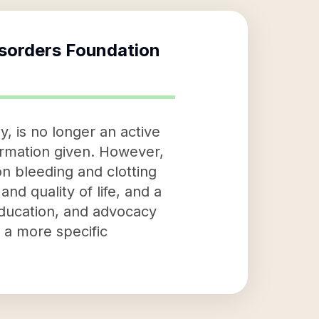
isorders Foundation
, is no longer an active
formation given. However,
on bleeding and clotting
and quality of life, and a
education, and advocacy
e a more specific