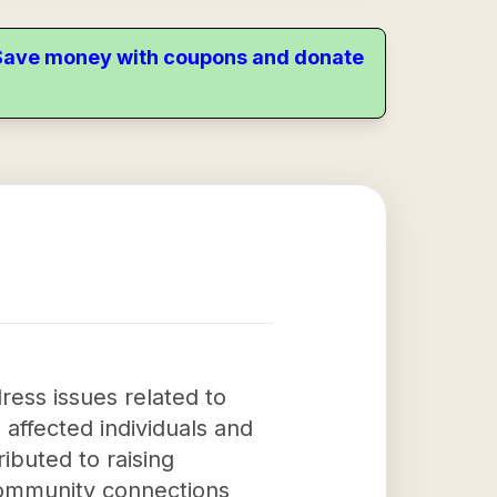
. Save money with coupons and donate
ress issues related to
 affected individuals and
ibuted to raising
community connections