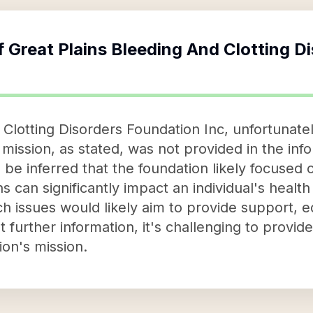
f
Great Plains Bleeding And Clotting D
Clotting Disorders Foundation Inc, unfortunately
s mission, as stated, was not provided in the in
be inferred that the foundation likely focused 
 can significantly impact an individual's health 
ch issues would likely aim to provide support, 
t further information, it's challenging to provid
ion's mission.