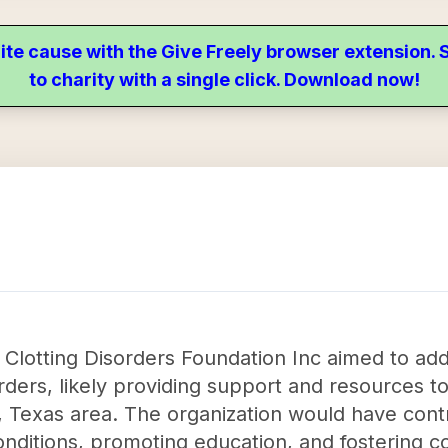
ite cause with the Give Freely browser extension
to charity with a single click. Download now!
 Clotting Disorders Foundation Inc aimed to add
rders, likely providing support and resources to
in, Texas area. The organization would have contr
nditions, promoting education, and fostering 