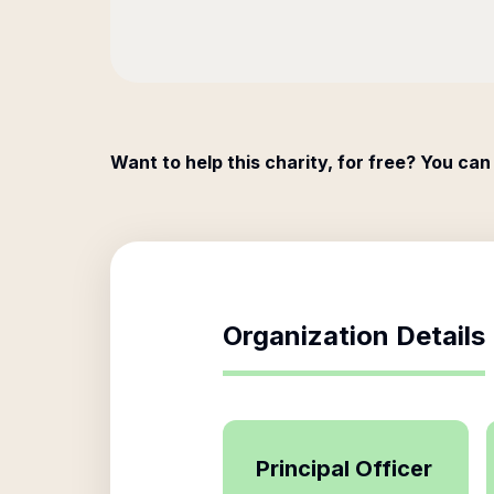
Want to help this charity, for free? You can
Organization Details
Principal Officer