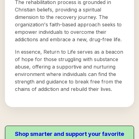
The rehabilitation process is grounded in
Christian beliefs, providing a spiritual
dimension to the recovery journey. The
organization's faith-based approach seeks to
empower individuals to overcome their
addictions and embrace a new, drug-free life.
In essence, Return to Life serves as a beacon
of hope for those struggling with substance
abuse, offering a supportive and nurturing
environment where individuals can find the
strength and guidance to break free from the
chains of addiction and rebuild their lives.
Shop smarter and support your favorite