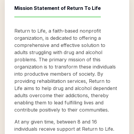
Mission Statement of
Return To Life
Return to Life, a faith-based nonprofit
organization, is dedicated to offering a
comprehensive and effective solution to
adults struggling with drug and alcohol
problems. The primary mission of this
organization is to transform these individuals
into productive members of society. By
providing rehabilitation services, Return to
Life aims to help drug and alcohol dependent
adults overcome their addictions, thereby
enabling them to lead fulfilling lives and
contribute positively to their communities.
At any given time, between 8 and 16
individuals receive support at Return to Life.