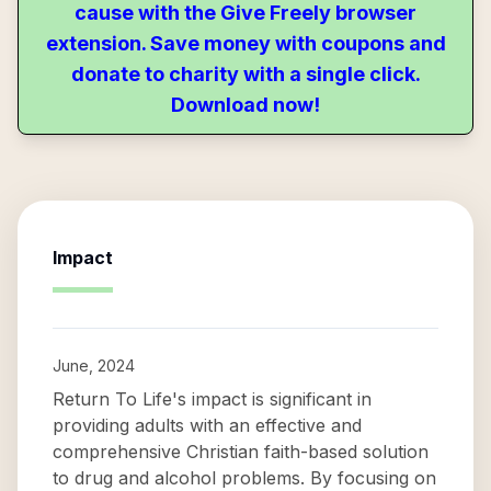
cause with the Give Freely browser
extension. Save money with coupons and
donate to charity with a single click.
Download now!
Impact
June, 2024
Return To Life's impact is significant in
providing adults with an effective and
comprehensive Christian faith-based solution
to drug and alcohol problems. By focusing on