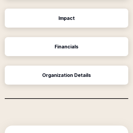
Impact
Financials
Organization Details