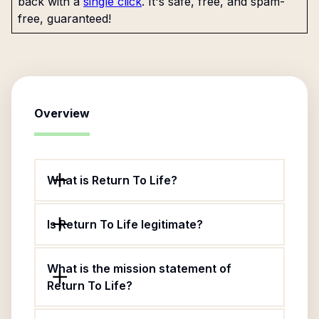
back with a
single click
. It's safe, free, and spam-
free, guaranteed!
Overview
What is Return To Life?
Is Return To Life legitimate?
What is the mission statement of
Return To Life?