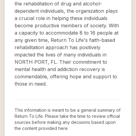
the rehabilitation of drug and alcohol-
dependent individuals, the organization plays
a crucial role in helping these individuals
become productive members of society. With
a capacity to accommodate 8 to 16 people at
any given time, Return To Life's faith-based
rehabilitation approach has positively
impacted the lives of many individuals in
NORTH PORT, FL. Their commitment to
mental health and addiction recovery is
commendable, offering hope and support to
those in need.
This information is meant to be a general summary of
Return To Life
. Please take the time to review official
sources before making any decisions based upon
the content provided here.