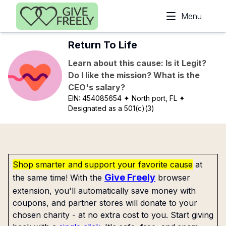
Skip to main content
Menu
Return To Life
Learn about this cause: Is it Legit?
Do I like the mission? What is the
CEO's salary?
EIN:
454085654
✦ North port, FL
✦
Designated as a 501(c)(3)
Shop smarter and support your favorite cause
at
Give Freely
the same time! With the
browser
extension, you'll automatically save money with
coupons, and partner stores will donate to your
chosen charity - at no extra cost to you. Start giving