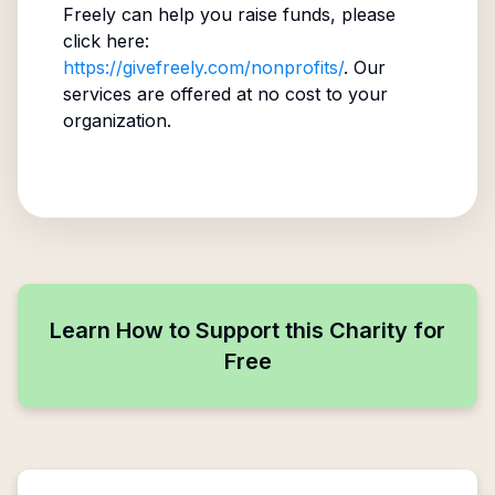
Freely can help you raise funds, please
click here:
https://givefreely.com/nonprofits/
. Our
services are offered at no cost to your
organization.
Learn How to Support this Charity for
Free