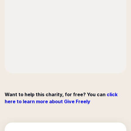
Want to help this charity, for free? You can
click
here to learn more about Give Freely