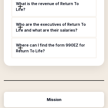
What is the revenue of Return To
Life?
Who are the executives of Return To
Life and what are their salaries?
Where can I find the form 990EZ for
Return To Life?
Mission