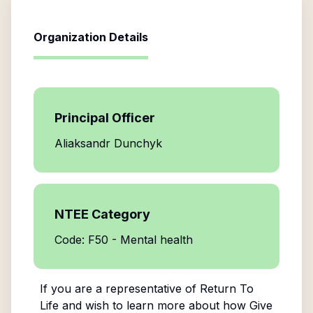
Organization Details
Principal Officer
Aliaksandr Dunchyk
NTEE Category
Code: F50 - Mental health
If you are a representative of
Return To
Life
and wish to learn more about how Give