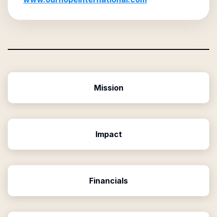
Mission
Impact
Financials