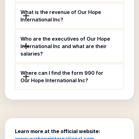
What is the revenue of Our Hope
International Inc?
Who are the executives of Our Hope
International Inc and what are their
salaries?
Where can I find the form 990 for
Our Hope International Inc?
Learn more at the official website:
www.ourhopeinternational.com