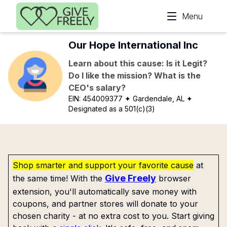
Skip to main content
Menu
Our Hope International Inc
Learn about this cause: Is it Legit?
Do I like the mission? What is the
CEO's salary?
EIN:
454009377
✦ Gardendale, AL
✦
Designated as a 501(c)(3)
Shop smarter and support your favorite cause
at
Give Freely
the same time! With the
browser
extension, you'll automatically save money with
coupons, and partner stores will donate to your
chosen charity - at no extra cost to you. Start giving