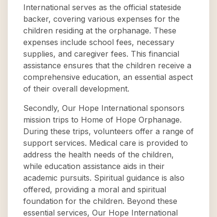
International serves as the official stateside
backer, covering various expenses for the
children residing at the orphanage. These
expenses include school fees, necessary
supplies, and caregiver fees. This financial
assistance ensures that the children receive a
comprehensive education, an essential aspect
of their overall development.
Secondly, Our Hope International sponsors
mission trips to Home of Hope Orphanage.
During these trips, volunteers offer a range of
support services. Medical care is provided to
address the health needs of the children,
while education assistance aids in their
academic pursuits. Spiritual guidance is also
offered, providing a moral and spiritual
foundation for the children. Beyond these
essential services, Our Hope International