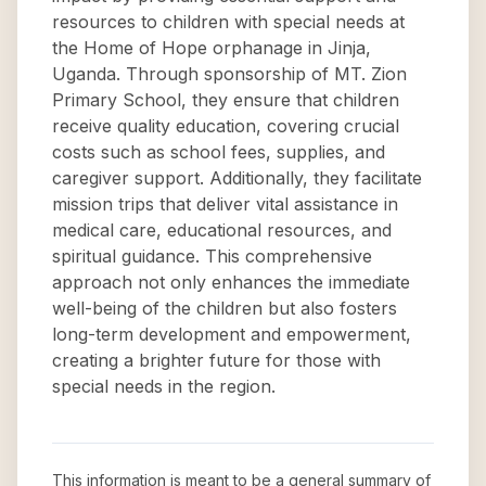
resources to children with special needs at
the Home of Hope orphanage in Jinja,
Uganda. Through sponsorship of MT. Zion
Primary School, they ensure that children
receive quality education, covering crucial
costs such as school fees, supplies, and
caregiver support. Additionally, they facilitate
mission trips that deliver vital assistance in
medical care, educational resources, and
spiritual guidance. This comprehensive
approach not only enhances the immediate
well-being of the children but also fosters
long-term development and empowerment,
creating a brighter future for those with
special needs in the region.
This information is meant to be a general summary of