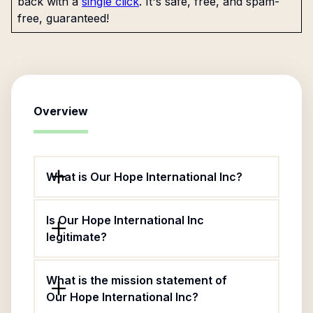
back with a
single click
. It's safe, free, and spam-
free, guaranteed!
Overview
What is Our Hope International Inc?
Is Our Hope International Inc
legitimate?
What is the mission statement of
Our Hope International Inc?