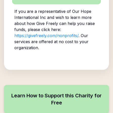
If you are a representative of
Our Hope
International Inc
and wish to learn more
about how Give Freely can help you raise
funds, please click here:
https://givefreely.com/nonprofits/
. Our
services are offered at no cost to your
organization.
Learn How to Support this Charity for
Free