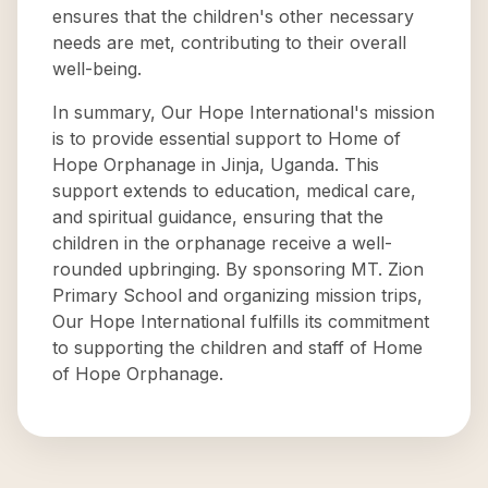
ensures that the children's other necessary
needs are met, contributing to their overall
well-being.
In summary, Our Hope International's mission
is to provide essential support to Home of
Hope Orphanage in Jinja, Uganda. This
support extends to education, medical care,
and spiritual guidance, ensuring that the
children in the orphanage receive a well-
rounded upbringing. By sponsoring MT. Zion
Primary School and organizing mission trips,
Our Hope International fulfills its commitment
to supporting the children and staff of Home
of Hope Orphanage.