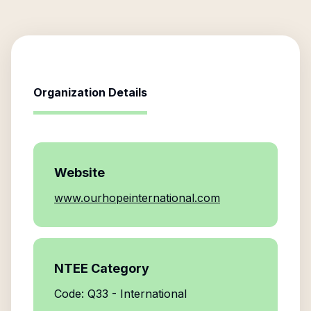
Organization Details
Website
www.ourhopeinternational.com
NTEE Category
Code: Q33 - International