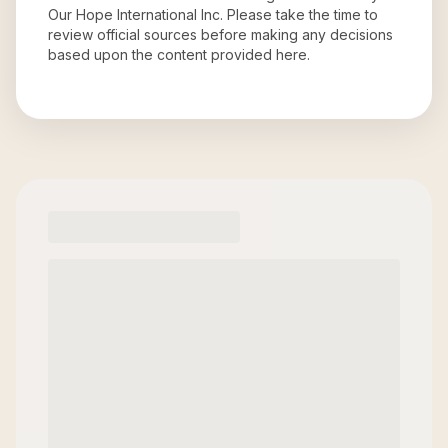
Our Hope International Inc
. Please take the time to
review official sources before making any decisions
based upon the content provided here.