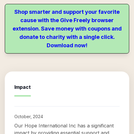
Shop smarter and support your favorite
cause with the Give Freely browser
extension. Save money with coupons and
donate to charity with a single click.
Download now!
Impact
October, 2024
Our Hope International Inc has a significant
impact by providing essential support and