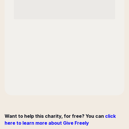
Want to help this charity, for free? You can
click
here to learn more about Give Freely