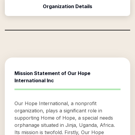
Organization Details
Mission Statement of
Our Hope
International Inc
Our Hope International, a nonprofit
organization, plays a significant role in
supporting Home of Hope, a special needs
orphanage situated in Jinja, Uganda, Africa.
Its mission is twofold. Firstly, Our Hope