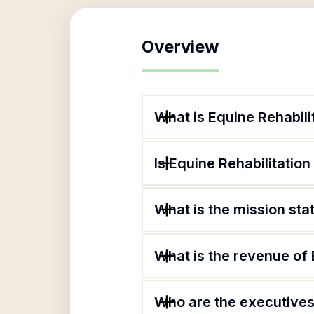
Overview
What is Equine Rehabilit
Is Equine Rehabilitation
What is the mission sta
What is the revenue of 
Who are the executives 