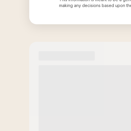
making any decisions based upon th