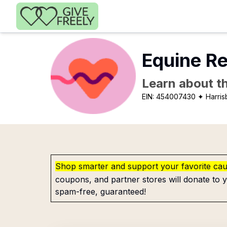
Skip to main content
Equine Re
Learn about th
EIN:
454007430
✦ Harris
Shop smarter and support your favorite ca
coupons, and partner stores will donate to y
spam-free, guaranteed!