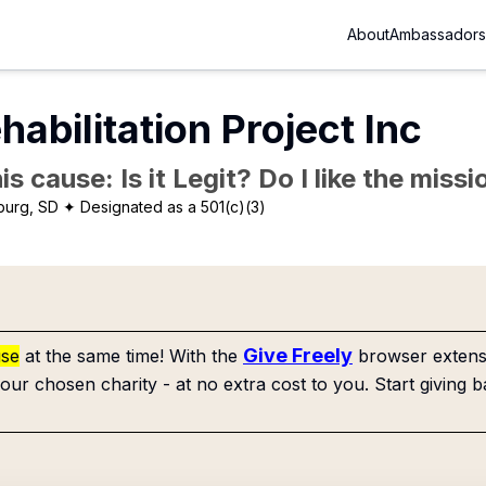
About
Ambassadors
habilitation Project Inc
is cause: Is it Legit? Do I like the mis
burg, SD
✦ Designated as a 501(c)(3)
Give Freely
use
at the same time! With the
browser extensi
our chosen charity - at no extra cost to you. Start giving b