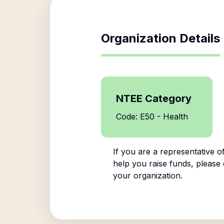
Organization Details
NTEE Category
Code: E50 - Health
If you are a representative o
help you raise funds, please 
your organization.