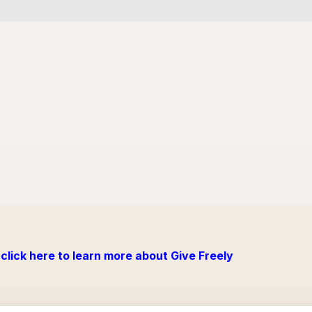
click here to learn more about Give Freely