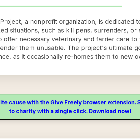
Project, a nonprofit organization, is dedicated 
ed situations, such as kill pens, surrenders, o
 to offer necessary veterinary and farrier care t
render them unusable. The project's ultimate go
nce, as it occasionally re-homes them to new o
ite cause with the Give Freely browser extension
to charity with a single click. Download now!