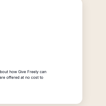
bout how Give Freely can
are offered at no cost to