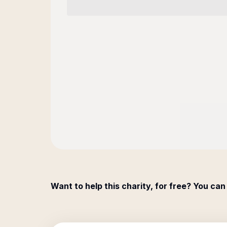
Want to help this charity, for free? You can