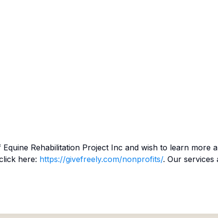
f
Equine Rehabilitation Project Inc
and wish to learn more a
click here:
https://givefreely.com/nonprofits/
. Our services 