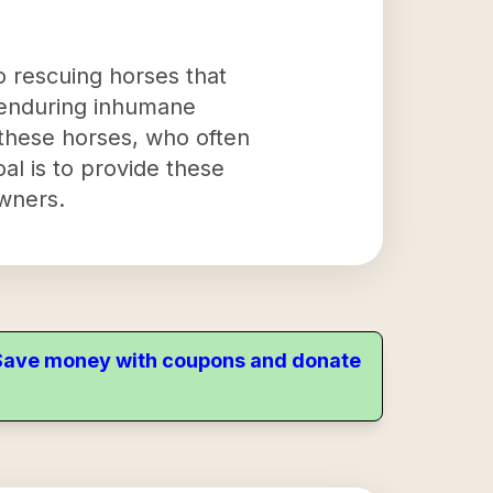
to rescuing horses that
r enduring inhumane
o these horses, who often
al is to provide these
wners.
. Save money with coupons and donate