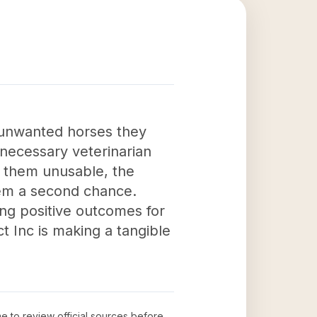
e unwanted horses they
 necessary veterinarian
e them unusable, the
them a second chance.
ing positive outcomes for
t Inc is making a tangible
me to review official sources before