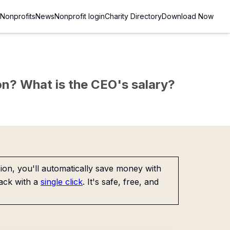
Nonprofits
News
Nonprofit login
Charity Directory
Download Now
sion? What is the CEO's salary?
on, you'll automatically save money with
ack with a
single click
. It's safe, free, and