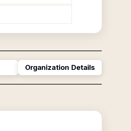
Organization Details