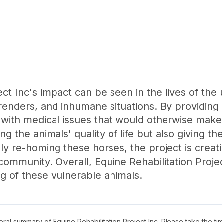
ject Inc's impact can be seen in the lives of th
rrenders, and inhumane situations. By providing
s with medical issues that would otherwise mak
ing the animals' quality of life but also giving 
lly re-homing these horses, the project is creat
ommunity. Overall, Equine Rehabilitation Projec
ng of these vulnerable animals.
neral summary of
Equine Rehabilitation Project Inc
. Please take the ti