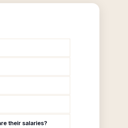
re their salaries?