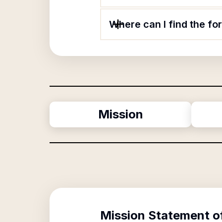
Where can I find the fo
Mission
Mission Statement o