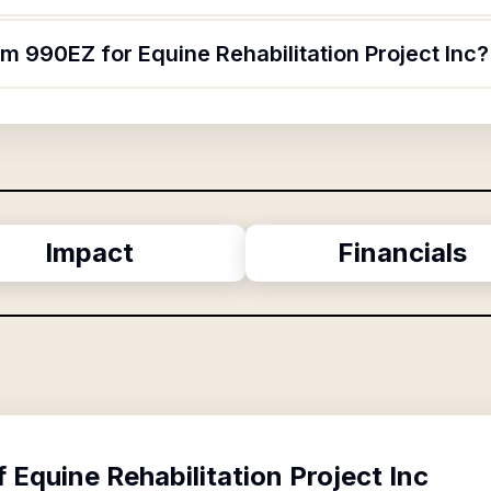
rm 990EZ for Equine Rehabilitation Project Inc?
Impact
Financials
f
Equine Rehabilitation Project Inc