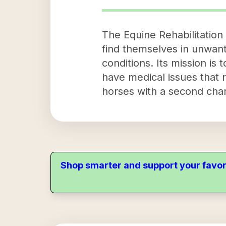
The Equine Rehabilitation 
find themselves in unwant
conditions. Its mission is
have medical issues that 
horses with a second cha
Shop smarter and support your favor