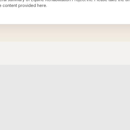
e content provided here.