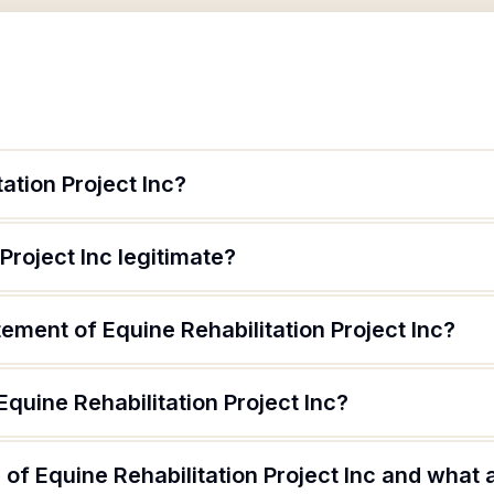
ation Project Inc?
 Project Inc legitimate?
tement of Equine Rehabilitation Project Inc?
Equine Rehabilitation Project Inc?
of Equine Rehabilitation Project Inc and what a