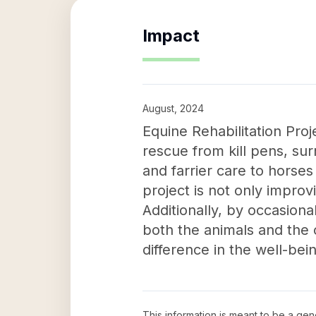
Impact
August, 2024
Equine Rehabilitation Pro
rescue from kill pens, su
and farrier care to horse
project is not only improv
Additionally, by occasiona
both the animals and the c
difference in the well-bei
This information is meant to be a ge