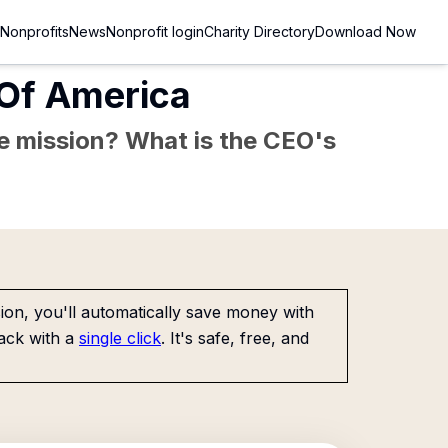
Nonprofits
News
Nonprofit login
Charity Directory
Download Now
 Of America
the mission? What is the CEO's
on, you'll automatically save money with
ack with a
single click
. It's safe, free, and