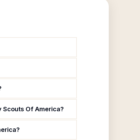
?
oy Scouts Of America?
merica?