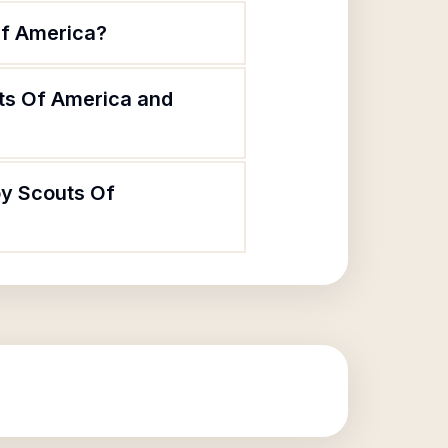
Of America?
ts Of America and
oy Scouts Of