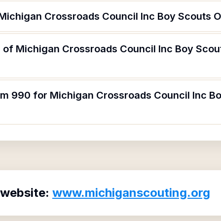
 Michigan Crossroads Council Inc Boy Scouts 
 of Michigan Crossroads Council Inc Boy Scou
orm 990 for Michigan Crossroads Council Inc B
 website:
www.michiganscouting.org