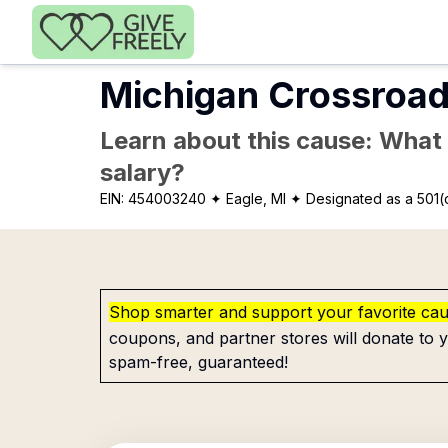
Skip to main content
Michigan Crossroad
Learn about this cause: What a
salary?
EIN:
454003240
✦ Eagle, MI
✦ Designated as a 501(
Shop smarter and support your favorite ca
coupons, and partner stores will donate to y
spam-free, guaranteed!