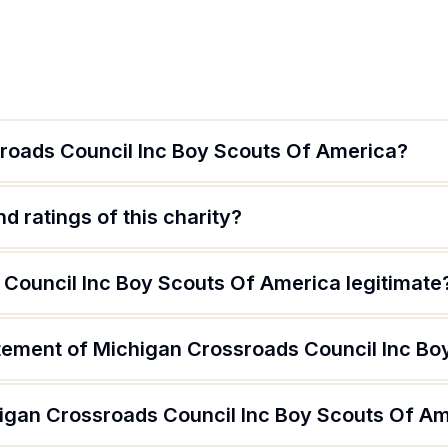
roads Council Inc Boy Scouts Of America?
d ratings of this charity?
 Council Inc Boy Scouts Of America legitimate
atement of Michigan Crossroads Council Inc B
igan Crossroads Council Inc Boy Scouts Of A