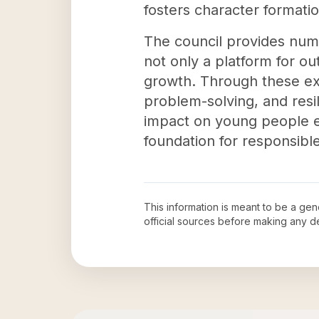
fosters character formation
The council provides nume
not only a platform for ou
growth. Through these exp
problem-solving, and resil
impact on young people ex
foundation for responsibl
This information is meant to be a ge
official sources before making any 