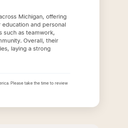
across Michigan, offering
or education and personal
lls such as teamwork,
munity. Overall, their
es, laying a strong
erica
. Please take the time to review