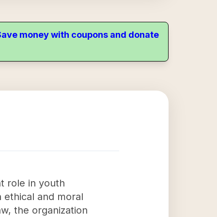
. Save money with coupons and donate
t role in youth
h ethical and moral
aw, the organization