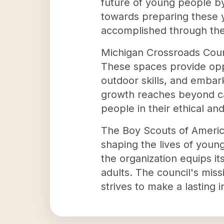
future of young people by 
towards preparing these y
accomplished through the
Michigan Crossroads Counc
These spaces provide oppo
outdoor skills, and embar
growth reaches beyond camp
people in their ethical an
The Boy Scouts of America
shaping the lives of youn
the organization equips i
adults. The council's miss
strives to make a lasting