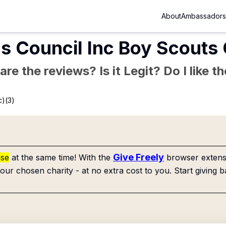
About
Ambassadors
s Council Inc Boy Scouts
re the reviews? Is it Legit? Do I like 
c)(3)
Give Freely
use
at the same time! With the
browser extensi
our chosen charity - at no extra cost to you. Start giving b