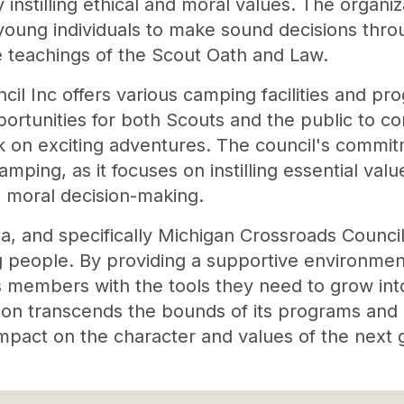
instilling ethical and moral values. The organiz
oung individuals to make sound decisions through
 teachings of the Scout Oath and Law.
il Inc offers various camping facilities and pr
rtunities for both Scouts and the public to co
k on exciting adventures. The council's commit
ing, as it focuses on instilling essential valu
d moral decision-making.
, and specifically Michigan Crossroads Council 
g people. By providing a supportive environment
ts members with the tools they need to grow int
ion transcends the bounds of its programs and ca
 impact on the character and values of the next 