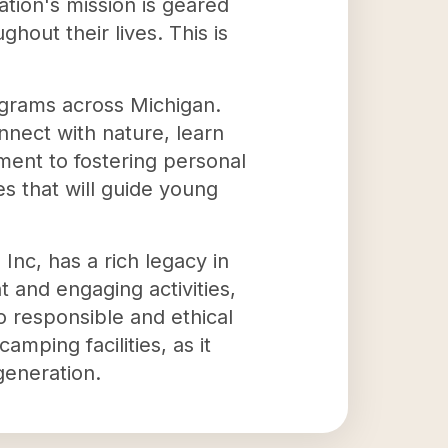
ation's mission is geared
out their lives. This is
ograms across Michigan.
nnect with nature, learn
ment to fostering personal
es that will guide young
Inc, has a rich legacy in
 and engaging activities,
o responsible and ethical
mping facilities, as it
generation.