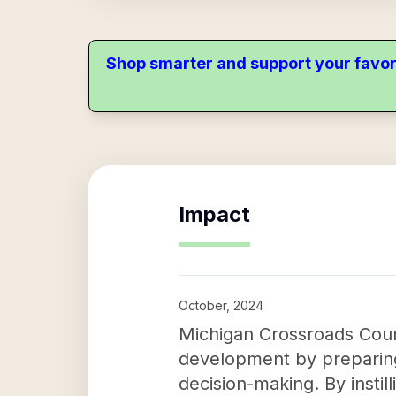
Shop smarter and support your favor
Impact
October, 2024
Michigan Crossroads Counc
development by preparing 
decision-making. By instil