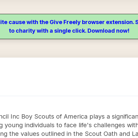
ite cause with the Give Freely browser extension
to charity with a single click. Download now!
il Inc Boy Scouts of America plays a significan
young individuals to face life's challenges wit
ling the values outlined in the Scout Oath and L