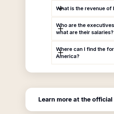
What is the revenue of
Who are the executives
what are their salaries?
Where can I find the f
America?
Learn more at the official