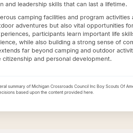
 and leadership skills that can last a lifetime.
rous camping facilities and program activities 
tdoor adventures but also vital opportunities f
eriences, participants learn important life ski
ience, while also building a strong sense of com
tends far beyond camping and outdoor activiti
e citizenship and personal development.
neral summary of
Michigan Crossroads Council Inc Boy Scouts Of Am
decisions based upon the content provided here.