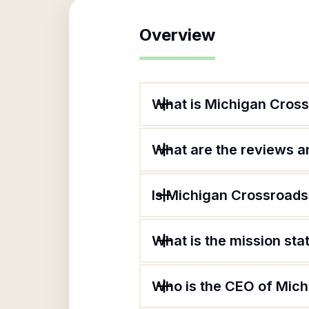
Overview
What is Michigan Cross
What are the reviews an
Is Michigan Crossroads
What is the mission st
Who is the CEO of Mich