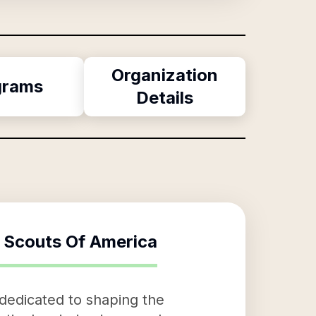
Organization
grams
Details
 Scouts Of America
 dedicated to shaping the