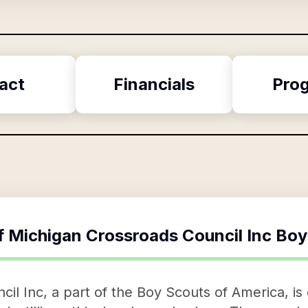
act
Financials
Pro
f
Michigan Crossroads Council Inc Boy
il Inc, a part of the Boy Scouts of America, is