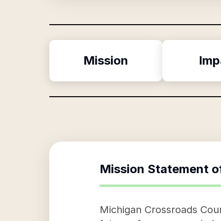
Mission
Imp
Mission Statement o
Michigan Crossroads Counc