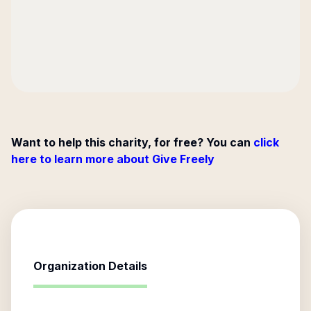
Want to help this charity, for free? You can
click
here to learn more about Give Freely
Organization Details