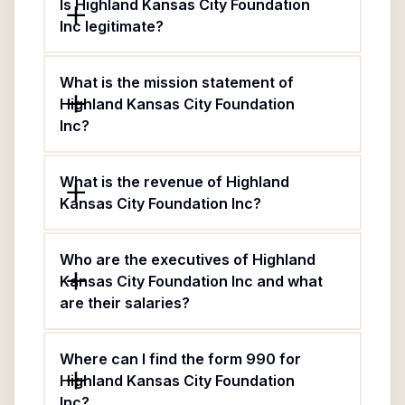
Is Highland Kansas City Foundation
Inc legitimate?
What is the mission statement of
Highland Kansas City Foundation
Inc?
What is the revenue of Highland
Kansas City Foundation Inc?
Who are the executives of Highland
Kansas City Foundation Inc and what
are their salaries?
Where can I find the form 990 for
Highland Kansas City Foundation
Inc?