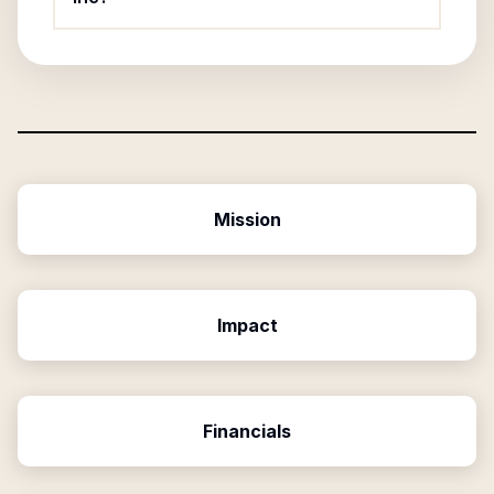
Mission
Impact
Financials