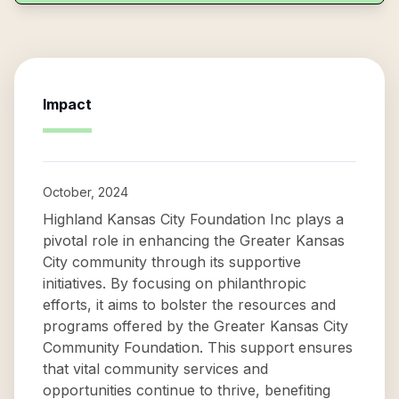
Impact
October, 2024
Highland Kansas City Foundation Inc plays a
pivotal role in enhancing the Greater Kansas
City community through its supportive
initiatives. By focusing on philanthropic
efforts, it aims to bolster the resources and
programs offered by the Greater Kansas City
Community Foundation. This support ensures
that vital community services and
opportunities continue to thrive, benefiting