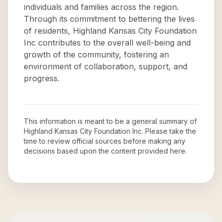
individuals and families across the region.
Through its commitment to bettering the lives
of residents, Highland Kansas City Foundation
Inc contributes to the overall well-being and
growth of the community, fostering an
environment of collaboration, support, and
progress.
This information is meant to be a general summary of
Highland Kansas City Foundation Inc
. Please take the
time to review official sources before making any
decisions based upon the content provided here.