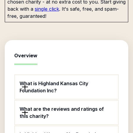
chosen charity - at no extra cost to you. Start giving
back with a
single click
. It's safe, free, and spam-
free, guaranteed!
Overview
What is Highland Kansas City
Foundation Inc?
What are the reviews and ratings of
this charity?