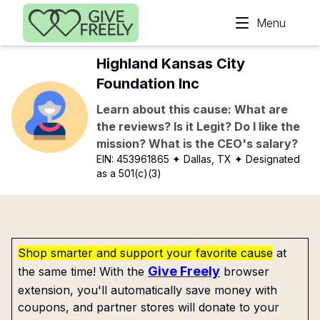
Skip to main content
Menu
Highland Kansas City
Foundation Inc
Learn about this cause: What are
the reviews? Is it Legit? Do I like the
mission? What is the CEO's salary?
EIN:
453961865
✦ Dallas, TX
✦ Designated
as a 501(c)(3)
Shop smarter and support your favorite cause
at
Give Freely
the same time! With the
browser
extension, you'll automatically save money with
coupons, and partner stores will donate to your