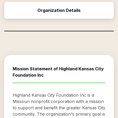
Organization Details
Mission Statement of
Highland Kansas City
Foundation Inc
Highland Kansas City Foundation Inc is a
Missouri nonprofit corporation with a mission
to support and benefit the greater Kansas City
community. The organization's primary goal is