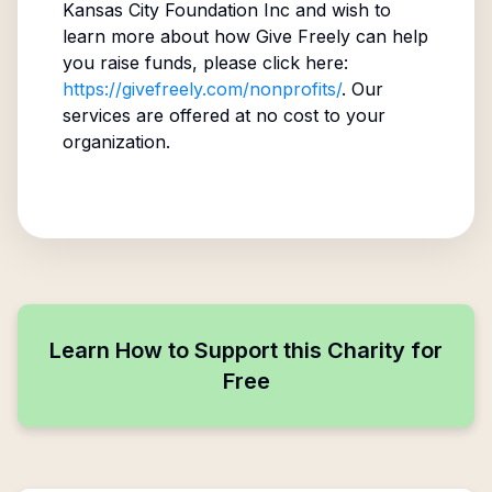
Kansas City Foundation Inc
and wish to
learn more about how Give Freely can help
you raise funds, please click here:
https://givefreely.com/nonprofits/
. Our
services are offered at no cost to your
organization.
Learn How to Support this Charity for
Free