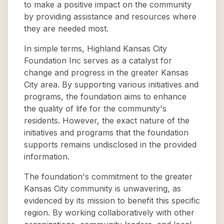
to make a positive impact on the community
by providing assistance and resources where
they are needed most.
In simple terms, Highland Kansas City
Foundation Inc serves as a catalyst for
change and progress in the greater Kansas
City area. By supporting various initiatives and
programs, the foundation aims to enhance
the quality of life for the community's
residents. However, the exact nature of the
initiatives and programs that the foundation
supports remains undisclosed in the provided
information.
The foundation's commitment to the greater
Kansas City community is unwavering, as
evidenced by its mission to benefit this specific
region. By working collaboratively with other