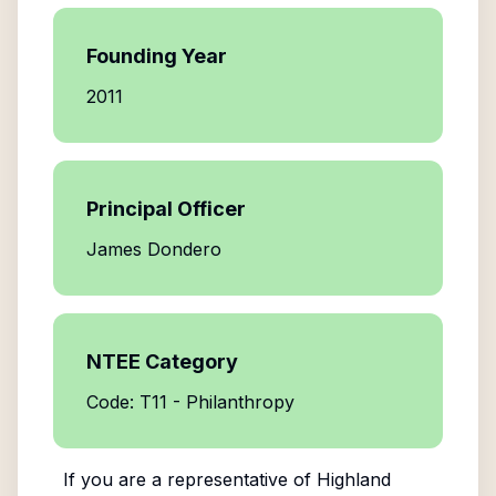
Founding Year
2011
Principal Officer
James Dondero
NTEE Category
Code: T11 - Philanthropy
If you are a representative of
Highland