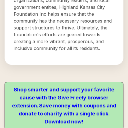
organizations, community leaders, and local
government entities, Highland Kansas City
Foundation Inc helps ensure that the
community has the necessary resources and
support structures to thrive. Ultimately, the
foundation's efforts are geared towards
creating a more vibrant, prosperous, and
inclusive community for all its residents.
Shop smarter and support your favorite
cause with the Give Freely browser
extension. Save money with coupons and
donate to charity with a single click.
Download now!