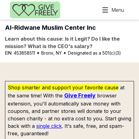
Skip to main content
Menu
Al-Ridwane Muslim Center Inc
Learn about this cause: Is it Legit? Do I like the
mission? What is the CEO's salary?
EIN:
453858511
✦ Bronx, NY
✦ Designated as a 501(c)(3)
Shop smarter and support your favorite cause
at
Give Freely
the same time! With the
browser
extension, you'll automatically save money with
coupons, and partner stores will donate to your
chosen charity - at no extra cost to you. Start giving
back with a
single click
. It's safe, free, and spam-
free, guaranteed!