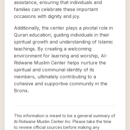
assistance, ensuring that individuals and
families can celebrate these important
occasions with dignity and joy.
Additionally, the center plays a pivotal role in
Quran education, guiding individuals in their
spiritual growth and understanding of Islamic
teachings. By creating a welcoming
environment for learning and worship, Al-
Ridwane Muslim Center helps nurture the
spiritual and communal identity of its
members, ultimately contributing to a
cohesive and supportive community in the
Bronx.
This information is meant to be a general summary of
Al-Ridwane Muslim Center Inc
. Please take the time
to review official sources before making any