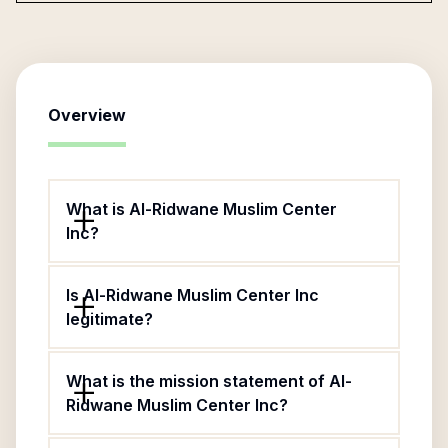
Overview
What is Al-Ridwane Muslim Center
Inc?
Is Al-Ridwane Muslim Center Inc
legitimate?
What is the mission statement of Al-
Ridwane Muslim Center Inc?