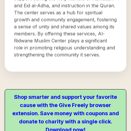
and Eid al-Adha, and instruction in the Quran.
The center serves as a hub for spiritual
growth and community engagement, fostering
a sense of unity and shared values among its
members. By offering these services, Al-
Ridwane Muslim Center plays a significant
role in promoting religious understanding and
strengthening the community it serves.
Shop smarter and support your favorite
cause with the Give Freely browser
extension. Save money with coupons and
donate to charity with a single click.
Download now!