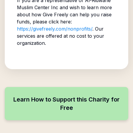
If you are a representative of
Al-Ridwane
Muslim Center Inc
and wish to learn more
about how Give Freely can help you raise
funds, please click here:
https://givefreely.com/nonprofits/
. Our
services are offered at no cost to your
organization.
Learn How to Support this Charity for
Free