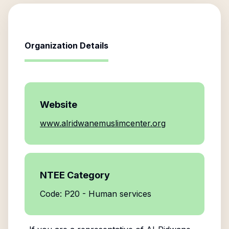
Organization Details
Website
www.alridwanemuslimcenter.org
NTEE Category
Code: P20 - Human services