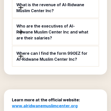
What is the revenue of Al-Ridwane
Muslim Center Inc?
Who are the executives of Al-
Ridwane Muslim Center Inc and what
are their salaries?
Where can I find the form 990EZ for
Al-Ridwane Muslim Center Inc?
Learn more at the official website:
www.alridwanemuslimcenter.org