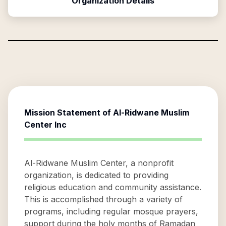
Organization Details
Mission Statement of
Al-Ridwane Muslim
Center Inc
Al-Ridwane Muslim Center, a nonprofit
organization, is dedicated to providing
religious education and community assistance.
This is accomplished through a variety of
programs, including regular mosque prayers,
support during the holy months of Ramadan