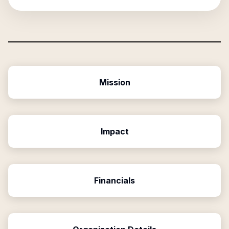
Mission
Impact
Financials