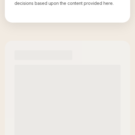
decisions based upon the content provided here.