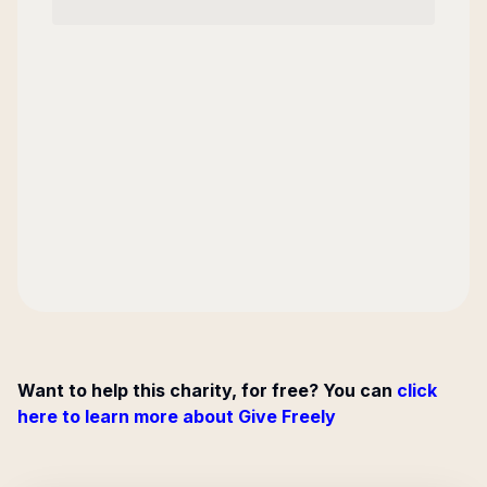
Want to help this charity, for free? You can
click
here to learn more about Give Freely