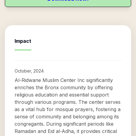
Impact
October, 2024
Al-Ridwane Muslim Center Inc significantly
enriches the Bronx community by offering
religious education and essential support
through various programs. The center serves
as a vital hub for mosque prayers, fostering a
sense of community and belonging among its
congregants. During significant periods like
Ramadan and Eid al-Adha, it provides critical